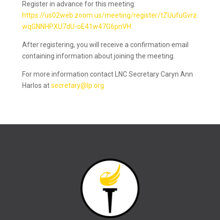
Register in advance for this meeting:
https://us02web.zoom.us/meeting/register/tZUufuGvrz
wqGNNHPXU7dU-oE41w47G6pnVH
After registering, you will receive a confirmation email
containing information about joining the meeting.
For more information contact LNC Secretary Caryn Ann
Harlos at
secretary@lp.org