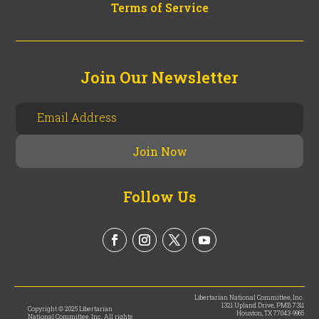
Terms of Service
Join Our Newsletter
Follow Us
Libertarian National Committee, Inc.
1321 Upland Drive, PMB 7311
Copyright © 2025 Libertarian
Houston, TX 77043-9965
National Committee, Inc. All rights