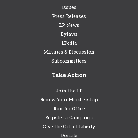
Issues
Press Releases
LP News
Bylaws
LPedia
Minutes & Discussion
Subcommittees
Take Action
Join the LP
Renew Your Membership
Run for Office
Register a Campaign
Give the Gift of Liberty
Donate