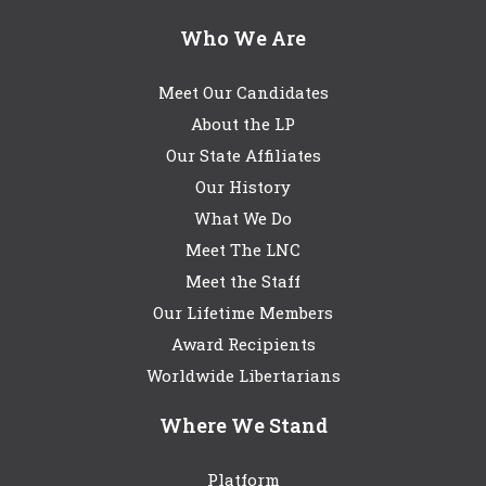
Who We Are
Meet Our Candidates
About the LP
Our State Affiliates
Our History
What We Do
Meet The LNC
Meet the Staff
Our Lifetime Members
Award Recipients
Worldwide Libertarians
Where We Stand
Platform