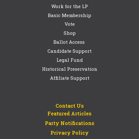
Work for the LP
Basic Membership
Vote
Shop
Ballot Access
Candidate Support
Legal Fund
Historical Preservation
Affiliate Support
Contact Us
Featured Articles
Party Notifications
Privacy Policy