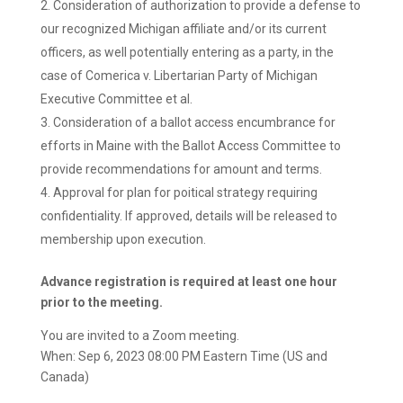
Consideration of authorization to provide a defense to
our recognized Michigan affiliate and/or its current
officers, as well potentially entering as a party, in the
case of Comerica v. Libertarian Party of Michigan
Executive Committee et al.
Consideration of a ballot access encumbrance for
efforts in Maine with the Ballot Access Committee to
provide recommendations for amount and terms.
Approval for plan for poitical strategy requiring
confidentiality. If approved, details will be released to
membership upon execution.
Advance registration is required at least one hour
prior to the meeting.
You are invited to a Zoom meeting.
When: Sep 6, 2023 08:00 PM Eastern Time (US and
Canada)