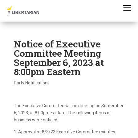
Notice of Executive
Committee Meeting
September 6, 2023 at
8:00pm Eastern
Party Notifications
The Executive Committee will be meeting on September
6, 2023, at 8:00pm Eastern. The following items of
business were noticed:
Approval of 8/3/23 Executive Committee minutes.