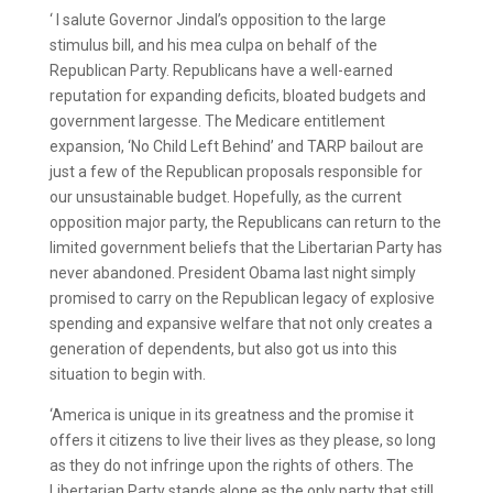
‘ I salute Governor Jindal’s opposition to the large
stimulus bill, and his mea culpa on behalf of the
Republican Party. Republicans have a well-earned
reputation for expanding deficits, bloated budgets and
government largesse. The Medicare entitlement
expansion, ‘No Child Left Behind’ and TARP bailout are
just a few of the Republican proposals responsible for
our unsustainable budget. Hopefully, as the current
opposition major party, the Republicans can return to the
limited government beliefs that the Libertarian Party has
never abandoned. President Obama last night simply
promised to carry on the Republican legacy of explosive
spending and expansive welfare that not only creates a
generation of dependents, but also got us into this
situation to begin with.
‘America is unique in its greatness and the promise it
offers it citizens to live their lives as they please, so long
as they do not infringe upon the rights of others. The
Libertarian Party stands alone as the only party that still