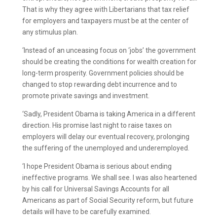
That is why they agree with Libertarians that tax relief
for employers and taxpayers must be at the center of
any stimulus plan.
‘Instead of an unceasing focus on ‘jobs’ the government
should be creating the conditions for wealth creation for
long-term prosperity. Government policies should be
changed to stop rewarding debt incurrence and to
promote private savings and investment.
‘Sadly, President Obama is taking America in a different
direction. His promise last night to raise taxes on
employers will delay our eventual recovery, prolonging
the suffering of the unemployed and underemployed.
‘I hope President Obama is serious about ending
ineffective programs. We shall see. I was also heartened
by his call for Universal Savings Accounts for all
Americans as part of Social Security reform, but future
details will have to be carefully examined.