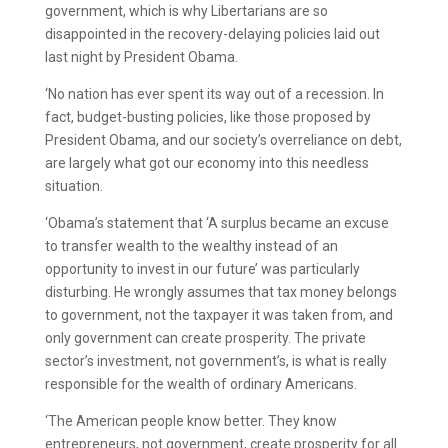
government, which is why Libertarians are so
disappointed in the recovery-delaying policies laid out
last night by President Obama.
‘No nation has ever spent its way out of a recession. In
fact, budget-busting policies, like those proposed by
President Obama, and our society’s overreliance on debt,
are largely what got our economy into this needless
situation.
‘Obama’s statement that ‘A surplus became an excuse
to transfer wealth to the wealthy instead of an
opportunity to invest in our future’ was particularly
disturbing. He wrongly assumes that tax money belongs
to government, not the taxpayer it was taken from, and
only government can create prosperity. The private
sector’s investment, not government’s, is what is really
responsible for the wealth of ordinary Americans.
‘The American people know better. They know
entrepreneurs, not government, create prosperity for all.