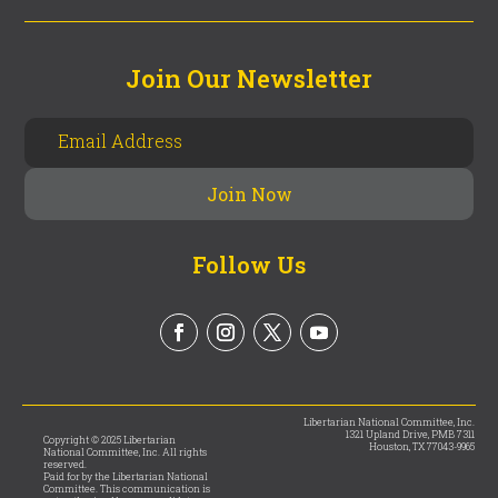
Join Our Newsletter
Follow Us
Libertarian National Committee, Inc.
1321 Upland Drive, PMB 7311
Copyright © 2025 Libertarian
Houston, TX 77043-9965
National Committee, Inc. All rights
reserved.
Paid for by the Libertarian National
Committee. This communication is