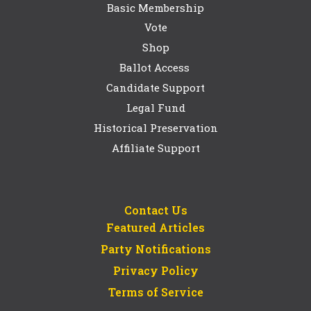
Basic Membership
Vote
Shop
Ballot Access
Candidate Support
Legal Fund
Historical Preservation
Affiliate Support
Contact Us
Featured Articles
Party Notifications
Privacy Policy
Terms of Service