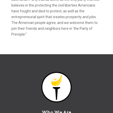
believes in the protecting the civil liberties Americans
have fought and died to protect, as well as the
entrepreneurial spirit that creates prosperity and jobs.
The American people agree, and we welcome them to
join their friends and neighbors here in ‘the Party of
Principle.”
Who We Are