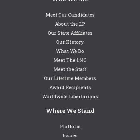
Meet Our Candidates
About the LP
Our State Affiliates
Our History
What We Do
Meet The LNC
Meet the Staff
Our Lifetime Members
Award Recipients
Worldwide Libertarians
Where We Stand
Platform
Issues