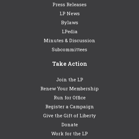
Press Releases
LP News
Bylaws
LPedia
Minutes & Discussion
Subcommittees
Take Action
Join the LP
Renew Your Membership
Run for Office
Register a Campaign
Give the Gift of Liberty
Donate
Work for the LP