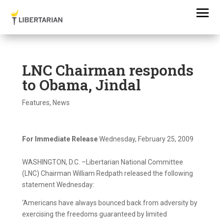
LNC Chairman responds
to Obama, Jindal
Features
,
News
For Immediate Release
Wednesday, February 25, 2009
WASHINGTON, D.C. –Libertarian National Committee
(LNC) Chairman William Redpath released the following
statement Wednesday:
‘Americans have always bounced back from adversity by
exercising the freedoms guaranteed by limited