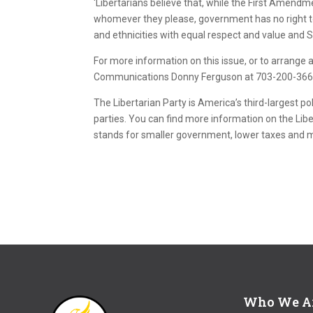
‘Libertarians believe that, while the First Amendm
whomever they please, government has no right to d
and ethnicities with equal respect and value and So
For more information on this issue, or to arrange an
Communications Donny Ferguson at 703-200-3669 
The Libertarian Party is America’s third-largest pol
parties. You can find more information on the Libe
stands for smaller government, lower taxes and
Who We A