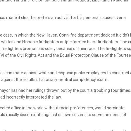
 made it clear he prefers an activist for his personal causes over a
 case, in which the New Haven, Conn. fire department decided it didn’t l
 whites and Hispanic firefighters outperformed black firefighters. The c
 firefighters promotions solely because of their race. The firefighters s
 VVI of the Civil Rights Act and the Equal Protection Clause of the Fourte
o discriminate against white and Hispanic public employees to construct 
goes against the results of a racially-neutral competency exam.
or has had her rulings thrown out by the court a troubling four times.
d incorrectly interpreted the law.
lected office in the world without racial preferences, would nominate
racially discriminate against its own citizens to serve the needs of