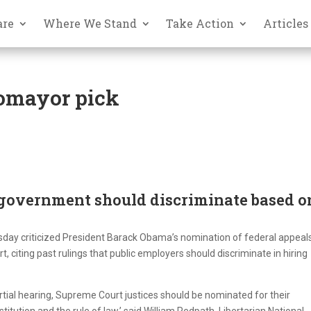
are
Where We Stand
Take Action
Articles
tomayor pick
government should discriminate based o
day criticized President Barack Obama’s nomination of federal appeal
citing past rulings that public employers should discriminate in hiring
tial hearing, Supreme Court justices should be nominated for their
ution and the rule of law,’ said William Redpath, Libertarian National