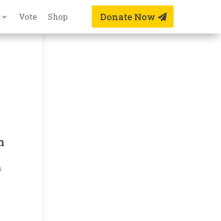
Donate Now
Vote
Shop
n
s