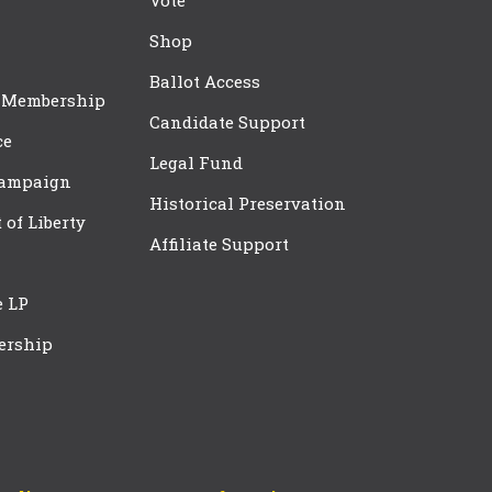
Vote
Shop
Ballot Access
 Membership
Candidate Support
ce
Legal Fund
Campaign
Historical Preservation
t of Liberty
Affiliate Support
e LP
ership