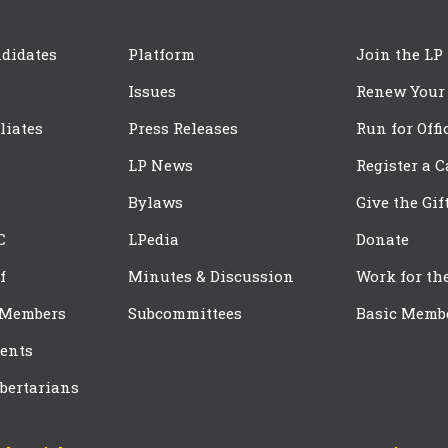
didates
Platform
Join the LP
Issues
Renew Your
iliates
Press Releases
Run for Offi
LP News
Register a 
Bylaws
Give the Gif
C
LPedia
Donate
f
Minutes & Discussion
Work for th
 Members
Subcommittees
Basic Memb
ents
bertarians