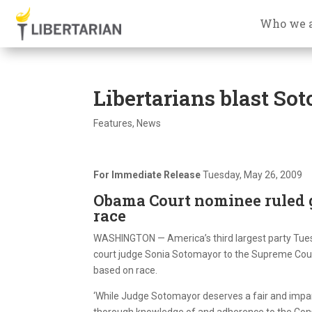
Who we 
Libertarians blast So
Features
,
News
For Immediate Release
Tuesday, May 26, 2009
Obama Court nominee ruled 
race
WASHINGTON — America’s third largest party Tues
court judge Sonia Sotomayor to the Supreme Court, 
based on race.
‘While Judge Sotomayor deserves a fair and impar
thorough knowledge of and adherence to the Constit