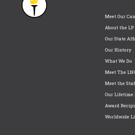
Meet Our Can
About the LP
Our State Aff
Our History
What We Do
Meet The LN
Meet the Staf
Our Lifetime
Award Recipi
Worldwide Li