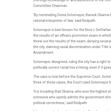
Committee Chairman.
‘By nominating Sonia Sotomayor, Barack Obama has
rational interpreter of law,’ said Redpath.
Sotomayor is best known for the Ricci v. DeStafano
the results of an officers promotion exam in which
threw out the results of the exam, denying several
the city, claiming racial discrimination under Title
Amendment.
Sotomayor disagreed, ruling the city has a right t
politically correct racial mix in hiring, even if it 
The case is now before the Supreme Court. Sotomay
three of those cases, the Court ruled Sotomayor ha
‘It is troubling that Obama, who won the highest e
someone who openly admits the government should 
political correctness,’ said Redpath.