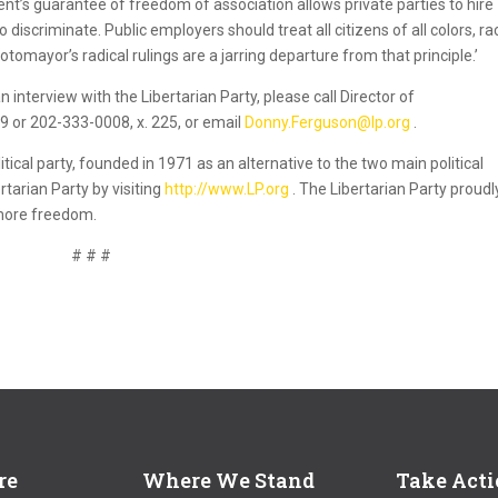
ent’s guarantee of freedom of association allows private parties to hire
iscriminate. Public employers should treat all citizens of all colors, ra
tomayor’s radical rulings are a jarring departure from that principle.’
 interview with the Libertarian Party, please call Director of
or 202-333-0008, x. 225, or email
Donny.Ferguson@lp.org
.
itical party, founded in 1971 as an alternative to the two main political
rtarian Party by visiting
http://www.LP.org
. The Libertarian Party proudl
 more freedom.
# # #
re
Where We Stand
Take Act