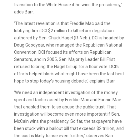
transition to the White House if he wins the presidency,’
adds Barr.
‘The latest revelation is that Freddie Mac paid the
lobbying firm DCI $2 million to kill reform legislation
authored by Sen. Chuck Hagel (R-Neb.). DCI is headed by
Doug Goodyear, who managed the Republican National
Convention. DCI focused its efforts on Republican
Senators, and in 2005, Sen. Majority Leader Bill Frist
refused to bring the Hagel bill up for a floor vote. DCI’s
efforts helped block what might have been the last best
hope to stop today’s housing debacle,’ explains Barr.
‘We need an independent investigation of the money
spent and tactics used by Freddie Mac and Fannie Mae
that enabled them to so abuse the public trust. That
investigation will become even more important if Sen.
McCain wins the presidency. So far, the taxpayers have
been stuck with a bailout bill that exceeds $2 trillion, and
the cost is likely to rise even further,” observes Barr.