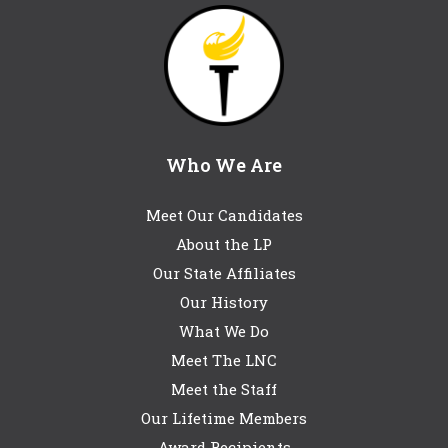
Who We Are
Meet Our Candidates
About the LP
Our State Affiliates
Our History
What We Do
Meet The LNC
Meet the Staff
Our Lifetime Members
Award Recipients