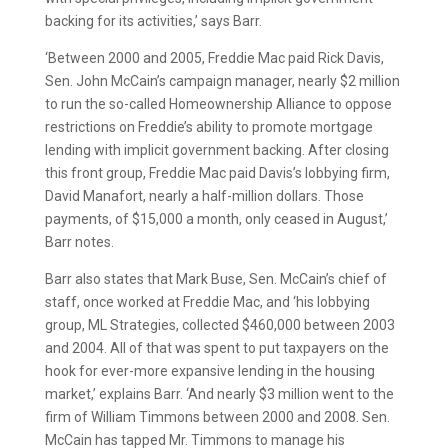
backing for its activities,’ says Barr.
‘Between 2000 and 2005, Freddie Mac paid Rick Davis,
Sen. John McCain’s campaign manager, nearly $2 million
to run the so-called Homeownership Alliance to oppose
restrictions on Freddie’s ability to promote mortgage
lending with implicit government backing. After closing
this front group, Freddie Mac paid Davis’s lobbying firm,
David Manafort, nearly a half-million dollars. Those
payments, of $15,000 a month, only ceased in August,’
Barr notes.
Barr also states that Mark Buse, Sen. McCain’s chief of
staff, once worked at Freddie Mac, and ‘his lobbying
group, ML Strategies, collected $460,000 between 2003
and 2004. All of that was spent to put taxpayers on the
hook for ever-more expansive lending in the housing
market,’ explains Barr. ‘And nearly $3 million went to the
firm of William Timmons between 2000 and 2008. Sen.
McCain has tapped Mr. Timmons to manage his