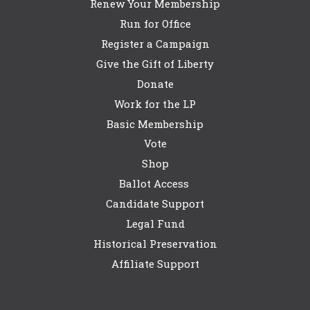
Renew Your Membership
Run for Office
Register a Campaign
Give the Gift of Liberty
Donate
Work for the LP
Basic Membership
Vote
Shop
Ballot Access
Candidate Support
Legal Fund
Historical Preservation
Affiliate Support