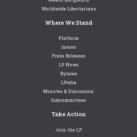
Worldwide Libertarians
Where We Stand
Platform
Issues
Press Releases
LP News
Bylaws
LPedia
Minutes & Discussion
Subcommittees
Take Action
Join the LP