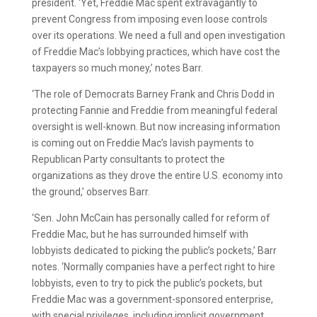
president. ‘Yet, Freddie Mac spent extravagantly to
prevent Congress from imposing even loose controls
over its operations. We need a full and open investigation
of Freddie Mac’s lobbying practices, which have cost the
taxpayers so much money,’ notes Barr.
‘The role of Democrats Barney Frank and Chris Dodd in
protecting Fannie and Freddie from meaningful federal
oversight is well-known. But now increasing information
is coming out on Freddie Mac’s lavish payments to
Republican Party consultants to protect the
organizations as they drove the entire U.S. economy into
the ground,’ observes Barr.
‘Sen. John McCain has personally called for reform of
Freddie Mac, but he has surrounded himself with
lobbyists dedicated to picking the public’s pockets,’ Barr
notes. ‘Normally companies have a perfect right to hire
lobbyists, even to try to pick the public’s pockets, but
Freddie Mac was a government-sponsored enterprise,
with special privileges, including implicit government