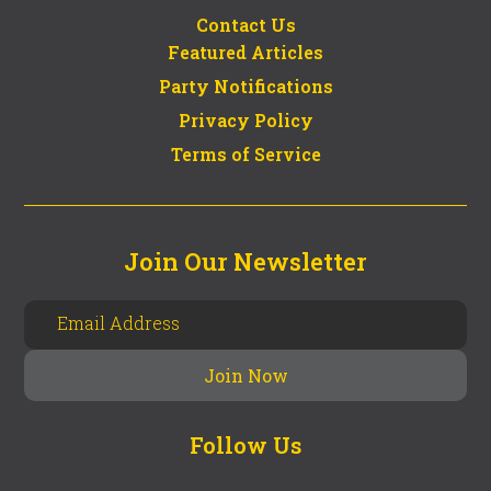
Contact Us
Featured Articles
Party Notifications
Privacy Policy
Terms of Service
Join Our Newsletter
Follow Us