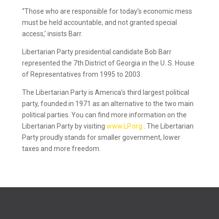
“Those who are responsible for today’s economic mess
must be held accountable, and not granted special
access,’ insists Barr.
Libertarian Party presidential candidate Bob Barr
represented the 7th District of Georgia in the U. S. House
of Representatives from 1995 to 2003.
The Libertarian Party is America’s third largest political
party, founded in 1971 as an alternative to the two main
political parties. You can find more information on the
Libertarian Party by visiting
www.LP.org
. The Libertarian
Party proudly stands for smaller government, lower
taxes and more freedom.