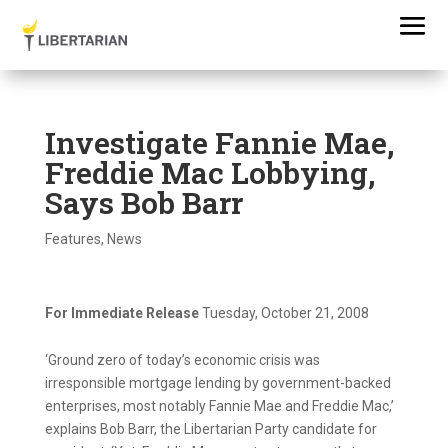
Investigate Fannie Mae,
Freddie Mac Lobbying,
Says Bob Barr
Features
,
News
For Immediate Release
Tuesday, October 21, 2008
‘Ground zero of today’s economic crisis was
irresponsible mortgage lending by government-backed
enterprises, most notably Fannie Mae and Freddie Mac,’
explains Bob Barr, the Libertarian Party candidate for