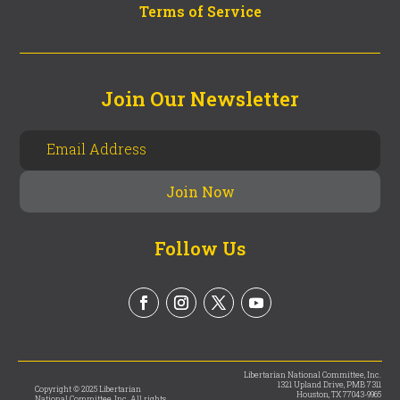
Terms of Service
Join Our Newsletter
Follow Us
Libertarian National Committee, Inc.
1321 Upland Drive, PMB 7311
Copyright © 2025 Libertarian
Houston, TX 77043-9965
National Committee, Inc. All rights