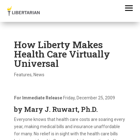
How Liberty Makes
Health Care Virtually
Universal
Features
,
News
For Immediate Release
Friday, December 25, 2009
by Mary J. Ruwart, Ph.D.
Everyone knows that health care costs are soaring every
year, making medical bills and insurance unaffordable
for many. No relief is in sight with the health care bills