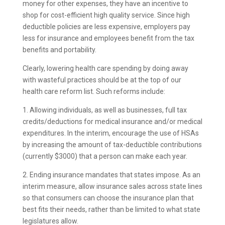
money for other expenses, they have an incentive to
shop for cost-efficient high quality service. Since high
deductible policies are less expensive, employers pay
less for insurance and employees benefit from the tax
benefits and portability.
Clearly, lowering health care spending by doing away
with wasteful practices should be at the top of our
health care reform list. Such reforms include:
1. Allowing individuals, as well as businesses, full tax
credits/deductions for medical insurance and/or medical
expenditures. In the interim, encourage the use of HSAs
by increasing the amount of tax-deductible contributions
(currently $3000) that a person can make each year.
2. Ending insurance mandates that states impose. As an
interim measure, allow insurance sales across state lines
so that consumers can choose the insurance plan that
best fits their needs, rather than be limited to what state
legislatures allow.