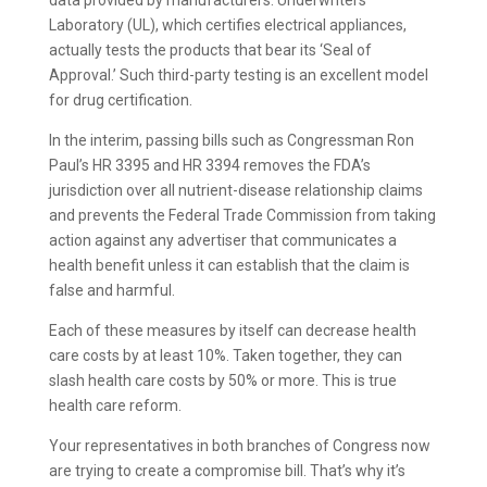
data provided by manufacturers. Underwriters’
Laboratory (UL), which certifies electrical appliances,
actually tests the products that bear its ‘Seal of
Approval.’ Such third-party testing is an excellent model
for drug certification.
In the interim, passing bills such as Congressman Ron
Paul’s HR 3395 and HR 3394 removes the FDA’s
jurisdiction over all nutrient-disease relationship claims
and prevents the Federal Trade Commission from taking
action against any advertiser that communicates a
health benefit unless it can establish that the claim is
false and harmful.
Each of these measures by itself can decrease health
care costs by at least 10%. Taken together, they can
slash health care costs by 50% or more. This is true
health care reform.
Your representatives in both branches of Congress now
are trying to create a compromise bill. That’s why it’s