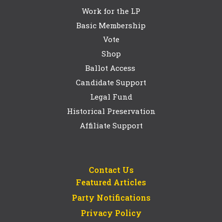
Work for the LP
Basic Membership
Vote
Shop
Ballot Access
Candidate Support
Legal Fund
Historical Preservation
Affiliate Support
Contact Us
Featured Articles
Party Notifications
Privacy Policy