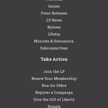
Issues
Press Releases
LP News
Bylaws
LPedia
Minutes & Discussion
Subcommittees
Take Action
Join the LP
Renew Your Membership
Run for Office
Register a Campaign
Give the Gift of Liberty
Donate