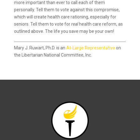
more important than ever to call each of them
personally. Tell them to vote against this compromise,
which will create health care rationing, especially for
seniors. Tell them to vote for
real
health care reform, as
outlined above. The life you save may be your own!
Mary J. Ruwart, Ph.D. is an
At-Large Representative
on
the Libertarian National Committee, Inc.