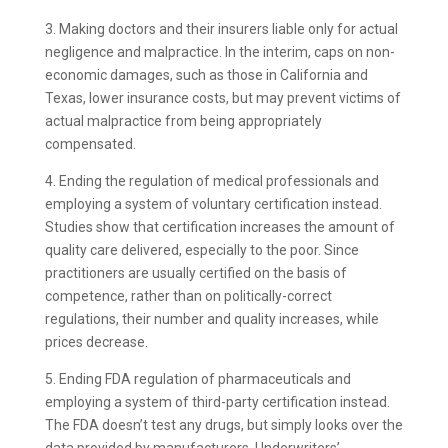
3. Making doctors and their insurers liable only for actual
negligence and malpractice. In the interim, caps on non-
economic damages, such as those in California and
Texas, lower insurance costs, but may prevent victims of
actual malpractice from being appropriately
compensated.
4. Ending the regulation of medical professionals and
employing a system of voluntary certification instead.
Studies show that certification increases the amount of
quality care delivered, especially to the poor. Since
practitioners are usually certified on the basis of
competence, rather than on politically-correct
regulations, their number and quality increases, while
prices decrease.
5. Ending FDA regulation of pharmaceuticals and
employing a system of third-party certification instead.
The FDA doesn’t test any drugs, but simply looks over the