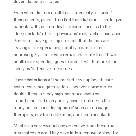
driven doctor shortages.
Even when doctors do all that is medically possible for
their patients, juries often find them liable in order to give
patients with poor medical outcomes access to the
‘deep pockets’ of their physicians’ malpractice insurance.
Premiums have gone up so much that doctors are
leaving some specialties, notably obstetrics and
neurosurgery. Those who remain estimate that 10% of
health care spending goes to order tests that are done
solely as ‘defensive’ measures.
These distortions of the market drive up health care
costs. Insurance goes up too. However, some states
double these already high insurance costs by
‘mandating’ that every policy cover treatments that
many people consider ‘optional’ such as massage
therapists, in-vitro fertilization, and hair transplants.
Most insured individuals never realize what their true
medical costs are. They have little incentive to shop for