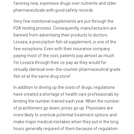
favoring new, expensive drugs over nutrients and older
pharmaceuticals with good safety records.
Very few nutritional supplements are put through the
FDA testing process. Consequently, manufacturers are
banned from advertising their products to doctors.
Lovaza, a prescription fish oil supplement, is one of the
few exceptions. Even with their insurance company
paying most of the cost, patients pay almost as much
for Lovaza through their co-pay as they would for
virtually identical over-the-counter pharmaceutical grade
fish oil at the same drug store!
In addition to driving up the costs of drugs, regulations
have created a shortage of health care professionals by
limiting the number trained each year. When the number
of practitioners go down, prices go up. Physicians are
more likely to overlook potential treatment options and
make major medical mistakes when they put in the long
hours generally required of them because of regulation-