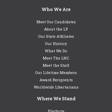
Who We Are
Meet Our Candidates
About the LP
Our State Affiliates
Our History
What We Do
Meet The LNC
Meet the Staff
Our Lifetime Members
Award Recipients
Worldwide Libertarians
Where We Stand
Platform