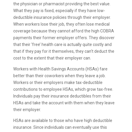
the physician or pharmacist providing the best value.
What they pay is fixed, especially if they have low-
deductible insurance policies through their employer.
When workers lose their job, they often lose medical
coverage because they cannot afford the high COBRA
payments their former employer offers. They discover
that their ‘free’ health care is actually quite costly and
that if they pay for it themselves, they can’t deduct the
cost to the extent that their employer can.
Workers with Health Savings Accounts (HSAs) fare
better than their coworkers when they leave a job.
Workers or their employers make tax-deductible
contributions to employee HSAs, which grow tax-free.
Individuals pay their insurance deductibles from their
HSAs and take the account with them when they leave
their employer.
HSAs are available to those who have high deductible
insurance. Since individuals can eventually use this