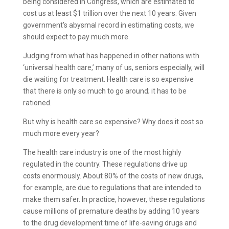
being considered in Congress, which are estimated to
cost us at least $1 trillion over the next 10 years. Given
government’s abysmal record in estimating costs, we
should expect to pay much more.
Judging from what has happened in other nations with
‘universal health care,’ many of us, seniors especially, will
die waiting for treatment. Health care is so expensive
that there is only so much to go around; it has to be
rationed.
But why is health care so expensive? Why does it cost so
much more every year?
The health care industry is one of the most highly
regulated in the country. These regulations drive up
costs enormously. About 80% of the costs of new drugs,
for example, are due to regulations that are intended to
make them safer. In practice, however, these regulations
cause millions of premature deaths by adding 10 years
to the drug development time of life-saving drugs and