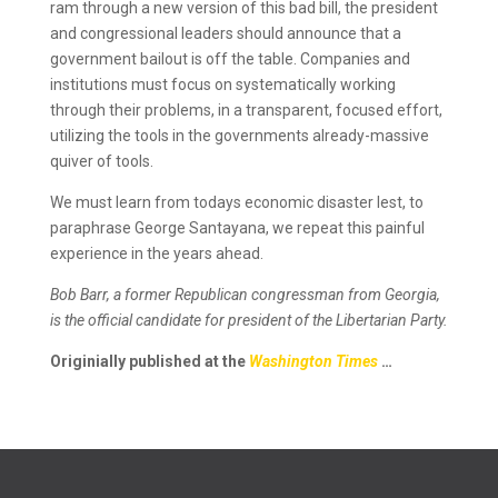
ram through a new version of this bad bill, the president
and congressional leaders should announce that a
government bailout is off the table. Companies and
institutions must focus on systematically working
through their problems, in a transparent, focused effort,
utilizing the tools in the governments already-massive
quiver of tools.
We must learn from todays economic disaster lest, to
paraphrase George Santayana, we repeat this painful
experience in the years ahead.
Bob Barr, a former Republican congressman from Georgia,
is the official candidate for president of the Libertarian Party.
Originially published at the
Washington Times
…