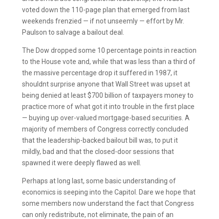
voted down the 110-page plan that emerged from last
weekends frenzied — if not unseemly — effort by Mr.
Paulson to salvage a bailout deal.
The Dow dropped some 10 percentage points in reaction
to the House vote and, while that was less than a third of
the massive percentage drop it suffered in 1987, it
shouldnt surprise anyone that Wall Street was upset at
being denied at least $700 billion of taxpayers money to
practice more of what got it into trouble in the first place
— buying up over-valued mortgage-based securities. A
majority of members of Congress correctly concluded
that the leadership-backed bailout bill was, to put it
mildly, bad and that the closed-door sessions that
spawned it were deeply flawed as well.
Perhaps at long last, some basic understanding of
economics is seeping into the Capitol. Dare we hope that
some members now understand the fact that Congress
can only redistribute, not eliminate, the pain of an