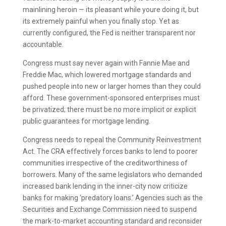
mainlining heroin — its pleasant while youre doing it, but
its extremely painful when you finally stop. Yet as
currently configured, the Fed is neither transparent nor
accountable.
Congress must say never again with Fannie Mae and
Freddie Mac, which lowered mortgage standards and
pushed people into new or larger homes than they could
afford. These government-sponsored enterprises must
be privatized; there must be no more implicit or explicit
public guarantees for mortgage lending.
Congress needs to repeal the Community Reinvestment
Act. The CRA effectively forces banks to lend to poorer
communities irrespective of the creditworthiness of
borrowers. Many of the same legislators who demanded
increased bank lending in the inner-city now criticize
banks for making ‘predatory loans.’ Agencies such as the
Securities and Exchange Commission need to suspend
the mark-to-market accounting standard and reconsider