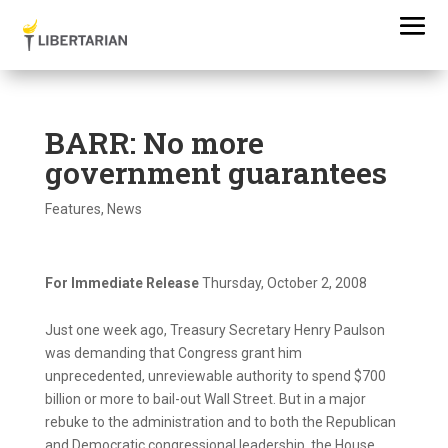
BARR: No more
government guarantees
Features
,
News
For Immediate Release
Thursday, October 2, 2008
Just one week ago, Treasury Secretary Henry Paulson
was demanding that Congress grant him
unprecedented, unreviewable authority to spend $700
billion or more to bail-out Wall Street. But in a major
rebuke to the administration and to both the Republican
and Democratic congressional leadership, the House