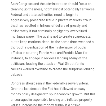
Both Congress and the administration should focus on
cleaning up the mess, not making it potentially far worse.
Federal and state authorities need to begin to
aggressively prosecute fraud in private markets; fraud
that has resulted in trillions of dollars of grossly and
deliberately, if not criminally negligently, overvalued
mortgage paper. The goal is not to create scapegoats,
but to keep markets clean. At the same time, we need a
thorough investigation of the misbehavior of public
officials in spurring Fannie Mae and Freddie Mac, for
instance, to engage in reckless lending. Many of the
politicians leading the attack on Wall Street for its
failures worked overtime to create the subprime lending
debacle.
Congress should rein in the Federal Reserve System.
Over the last decade the Fed has followed an easy
money policy designed to spur economic growth. But this
encouraged irresponsible lending and inflated property
values. Increasing the money supply is a bit like