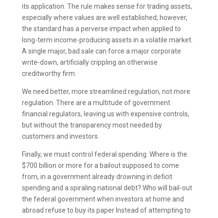
its application. The rule makes sense for trading assets,
especially where values are well established; however,
the standard has a perverse impact when applied to
long-term income-producing assets in a volatile market.
A single major, bad sale can force a major corporate
write-down, artificially crippling an otherwise
creditworthy firm.
We need better, more streamlined regulation, not more
regulation. There are a multitude of government
financial regulators, leaving us with expensive controls,
but without the transparency most needed by
customers and investors.
Finally, we must control federal spending. Where is the
$700 billion or more for a bailout supposed to come
from, in a government already drowning in deficit
spending and a spiraling national debt? Who will bail-out
the federal government when investors at home and
abroad refuse to buy its paper Instead of attempting to