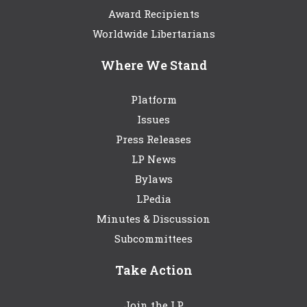
Award Recipients
Worldwide Libertarians
Where We Stand
Platform
Issues
Press Releases
LP News
Bylaws
LPedia
Minutes & Discussion
Subcommittees
Take Action
Join the LP