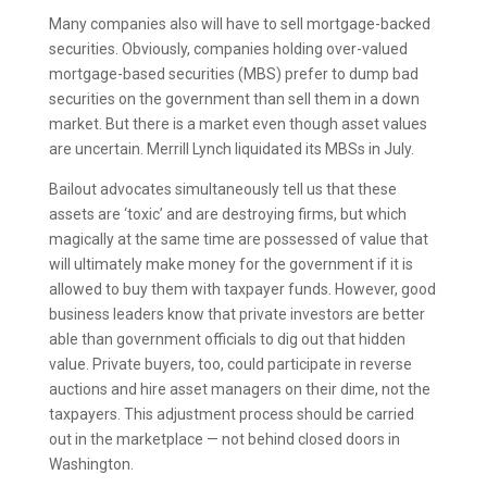
Many companies also will have to sell mortgage-backed
securities. Obviously, companies holding over-valued
mortgage-based securities (MBS) prefer to dump bad
securities on the government than sell them in a down
market. But there is a market even though asset values
are uncertain. Merrill Lynch liquidated its MBSs in July.
Bailout advocates simultaneously tell us that these
assets are ‘toxic’ and are destroying firms, but which
magically at the same time are possessed of value that
will ultimately make money for the government if it is
allowed to buy them with taxpayer funds. However, good
business leaders know that private investors are better
able than government officials to dig out that hidden
value. Private buyers, too, could participate in reverse
auctions and hire asset managers on their dime, not the
taxpayers. This adjustment process should be carried
out in the marketplace — not behind closed doors in
Washington.