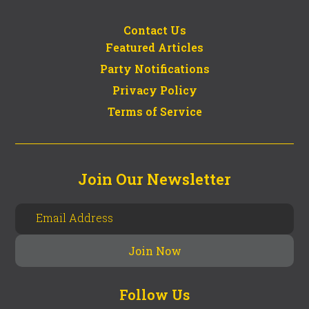
Contact Us
Featured Articles
Party Notifications
Privacy Policy
Terms of Service
Join Our Newsletter
Follow Us