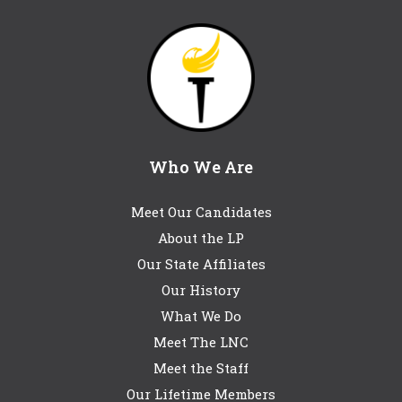
Who We Are
Meet Our Candidates
About the LP
Our State Affiliates
Our History
What We Do
Meet The LNC
Meet the Staff
Our Lifetime Members