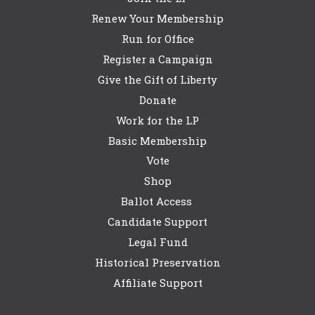
Renew Your Membership
Run for Office
Register a Campaign
Give the Gift of Liberty
Donate
Work for the LP
Basic Membership
Vote
Shop
Ballot Access
Candidate Support
Legal Fund
Historical Preservation
Affiliate Support