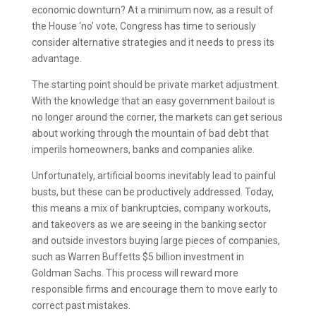
economic downturn? At a minimum now, as a result of
the House ‘no’ vote, Congress has time to seriously
consider alternative strategies and it needs to press its
advantage.
The starting point should be private market adjustment.
With the knowledge that an easy government bailout is
no longer around the corner, the markets can get serious
about working through the mountain of bad debt that
imperils homeowners, banks and companies alike.
Unfortunately, artificial booms inevitably lead to painful
busts, but these can be productively addressed. Today,
this means a mix of bankruptcies, company workouts,
and takeovers as we are seeing in the banking sector
and outside investors buying large pieces of companies,
such as Warren Buffetts $5 billion investment in
Goldman Sachs. This process will reward more
responsible firms and encourage them to move early to
correct past mistakes.