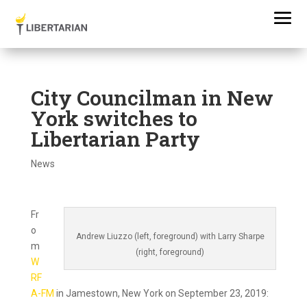
City Councilman in New
York switches to
Libertarian Party
News
Fr
o
Andrew Liuzzo (left, foreground) with Larry Sharpe
m
(right, foreground)
W
RF
A-FM
in Jamestown, New York on September 23, 2019: