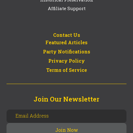
Affiliate Support
Contact Us
Featured Articles
Party Notifications
Privacy Policy
Terms of Service
Join Our Newsletter