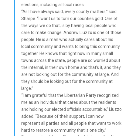
elections, including all local races.
“As I have always said, every county matters,” said
Sharpe. “I want us to turn our counties gold. One of
the ways we do that, is by having local people who
care to make change. Andrew Liuzzo is one of those
people. He is a man who actually cares about his
local community and wants to bring this community
together. He knows that right now in many small
towns across the state, people are so worried about
the internal, in their own home and that’s it, and they
are not looking out for the community at large. And
they should be looking out for the community at
large.”
“I am grateful that the Libertarian Party recognized
me as an individual that cares about the residents
and holding our elected officials accountable,” Liuzzo
added. “Because of their support, I can now
represent all parties and all people that want to work
hard to restore a community that is one city.”