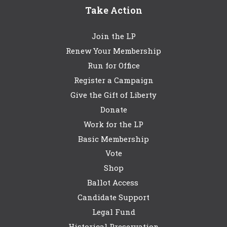
Take Action
Join the LP
Renew Your Membership
Run for Office
Register a Campaign
Give the Gift of Liberty
Donate
Work for the LP
Basic Membership
Vote
Shop
Ballot Access
Candidate Support
Legal Fund
Historical Preservation