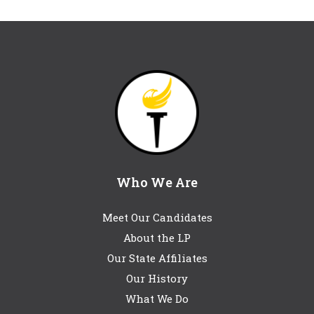
Who We Are
Meet Our Candidates
About the LP
Our State Affiliates
Our History
What We Do