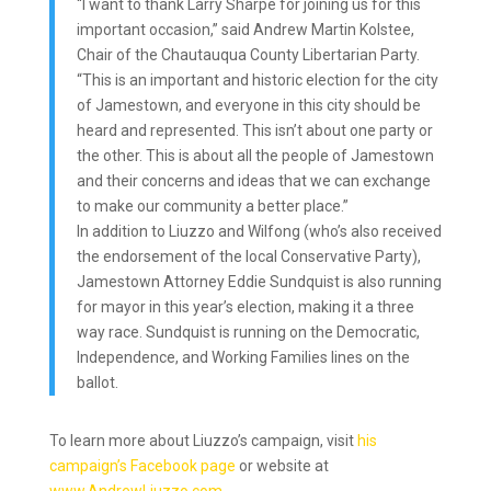
“I want to thank Larry Sharpe for joining us for this
important occasion,” said Andrew Martin Kolstee,
Chair of the Chautauqua County Libertarian Party.
“This is an important and historic election for the city
of Jamestown, and everyone in this city should be
heard and represented. This isn’t about one party or
the other. This is about all the people of Jamestown
and their concerns and ideas that we can exchange
to make our community a better place.”
In addition to Liuzzo and Wilfong (who’s also received
the endorsement of the local Conservative Party),
Jamestown Attorney Eddie Sundquist is also running
for mayor in this year’s election, making it a three
way race. Sundquist is running on the Democratic,
Independence, and Working Families lines on the
ballot.
To learn more about Liuzzo’s campaign, visit
his
campaign’s Facebook page
or website at