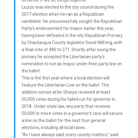
do better if we do things together.”
Liuzzo was elected to the city council during the
2017 election when he ran as a Republican
candidate. He unsuccessfully sought the Republican
Party’s endorsement for mayor earlier this year,
having been defeated in the city Republican Primary
by Chautauqua County legislator David Wilfong, with
a final vote of 480 to 271. Shortly after losing the
primary he accepted the Libertarian party’s
nomination to run as mayor under their party line on
the ballot.
This is the first year where a local election will
feature the Libertarian Line on the ballot. The
addition comes after Sharpe received at least
50,000 votes during his failed run for governor in
2018. Under state law, any party that receives
50,000 or more votes in a governor’s race will secure
a line on the ballot for the next four general
elections, including all local races.
“As I have always said, every county matters,” said