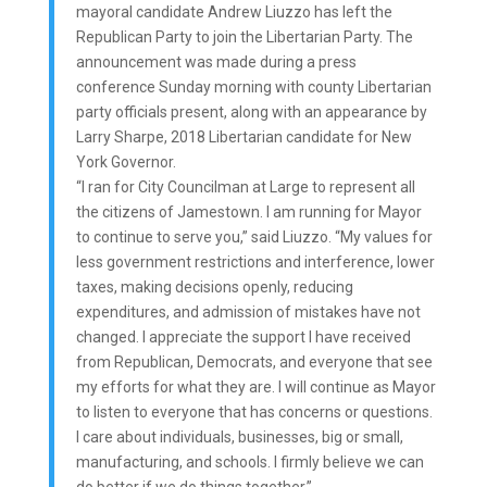
mayoral candidate Andrew Liuzzo has left the
Republican Party to join the Libertarian Party. The
announcement was made during a press
conference Sunday morning with county Libertarian
party officials present, along with an appearance by
Larry Sharpe, 2018 Libertarian candidate for New
York Governor.
“I ran for City Councilman at Large to represent all
the citizens of Jamestown. I am running for Mayor
to continue to serve you,” said Liuzzo. “My values for
less government restrictions and interference, lower
taxes, making decisions openly, reducing
expenditures, and admission of mistakes have not
changed. I appreciate the support I have received
from Republican, Democrats, and everyone that see
my efforts for what they are. I will continue as Mayor
to listen to everyone that has concerns or questions.
I care about individuals, businesses, big or small,
manufacturing, and schools. I firmly believe we can