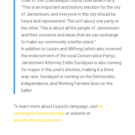
Chair of the Chautauqua County Libertarian Party.
“This is an important and historic election for the city
of Jamestown, and everyone in this city should be
heard and represented. This isn’t about one party or
the other. This is about all the people of Jamestown
and their concerns and ideas that we can exchange
to make our community a better place.”
In addition to Liuzzo and Wilfong (who’s also received
the endorsement of the local Conservative Party),
Jamestown Attorney Eddie Sundquist is also running
for mayor in this year’s election, making it a three
way race. Sundquist is running on the Democratic,
Independence, and Working Families lines on the
ballot.
To learn more about Liuzzo’s campaign, visit
his
campaign’s Facebook page
or website at
www.AndrewLiuzzo.com
.