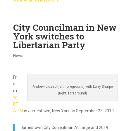
www.AndrewLiuzzo.com
.
City Councilman in New
York switches to
Libertarian Party
News
Fr
o
Andrew Liuzzo (left, foreground) with Larry Sharpe
m
(right, foreground)
W
RF
A-FM
in Jamestown, New York on September 23, 2019:
Jamestown City Councilman At Large and 2019