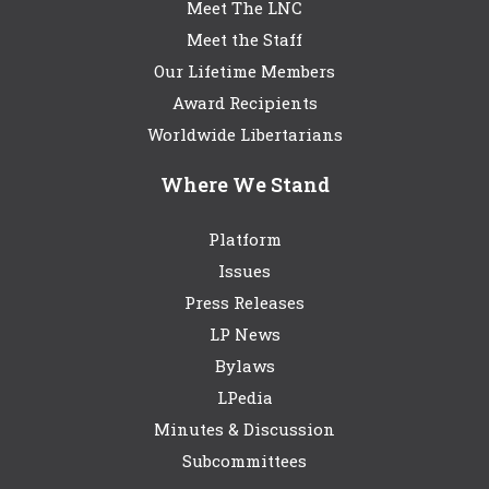
Meet The LNC
Meet the Staff
Our Lifetime Members
Award Recipients
Worldwide Libertarians
Where We Stand
Platform
Issues
Press Releases
LP News
Bylaws
LPedia
Minutes & Discussion
Subcommittees