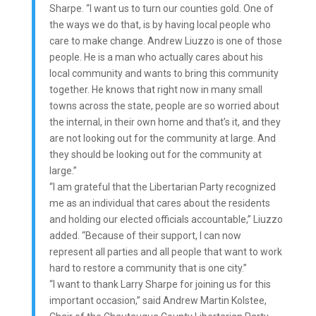
Sharpe. “I want us to turn our counties gold. One of
the ways we do that, is by having local people who
care to make change. Andrew Liuzzo is one of those
people. He is a man who actually cares about his
local community and wants to bring this community
together. He knows that right now in many small
towns across the state, people are so worried about
the internal, in their own home and that’s it, and they
are not looking out for the community at large. And
they should be looking out for the community at
large.”
“I am grateful that the Libertarian Party recognized
me as an individual that cares about the residents
and holding our elected officials accountable,” Liuzzo
added. “Because of their support, I can now
represent all parties and all people that want to work
hard to restore a community that is one city.”
“I want to thank Larry Sharpe for joining us for this
important occasion,” said Andrew Martin Kolstee,