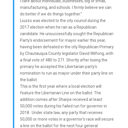
I care about individuals, businesses, big or small,
manufacturing, and schools. I firmly believe we can
do better if we do things together.”
Liuzzo was elected to the city council during the
2017 election when he ran as a Republican
candidate. He unsuccessfully sought the Republican
Party’s endorsement for mayor earlier this year,
having been defeated in the city Republican Primary
by Chautauqua County legislator David Wilfong, with
a final vote of 480 to 271. Shortly after losing the
primary he accepted the Libertarian party’s
nomination to run as mayor under their party line on
the ballot.
This is the first year where a local election will
feature the Libertarian Line on the ballot. The
addition comes after Sharpe received at least
50,000 votes during his failed run for governor in
2018. Under state law, any party that receives
50,000 or more votes in a governor’s race will secure
a line on the ballot for the next four general