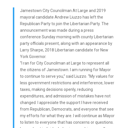
Jamestown City Councilman At Large and 2019
mayoral candidate Andrew Liuzzo has left the
Republican Party to join the Libertarian Party. The
announcement was made during a press
conference Sunday morning with county Libertarian
party officials present, along with an appearance by
Larry Sharpe, 2018 Libertarian candidate for New
York Governor.
“I ran for City Councilman at Large to represent all
the citizens of Jamestown. I am running for Mayor
to continue to serve you,” said Liuzzo. “My values for
less government restrictions and interference, lower
taxes, making decisions openly, reducing
expenditures, and admission of mistakes have not
changed. I appreciate the support I have received
from Republican, Democrats, and everyone that see
my efforts for what they are. I will continue as Mayor
to listen to everyone that has concerns or questions.