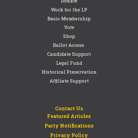
Donate
Work for the LP
Basic Membership
Vote
Shop
Ballot Access
Candidate Support
Legal Fund
Historical Preservation
Affiliate Support
Contact Us
Featured Articles
Party Notifications
Privacy Policy