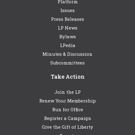
Platform
Issues
Press Releases
LP News
Bylaws
LPedia
Minutes & Discussion
Subcommittees
Take Action
Join the LP
Renew Your Membership
Run for Office
Register a Campaign
Give the Gift of Liberty