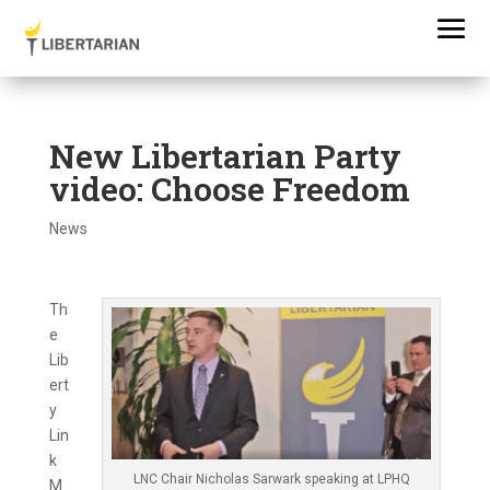
New Libertarian Party
video: Choose Freedom
News
Th
e
Lib
ert
y
Lin
k
LNC Chair Nicholas Sarwark speaking at LPHQ
M