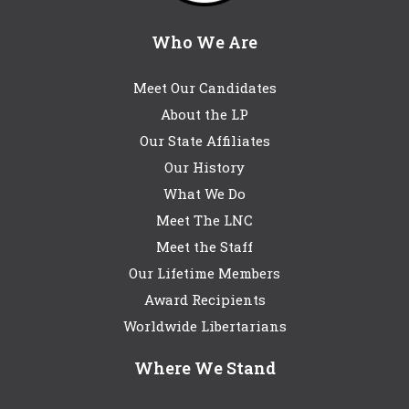
Who We Are
Meet Our Candidates
About the LP
Our State Affiliates
Our History
What We Do
Meet The LNC
Meet the Staff
Our Lifetime Members
Award Recipients
Worldwide Libertarians
Where We Stand