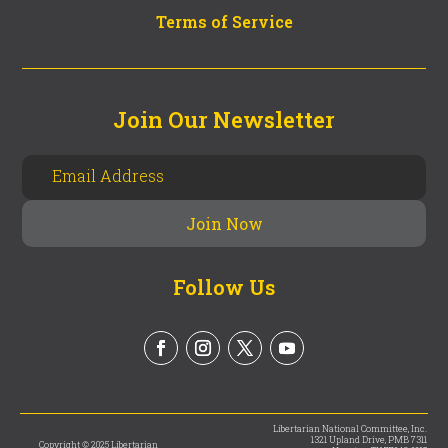
Terms of Service
Join Our Newsletter
Follow Us
Libertarian National Committee, Inc.
1321 Upland Drive, PMB 7311
Copyright © 2025 Libertarian