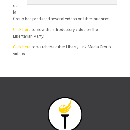
ed
ia
Group has produced several videos on Libertarianism.
Click here
to view the introductory video on the
Libertarian Party.
Click here
to watch the other Liberty Link Media Group
videos.