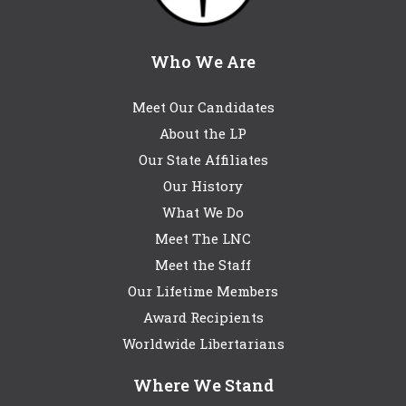
Who We Are
Meet Our Candidates
About the LP
Our State Affiliates
Our History
What We Do
Meet The LNC
Meet the Staff
Our Lifetime Members
Award Recipients
Worldwide Libertarians
Where We Stand