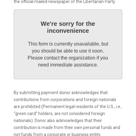
the official mailed newspaper of the Libertarian Party.
We're sorry for the
inconvenience
This form is currently unavailable, but
you should be able to use it soon.
Please contact the organization if you
need immediate assistance.
By submitting payment donor acknowledges that
contributions from corporations and foreign nationals
are prohibited (Permanent legal residents of the U.S., i.e.,
“green card” holders, are not considered foreign
nationals). Donor also acknowledges that their
contribution is made from their own personal funds and
not funds from a corporate or business entity.