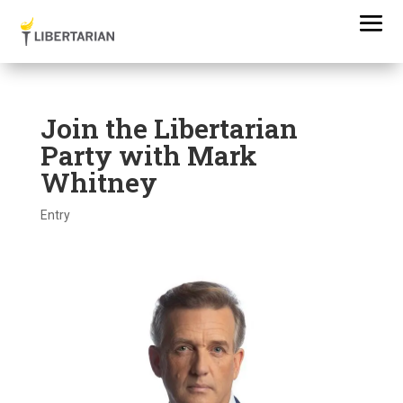
Join the Libertarian
Party with Mark
Whitney
Entry