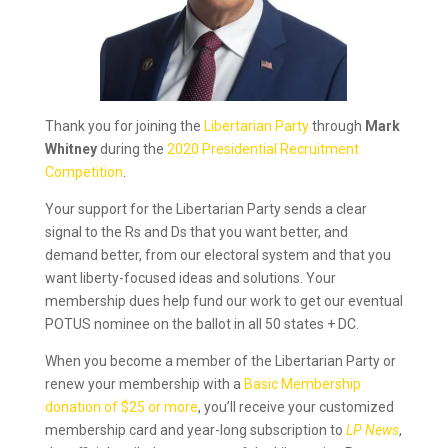
Thank you for joining the
Libertarian Party
through
Mark
Whitney
during the
2020 Presidential Recruitment
Competition
.
Your support for the Libertarian Party sends a clear
signal to the Rs and Ds that you want better, and
demand better, from our electoral system and that you
want liberty-focused ideas and solutions. Your
membership dues help fund our work to get our eventual
POTUS nominee on the ballot in all 50 states + DC.
When you become a member of the Libertarian Party or
renew your membership with a
Basic Membership
donation of $25 or more
, you’ll receive your customized
membership card and year-long subscription to
LP News
,