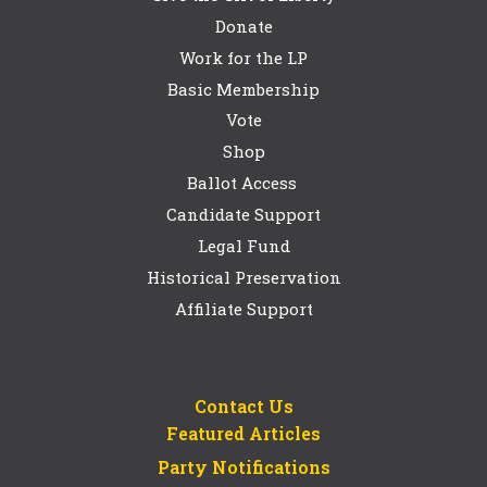
Donate
Work for the LP
Basic Membership
Vote
Shop
Ballot Access
Candidate Support
Legal Fund
Historical Preservation
Affiliate Support
Contact Us
Featured Articles
Party Notifications