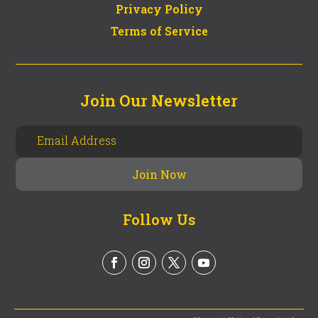
Privacy Policy
Terms of Service
Join Our Newsletter
Follow Us