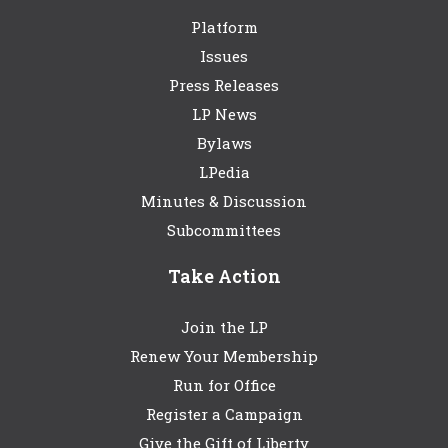
Platform
Issues
Press Releases
LP News
Bylaws
LPedia
Minutes & Discussion
Subcommittees
Take Action
Join the LP
Renew Your Membership
Run for Office
Register a Campaign
Give the Gift of Liberty