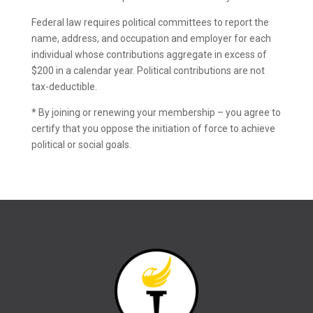
Federal law requires political committees to report the
name, address, and occupation and employer for each
individual whose contributions aggregate in excess of
$200 in a calendar year. Political contributions are not
tax-deductible.
* By joining or renewing your membership – you agree to
certify that you oppose the initiation of force to achieve
political or social goals.