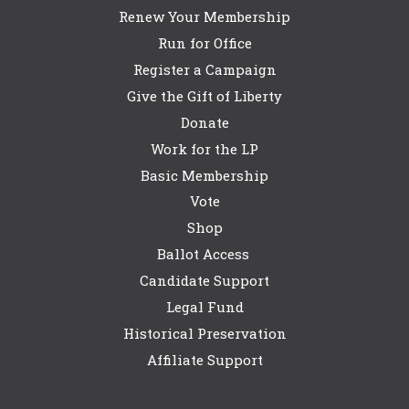
Renew Your Membership
Run for Office
Register a Campaign
Give the Gift of Liberty
Donate
Work for the LP
Basic Membership
Vote
Shop
Ballot Access
Candidate Support
Legal Fund
Historical Preservation
Affiliate Support