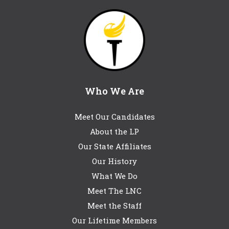
Who We Are
Meet Our Candidates
About the LP
Our State Affiliates
Our History
What We Do
Meet The LNC
Meet the Staff
Our Lifetime Members