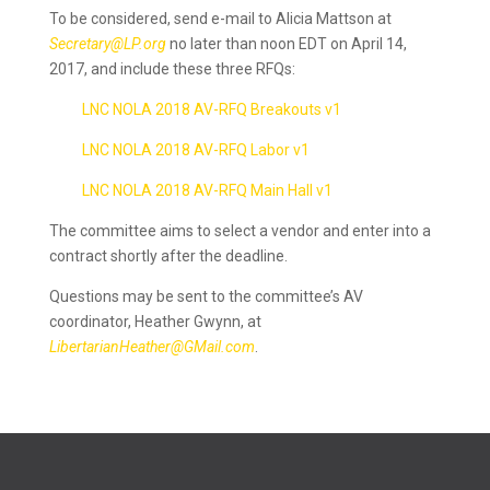
To be considered, send e-mail to Alicia Mattson at
Secretary@LP.org
no later than n
oon EDT
on
April 14,
2017, and include these
three RFQs:
LNC NOLA 2018 AV-RFQ Breakouts v1
LNC NOLA 2018 AV-RFQ Labor v1
LNC NOLA 2018 AV-RFQ Main Hall v1
The committee aims to select a vendor and enter into a
contract shortly after the deadline.
Questions may be sent to the committee’s AV
coordinator, Heather Gwynn, at
LibertarianHeather@GMail.com
.