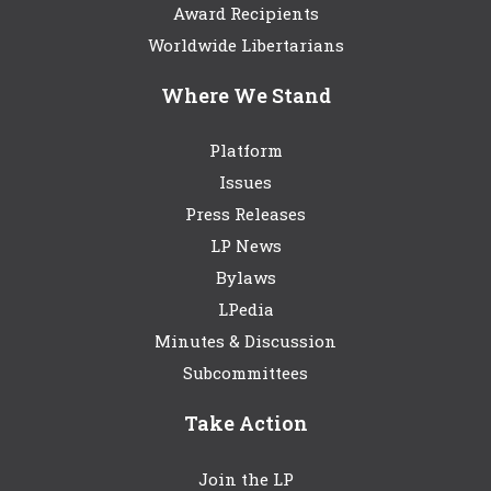
Award Recipients
Worldwide Libertarians
Where We Stand
Platform
Issues
Press Releases
LP News
Bylaws
LPedia
Minutes & Discussion
Subcommittees
Take Action
Join the LP