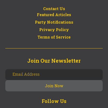
Contact Us
Featured Articles
Party Notifications
Privacy Policy
Terms of Service
Join Our Newsletter
Follow Us