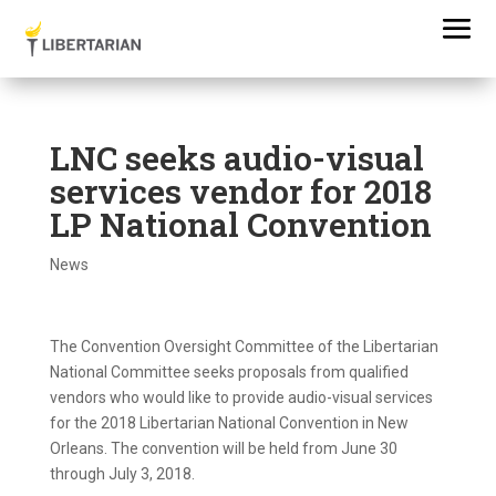
LNC seeks audio-visual
services vendor for 2018
LP National Convention
News
The Convention Oversight Committee of the Libertarian
National Committee seeks proposals from qualified
vendors who would like to provide audio-visual services
for the 2018 Libertarian National Convention in New
Orleans. The convention will be held from June 30
through July 3, 2018.