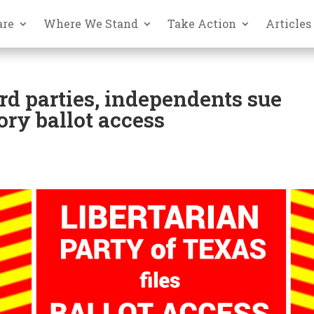
are
Where We Stand
Take Action
Articles
ird parties, independents sue
ory ballot access