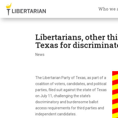
Who we 
Libertarians, other th
Texas for discriminat
News
The Libertarian Party of Texas, as part of a
coalition of voters, candidates, and political
parties, filed suit against the state of Texas
on July 11, challenging the state’s
discriminatory and burdensome ballot
access requirements for third parties and
independent candidates.