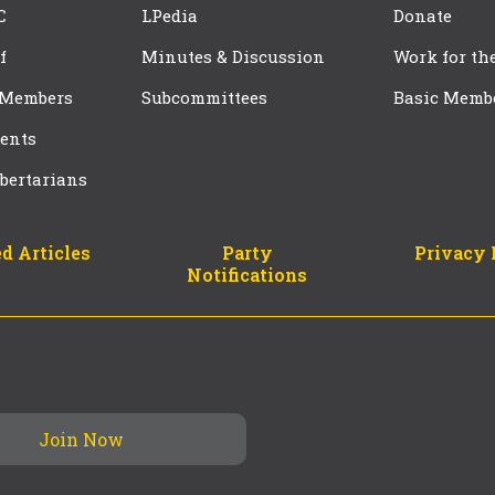
C
LPedia
Donate
f
Minutes & Discussion
Work for th
 Members
Subcommittees
Basic Memb
ents
bertarians
d Articles
Party
Privacy 
Notifications