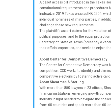
A ballot access bill introduced in the Texas 
constitutional requirements and procedures fo
Instead, in 2019 Texas enacted HB 2504, which
individual nominees of minor parties, in additio
challenge these new requirements.
The plaintiffs assert claims for the violation o
political purposes, and to the equal protection
Secretary of State of Texas (presently a vaca
their official capacities, and seeks to enjoin 
About Center for Competitive Democracy
The Center for Competitive Democracy was fo
competition. CCD works to identify and eliminat
competitive elections by fostering active civic
About Shearman & Sterling
With more than 850 lawyers in 23 offices, Shea
financial institutions, emerging growth comp
industry insight needed to navigate the chal
from 60 countries and speak more than 60 la