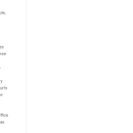
ple,
tes
gree
&
ry
ourts
se
ffice
xas