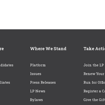
re
Where We Stand
Take Act
didates
Platform
Join the LP
Issues
Renew Your
iliates
Press Releases
Run for Offi
LP News
Register a 
Bylaws
Give the Gif