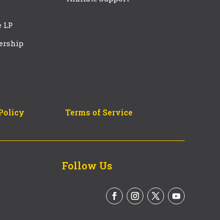
e LP
ership
Policy
Terms of Service
Follow Us