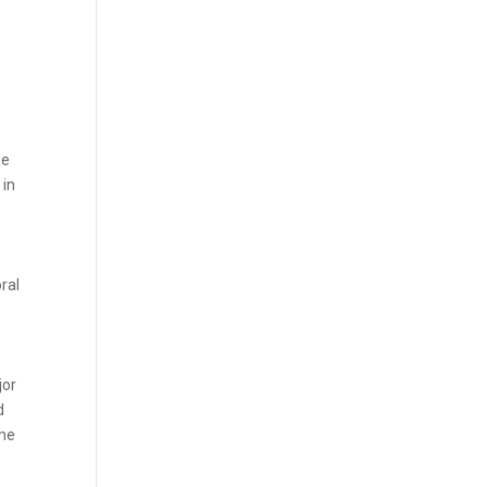
he
 in
ral
jor
d
ome