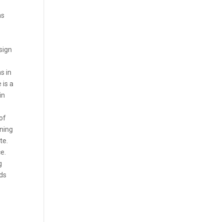
ns
 sign
s in
 is a
in
of
ining
te.
ce.
g
eds
.