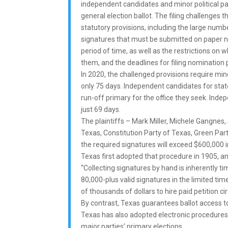
independent candidates and minor political pa
general election ballot. The filing challenges
statutory provisions, including the large numb
signatures that must be submitted on paper no
period of time, as well as the restrictions on 
them, and the deadlines for filing nomination p
In 2020, the challenged provisions require min
only 75 days. Independent candidates for stat
run-off primary for the office they seek. Inde
just 69 days.
The plaintiffs – Mark Miller, Michele Gangnes
Texas, Constitution Party of Texas, Green Part
the required signatures will exceed $600,000 
Texas first adopted that procedure in 1905, an
“Collecting signatures by hand is inherently ti
80,000-plus valid signatures in the limited ti
of thousands of dollars to hire paid petition cir
By contrast, Texas guarantees ballot access 
Texas has also adopted electronic procedures
major parties’ primary elections.