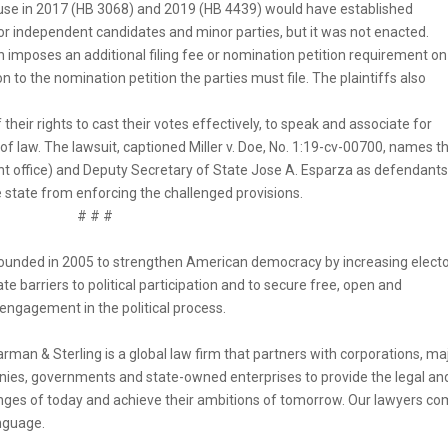
House in 2017 (HB 3068) and 2019 (HB 4439) would have established
r independent candidates and minor parties, but it was not enacted.
 imposes an additional filing fee or nomination petition requirement on
n to the nomination petition the parties must file. The plaintiffs also
f their rights to cast their votes effectively, to speak and associate for
 of law. The lawsuit, captioned Miller v. Doe, No. 1:19-cv-00700, names t
nt office) and Deputy Secretary of State Jose A. Esparza as defendants
the state from enforcing the challenged provisions.
# # #
unded in 2005 to strengthen American democracy by increasing electo
e barriers to political participation and to secure free, open and
 engagement in the political process.
rman & Sterling is a global law firm that partners with corporations, ma
anies, governments and state-owned enterprises to provide the legal an
lenges of today and achieve their ambitions of tomorrow. Our lawyers c
nguage.