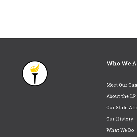
Who We A
Meet Our Can
About the LP
Our State Aff
Our History
What We Do