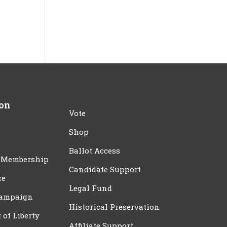
ion
Vote
Shop
Ballot Access
 Membership
Candidate Support
ce
Legal Fund
Campaign
Historical Preservation
t of Liberty
Affiliate Support