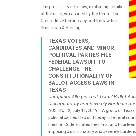
The press release below, explaining details
of the case, was issued by the Center for
Competitive Democracy and the law firm
Shearman & Sterling:
TEXAS VOTERS,
CANDIDATES AND MINOR
POLITICAL PARTIES FILE
FEDERAL LAWSUIT TO
CHALLENGE THE
CONSTITUTIONALITY OF
BALLOT ACCESS LAWS IN
TEXAS
Complaint Alleges That Texas’ Ballot Acc
Discriminatory and Severely Burdensome
AUSTIN, TX, July 11, 2019 – A group of Texas
political parties filed suit today in federal cour
Election Code violates their First and Fourte
imposing discriminatory and severely burde