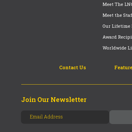
Meet The LN
Meet the Staf
Our Lifetime
Award Recipi
Worldwide Li
Contact Us
Feature
Join Our Newsletter