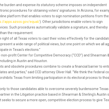
e the burden and expense its statutory scheme imposes on independent
ronic procedures for obtaining voters’ signatures. In Arizona, for exam
ine platform that enables voters to sign nomination petitions from the
s://apps.azsos.gov/equal/
). Other jurisdictions enable voters to sign
evices. Such procedures automatically validate a signature, and thereby
 than the requirement.
e right of all Texas voters to cast their votes effectively for the candida
e represent a wide range of political views, but one point on which we all a
cipate in Texas’s elections.”
he non-profit Center for Competitive Democracy (“CCD”) and Shearman 
, including in Austin and Houston.
s and obsolete procedures combine to create a financial barrier to ent
tes and parties,” said CCD attorney Oliver Hall. “We think the federal c
ohibits Texas from limiting participation in its electoral process to tho
ited only to those candidates able to overcome severely burdensome Texas
partner in the Litigation practice based in Shearman & Sterling’s Austin o
uit seeks to secure a more open, competitive election process to give Te