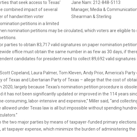
rties that seek access to Texas’
Jane Nam: 212-848-5113
 the combined impact of several
Manager, Media & Communicatio
er of handwritten voter
Shearman & Sterling
mination petitions in a limited
when nomination petitions may be circulated, which voters are eligible to
etitions.
or parties to obtain 83,717 valid signatures on paper nomination petition
ewide office must obtain the same number in as few as 30 days, if there
pendent candidates for president need to collect 89,692 valid signatures 
, Scott Copeland, Laura Palmer, Tom Kleven, Andy Prior, America’s Party 
y of Texas and Libertarian Party of Texas – allege that the cost of obta
in 2020, largely because Texas’s nomination petition procedure is obsole
d it has not been significantly updated or improved in the 114 years sin
me-consuming, labor-intensive and expensive,” Miller said, “and collectin
me allowed under Texas law is all but impossible without spending hundr
culators.”
to the two major parties by means of taxpayer-funded primary elections
, at taxpayer expense, which minimize the burden of administering the