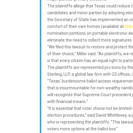
The plaintiffs allege that Texas could reduc
candidates and minor parties by adopting elect
the Secretary of State has implemented an onl
comfort of their own homes (available at
http
nomination petitions on portable electronic d
eliminate the need to collect more signatures
“We filed this lawsuit to restore and protect th
of their choice,” Miller said. “As plaintiffs, w
is that every citizen has an equal right to parti
The plaintiffs are represented pro bono by t
Sterling, LLP, a global law firm with 23 offices
“Texas’ burdensome ballot access requirement
that is insurmountable for non-wealthy candida
will recognize that Supreme Court precedent pr
with financial means.”
“It is essential that voter choice not be lim
election procedures,” said David Whittlesey, a 
who is representing the plaintiffs. “This laws
voters more options at the ballot box.”