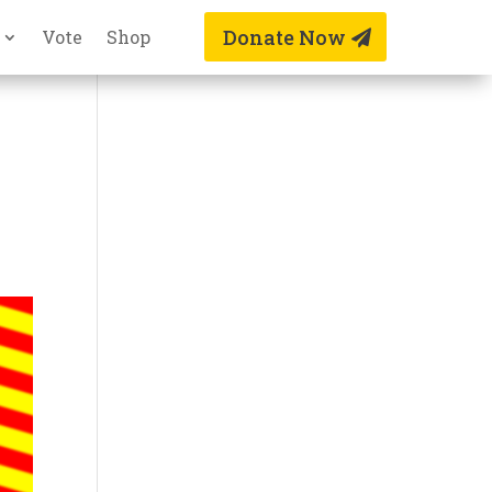
Donate Now
Vote
Shop