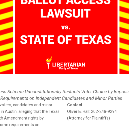
ess Scheme Unconstitutionally Restricts Voter Choice by Imposi
 Requirements on Independent Candidates and Minor Parties
 voters, candidates and minor
Contact
t in Austin, alleging that the Texas
Oliver B. Hall: 202-248-9294
enth Amendment rights by
(Attorney for Plaintiffs)
nsome requirements on