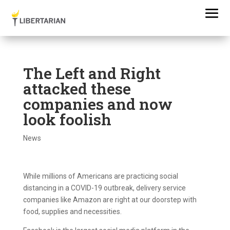
The Left and Right
attacked these
companies and now
look foolish
News
While millions of Americans are practicing social
distancing in a COVID-19 outbreak, delivery service
companies like Amazon are right at our doorstep with
food, supplies and necessities.