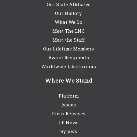
Our State Affiliates
Our History
What We Do
Meet The LNC
Meet the Staff
Our Lifetime Members
Award Recipients
Worldwide Libertarians
Where We Stand
Platform
Issues
Press Releases
LP News
Bylaws