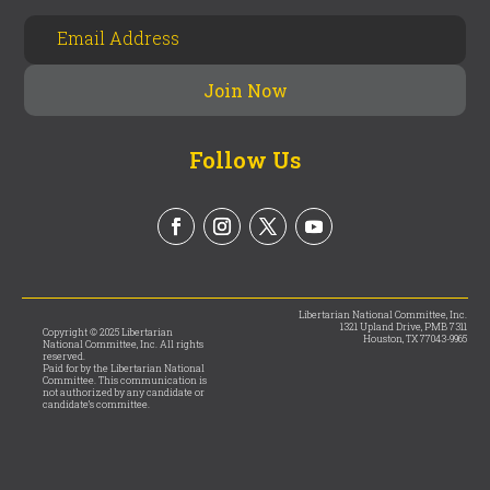
Follow Us
Libertarian National Committee, Inc.
1321 Upland Drive, PMB 7311
Copyright © 2025 Libertarian
Houston, TX 77043-9965
National Committee, Inc. All rights
reserved.
Paid for by the Libertarian National
Committee. This communication is
not authorized by any candidate or
candidate’s committee.