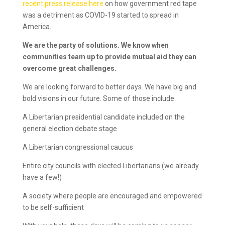
recent press release here
on how government red tape
was a detriment as COVID-19 started to spread in
America.
We are the party of solutions. We know when
communities team up to provide mutual aid they can
overcome great challenges.
We are looking forward to better days. We have big and
bold visions in our future. Some of those include:
A Libertarian presidential candidate included on the
general election debate stage
A Libertarian congressional caucus
Entire city councils with elected Libertarians (we already
have a few!)
A society where people are encouraged and empowered
to be self-sufficient