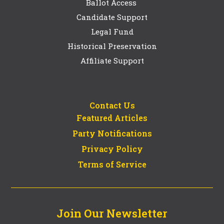
Ballot Access
Candidate Support
Legal Fund
Historical Preservation
Affiliate Support
Contact Us
Featured Articles
Party Notifications
Privacy Policy
Terms of Service
Join Our Newsletter