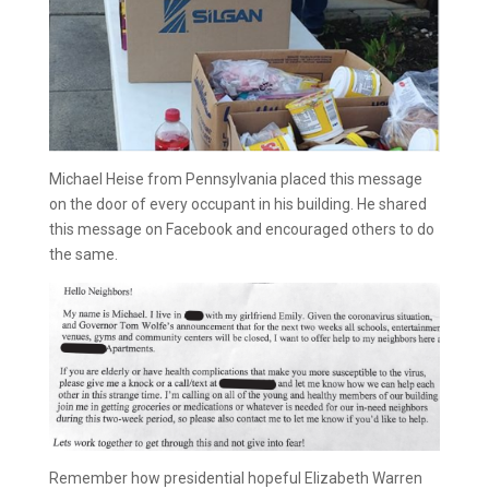
Michael Heise from Pennsylvania placed this message
on the door of every occupant in his building. He shared
this message on Facebook and encouraged others to do
the same.
Remember how presidential hopeful Elizabeth Warren