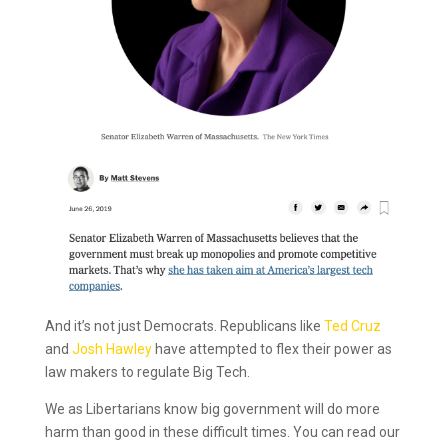
And it’s not just Democrats. Republicans like
Ted Cruz
and
Josh Hawley
have attempted to flex their power as
law makers to regulate Big Tech.
We as Libertarians know big government will do more
harm than good in these difficult times. You can read our