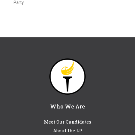
Party.
Who We Are
Meet Our Candidates
About the LP