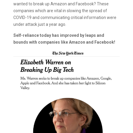
wanted to break up Amazon and Facebook? These
companies which are vital in slowing the spread of
COVID-19 and communicating critical information were
under attack just a year ago.
Self-reliance today has improved by leaps and
bounds with companies like Amazon and Facebook!