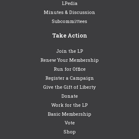
LPedia
Minutes & Discussion
Subcommittees
Take Action
Join the LP
Renew Your Membership
Run for Office
Register a Campaign
Give the Gift of Liberty
Donate
Work for the LP
Basic Membership
Vote
Shop