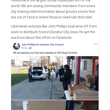
Facebook is the largest social media platform in the
world. We are seeing community members from every
city sharing vital information about grocery stores that
are out of food or where those in need can find relief.
Libertarian activists like John Phillips took time off from
work to distribute food in Decatur City, Iowa. He got the
word out about this effort on Facebook.