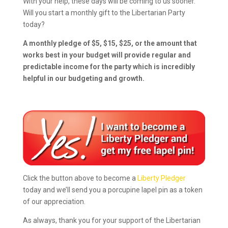
With your help, these days will be coming to us sooner.
Will you start a monthly gift to the Libertarian Party
today?
A monthly pledge of $5, $15, $25, or the amount that
works best in your budget will provide regular and
predictable income for the party which is incredibly
helpful in our budgeting and growth.
Click the button above to become a
Liberty Pledger
today and we’ll send you a porcupine lapel pin as a token
of our appreciation.
As always, thank you for your support of the Libertarian