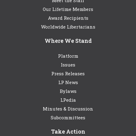
Meet the Staff
Our Lifetime Members
Award Recipients
Worldwide Libertarians
Where We Stand
Platform
Issues
Press Releases
LP News
Bylaws
LPedia
Minutes & Discussion
Subcommittees
Take Action