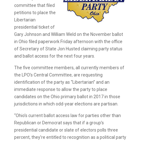
committee that filed
petitions to place the
Libertarian
presidential ticket of
Gary Johnson and William Weld on the November ballot
in Ohio filed paperwork Friday afternoon with the office
of Secretary of State Jon Husted claiming party status
and ballot access for the next four years.
The five committee members, all currently members of
the LPO’s Central Committee, are requesting
identification of the party as “Libertarian” and an
immediate response to allow the party to place
candidates on the Ohio primary ballot in 2017 in those
jurisdictions in which odd-year elections are partisan.
“Ohio’s current ballot access law for parties other than
Republican or Democrat says that if a group’s
presidential candidate or slate of electors polls three
percent, they’re entitled to recognition as a political party