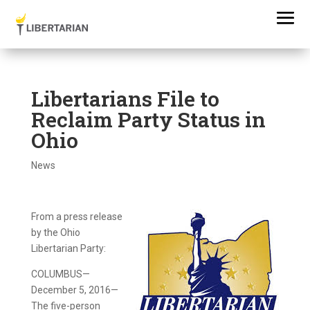
Libertarians File to
Reclaim Party Status in
Ohio
News
From a press release
by the Ohio
Libertarian Party:
COLUMBUS—
December 5, 2016—
The five-person