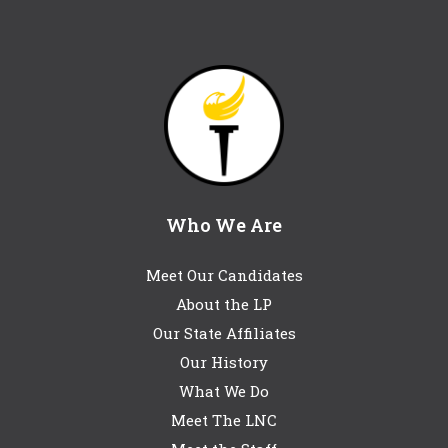
Who We Are
Meet Our Candidates
About the LP
Our State Affiliates
Our History
What We Do
Meet The LNC