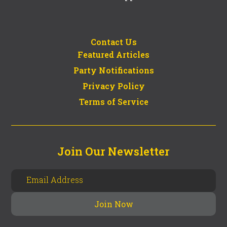
Contact Us
Featured Articles
Party Notifications
Privacy Policy
Terms of Service
Join Our Newsletter