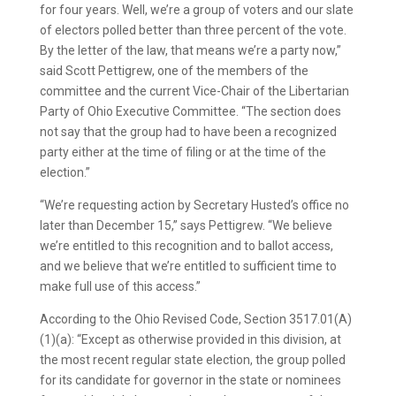
for four years. Well, we’re a group of voters and our slate
of electors polled better than three percent of the vote.
By the letter of the law, that means we’re a party now,”
said Scott Pettigrew, one of the members of the
committee and the current Vice-Chair of the Libertarian
Party of Ohio Executive Committee. “The section does
not say that the group had to have been a recognized
party either at the time of filing or at the time of the
election.”
“We’re requesting action by Secretary Husted’s office no
later than December 15,” says Pettigrew. “We believe
we’re entitled to this recognition and to ballot access,
and we believe that we’re entitled to sufficient time to
make full use of this access.”
According to the Ohio Revised Code, Section 3517.01(A)
(1)(a): “Except as otherwise provided in this division, at
the most recent regular state election, the group polled
for its candidate for governor in the state or nominees