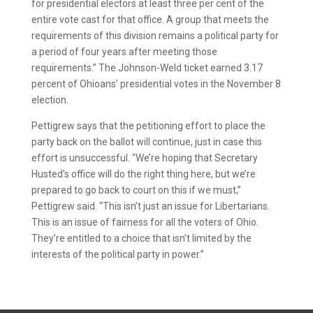
for presidential electors at least three per cent of the
entire vote cast for that office. A group that meets the
requirements of this division remains a political party for
a period of four years after meeting those
requirements.” The Johnson-Weld ticket earned 3.17
percent of Ohioans’ presidential votes in the November 8
election.
Pettigrew says that the petitioning effort to place the
party back on the ballot will continue, just in case this
effort is unsuccessful. “We’re hoping that Secretary
Husted’s office will do the right thing here, but we’re
prepared to go back to court on this if we must,”
Pettigrew said. “This isn’t just an issue for Libertarians.
This is an issue of fairness for all the voters of Ohio.
They’re entitled to a choice that isn’t limited by the
interests of the political party in power.”