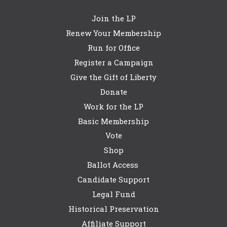
Join the LP
Renew Your Membership
Run for Office
Register a Campaign
Give the Gift of Liberty
Donate
Work for the LP
Basic Membership
Vote
Shop
Ballot Access
Candidate Support
Legal Fund
Historical Preservation
Affiliate Support