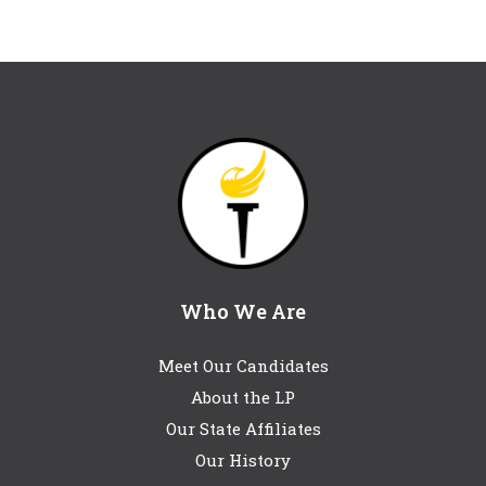
Who We Are
Meet Our Candidates
About the LP
Our State Affiliates
Our History