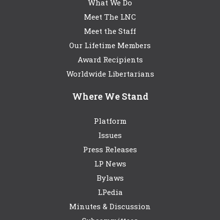
What We Do
Meet The LNC
Meet the Staff
Our Lifetime Members
Award Recipients
Worldwide Libertarians
Where We Stand
Platform
Issues
Press Releases
LP News
Bylaws
LPedia
Minutes & Discussion