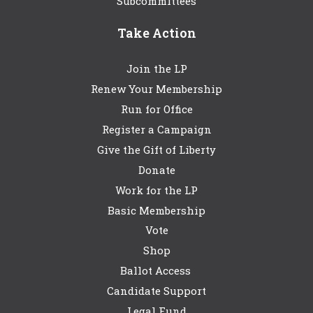
Subcommittees
Take Action
Join the LP
Renew Your Membership
Run for Office
Register a Campaign
Give the Gift of Liberty
Donate
Work for the LP
Basic Membership
Vote
Shop
Ballot Access
Candidate Support
Legal Fund