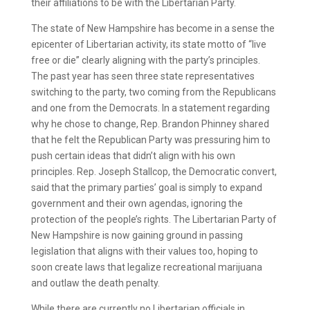
their affiliations to be with the Libertarian Party.
The state of New Hampshire has become in a sense the
epicenter of Libertarian activity, its state motto of “live
free or die” clearly aligning with the party’s principles.
The past year has seen three state representatives
switching to the party, two coming from the Republicans
and one from the Democrats. In a statement regarding
why he chose to change, Rep. Brandon Phinney shared
that he felt the Republican Party was pressuring him to
push certain ideas that didn’t align with his own
principles. Rep. Joseph Stallcop, the Democratic convert,
said that the primary parties’ goal is simply to expand
government and their own agendas, ignoring the
protection of the people’s rights. The Libertarian Party of
New Hampshire is now gaining ground in passing
legislation that aligns with their values too, hoping to
soon create laws that legalize recreational marijuana
and outlaw the death penalty.
While there are currently no Libertarian officials in