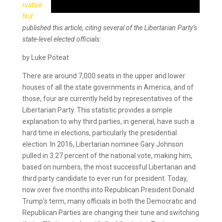
rvative
Nut
published this article, citing several of the Libertarian Party’s
state-level elected officials:
by Luke Poteat
There are around 7,000 seats in the upper and lower
houses of all the state governments in America, and of
those, four are currently held by representatives of the
Libertarian Party. This statistic provides a simple
explanation to why third parties, in general, have such a
hard time in elections, particularly the presidential
election. In 2016, Libertarian nominee Gary Johnson
pulled in 3.27 percent of the national vote, making him,
based on numbers, the most successful Libertarian and
third party candidate to ever run for president. Today,
now over five months into Republican President Donald
Trump’s term, many officials in both the Democratic and
Republican Parties are changing their tune and switching