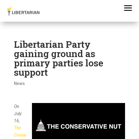
Libertarian Party
gaining ground as
primary parties lose
support
News
On
July
16,
The
Conse