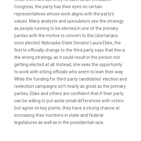
Congress, the party has their eyes on certain
representatives whose work aligns with the party’s
values. Many analysts and speculators see the strategy
as people running to be elected in one of the primary
parties with the motive to convert to the Libertarians
once elected. Nebraska State Senator Laura Ebke, the
first to officially change to the third party says that this is
the wrong strategy, as it could result in the person not
getting elected at all. Instead, she sees the opportunity
to work with sitting officials who seem to lean their way.
While the funding for third-party candidates’ election and
reelection campaigns isn’t nearly as great as the primary
parties, Ebke and others are confident that if their party
can be willing to put aside small differences with voters
but agree on key points, they have a strong chance at
increasing their numbers in state and federal
legislatures as well as in the presidential race.