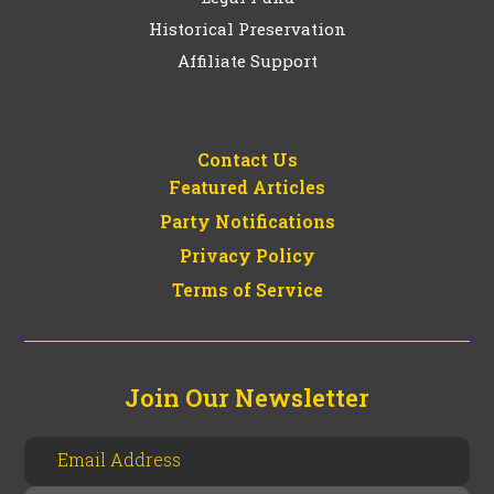
Historical Preservation
Affiliate Support
Contact Us
Featured Articles
Party Notifications
Privacy Policy
Terms of Service
Join Our Newsletter