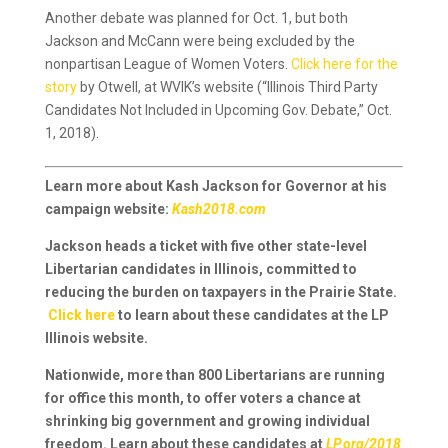
Another debate was planned for Oct. 1, but both
Jackson and McCann were being excluded by the
nonpartisan League of Women Voters.
Click here for the
story
by Otwell, at WVIK’s website (“Illinois Third Party
Candidates Not Included in Upcoming Gov. Debate,” Oct.
1, 2018).
Learn more about Kash Jackson for Governor at his
campaign website:
Kash2018.com
Jackson heads a ticket with five other state-level
Libertarian candidates in Illinois, committed to
reducing the burden on taxpayers in the Prairie State.
Click here
to learn about these candidates at the LP
Illinois website.
Nationwide, more than 800 Libertarians are running
for office this month, to offer voters a chance at
shrinking big government and growing individual
freedom. Learn about these candidates at
LP.org/2018