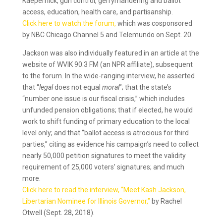
Kaepernick, gun control, gerrymandering and ballot
access, education, health care, and partisanship.
Click here to watch the forum,
which was cosponsored
by NBC Chicago Channel 5 and Telemundo on Sept. 20.
Jackson was also individually featured in an article at the
website of WVIK 90.3 FM (an NPR affiliate), subsequent
to the forum. In the wide-ranging interview, he asserted
that “
legal
does not equal
moral
”; that the state’s
“number one issue is our fiscal crisis,” which includes
unfunded pension obligations; that if elected, he would
work to shift funding of primary education to the local
level only; and that “ballot access is atrocious for third
parties,” citing as evidence his campaign’s need to collect
nearly 50,000 petition signatures to meet the validity
requirement of 25,000 voters’ signatures; and much
more.
Click here to read the interview, “Meet Kash Jackson,
Libertarian Nominee for Illinois Governor,”
by Rachel
Otwell (Sept. 28, 2018).