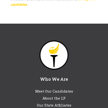
candidates
.
Who We Are
Meet Our Candidates
About the LP
Our State Affiliates