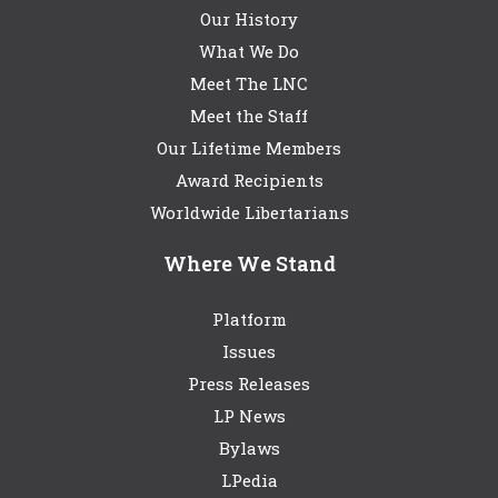
Our History
What We Do
Meet The LNC
Meet the Staff
Our Lifetime Members
Award Recipients
Worldwide Libertarians
Where We Stand
Platform
Issues
Press Releases
LP News
Bylaws
LPedia