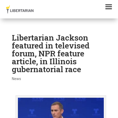
Libertarian Jackson
featured in televised
forum, NPR feature
article, in Illinois
gubernatorial race
News