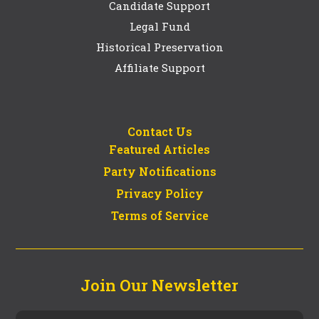
Candidate Support
Legal Fund
Historical Preservation
Affiliate Support
Contact Us
Featured Articles
Party Notifications
Privacy Policy
Terms of Service
Join Our Newsletter