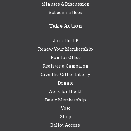
Minutes & Discussion
Subcommittees
Take Action
Join the LP
Renew Your Membership
Run for Office
Register a Campaign
Give the Gift of Liberty
Donate
Work for the LP
Basic Membership
Vote
Shop
Ballot Access