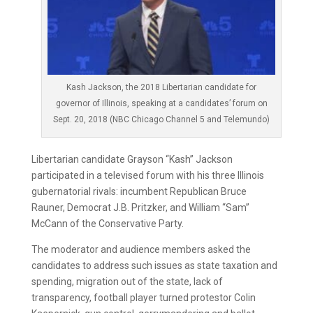
Kash Jackson, the 2018 Libertarian candidate for
governor of Illinois, speaking at a candidates’ forum on
Sept. 20, 2018 (NBC Chicago Channel 5 and Telemundo)
Libertarian candidate Grayson “Kash” Jackson
participated in a televised forum with his three Illinois
gubernatorial rivals: incumbent Republican Bruce
Rauner, Democrat J.B. Pritzker, and William “Sam”
McCann of the Conservative Party.
The moderator and audience members asked the
candidates to address such issues as state taxation and
spending, migration out of the state, lack of
transparency, football player turned protestor Colin