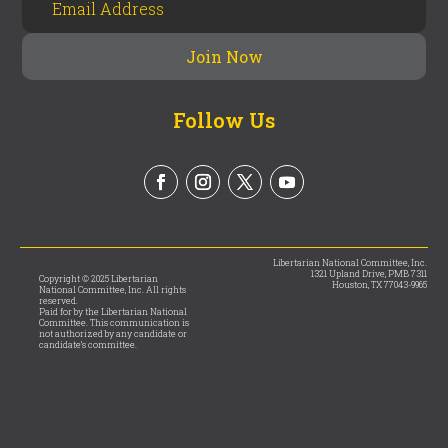
Follow Us
Libertarian National Committee, Inc.
1321 Upland Drive, PMB 7311
Copyright © 2025 Libertarian
Houston, TX 77043-9965
National Committee, Inc. All rights
reserved.
Paid for by the Libertarian National
Committee. This communication is
not authorized by any candidate or
candidate’s committee.