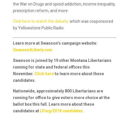
the War on Drugs and opioid addiction, income inequality,
prescription reform, and more.
Click here to watch the debate,
which was cosponsored
by Yellowstone Public Radio.
Learn more at Swanson’s campaign website:
Swanson4Liberty.com
Swanson is joined by 19 other Montana Libertarians
running for state and federal offices this
November.
Click here
to learn more about these
candidates.
Nationwide, approximately 800 Libertarians are
running for office to give voters more choice at the
ballot box this fall. Learn more about these
candidates at
LP.org/2018-candidates
.