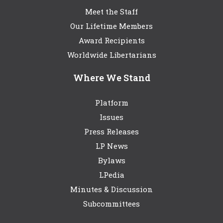
Meet the Staff
Our Lifetime Members
Award Recipients
Worldwide Libertarians
Where We Stand
Platform
Issues
Press Releases
LP News
Bylaws
LPedia
Minutes & Discussion
Subcommittees