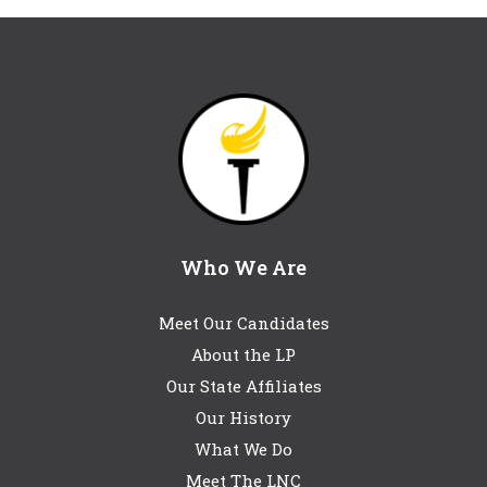
Who We Are
Meet Our Candidates
About the LP
Our State Affiliates
Our History
What We Do
Meet The LNC