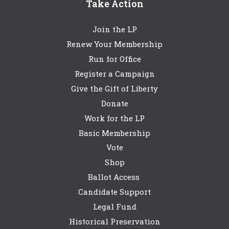
Take Action
Join the LP
Renew Your Membership
Run for Office
Register a Campaign
Give the Gift of Liberty
Donate
Work for the LP
Basic Membership
Vote
Shop
Ballot Access
Candidate Support
Legal Fund
Historical Preservation