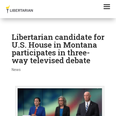
Libertarian candidate for
U.S. House in Montana
participates in three-
way televised debate
News