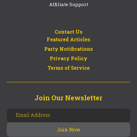
Affiliate Support
Contact Us
Featured Articles
Party Notifications
Privacy Policy
Terms of Service
Join Our Newsletter