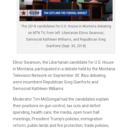
The 2018 candidates for U.S. House in Montana debating
on MTN TV, from left: Libertarian Elinor Swanson,
Democrat Kathleen Williams, and Republican Greg
Gianforte (Sept. 30, 2018)
Elinor Swanson, the Libertarian candidate for U.S. House
in Montana, participated in a debate held by the Montana
Television Network on September 30. Also debating
were incumbent Republican Greg Gianforte and
Democrat Kathleen Williams.
Moderator Tim McGonigal had the candidates explain
their positions on gun control, tax cuts and deficit
spending, health care, the media, open town hall
meetings, President Trump’s policies, immigration
reform, public lands and fire protection, trade policies,