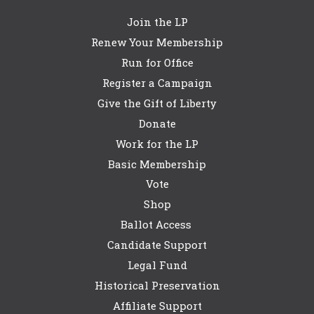
Join the LP
Renew Your Membership
Run for Office
Register a Campaign
Give the Gift of Liberty
Donate
Work for the LP
Basic Membership
Vote
Shop
Ballot Access
Candidate Support
Legal Fund
Historical Preservation
Affiliate Support