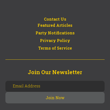
Contact Us
Featured Articles
Party Notifications
Privacy Policy
Terms of Service
Join Our Newsletter