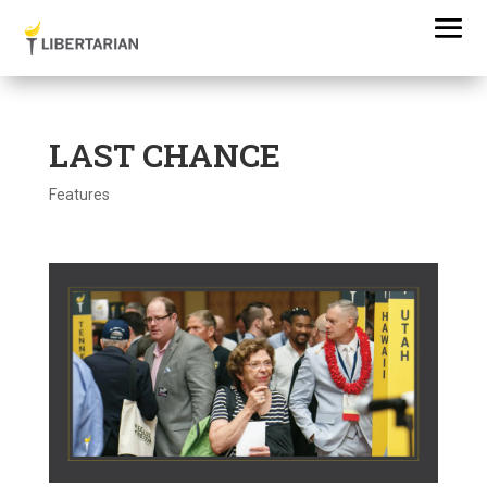
LAST CHANCE
Features