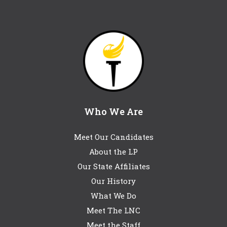
Who We Are
Meet Our Candidates
About the LP
Our State Affiliates
Our History
What We Do
Meet The LNC
Meet the Staff