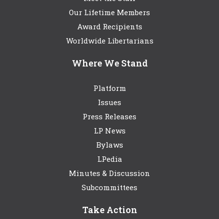
Our Lifetime Members
Award Recipients
Worldwide Libertarians
Where We Stand
Platform
Issues
Press Releases
LP News
Bylaws
LPedia
Minutes & Discussion
Subcommittees
Take Action