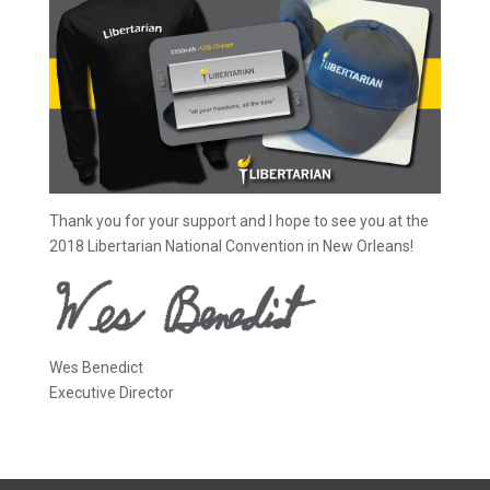
Thank you for your support and I hope to see you at the
2018 Libertarian National Convention in New Orleans!
Wes Benedict
Executive Director