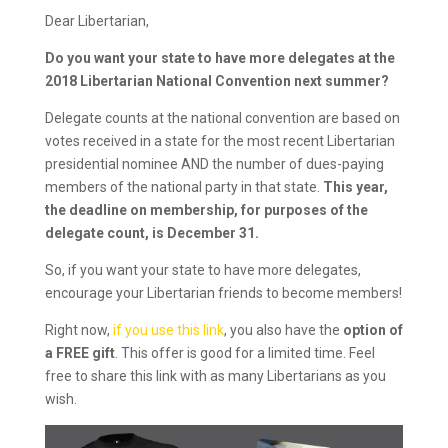
Dear Libertarian,
Do you want your state to have more delegates at the
2018 Libertarian National Convention next summer?
Delegate counts at the national convention are based on
votes received in a state for the most recent Libertarian
presidential nominee AND the number of dues-paying
members of the national party in that state.
This year,
the deadline on membership, for purposes of the
delegate count, is December 31.
So, if you want your state to have more delegates,
encourage your Libertarian friends to become members!
Right now,
if you use this link
, you also have the
option of
a FREE gift
. This offer is good for a limited time. Feel
free to share this link with as many Libertarians as you
wish.