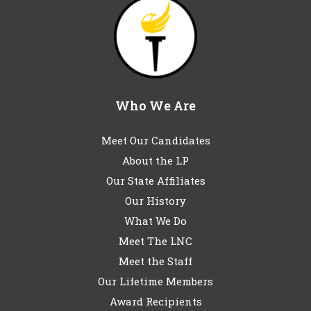
Who We Are
Meet Our Candidates
About the LP
Our State Affiliates
Our History
What We Do
Meet The LNC
Meet the Staff
Our Lifetime Members
Award Recipients