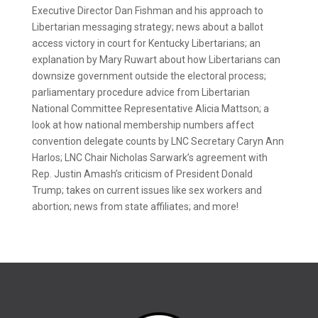
Executive Director Dan Fishman and his approach to
Libertarian messaging strategy; news about a ballot
access victory in court for Kentucky Libertarians; an
explanation by Mary Ruwart about how Libertarians can
downsize government outside the electoral process;
parliamentary procedure advice from Libertarian
National Committee Representative Alicia Mattson; a
look at how national membership numbers affect
convention delegate counts by LNC Secretary Caryn Ann
Harlos; LNC Chair Nicholas Sarwark’s agreement with
Rep. Justin Amash’s criticism of President Donald
Trump; takes on current issues like sex workers and
abortion; news from state affiliates; and more!