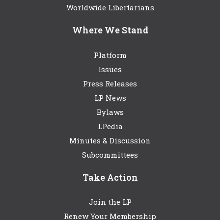
Worldwide Libertarians
Where We Stand
Platform
Issues
Press Releases
LP News
Bylaws
LPedia
Minutes & Discussion
Subcommittees
Take Action
Join the LP
Renew Your Membership