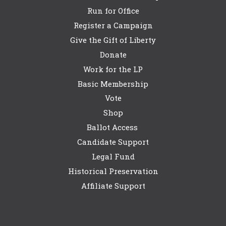
Run for Office
Register a Campaign
Give the Gift of Liberty
Donate
Work for the LP
Basic Membership
Vote
Shop
Ballot Access
Candidate Support
Legal Fund
Historical Preservation
Affiliate Support