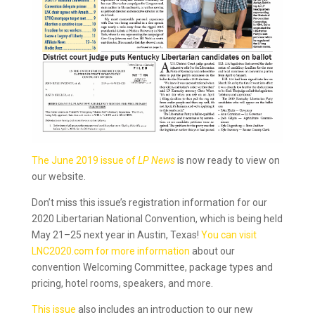
The June 2019 issue of
LP News
is now ready to view on
our website.
Don’t miss this issue’s registration information for our
2020 Libertarian National Convention, which is being held
May 21–25 next year in Austin, Texas!
You can visit
LNC2020.com for more information
about our
convention Welcoming Committee, package types and
pricing, hotel rooms, speakers, and more.
This issue
also includes an introduction to our new