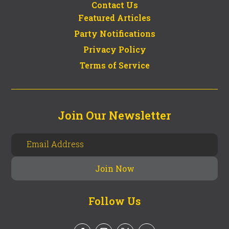
Contact Us
Featured Articles
Party Notifications
Privacy Policy
Terms of Service
Join Our Newsletter
Follow Us