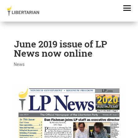
June 2019 issue of LP
News now online
News