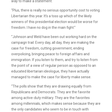
way to make a statement.
“Plus, there is really no serious opportunity cost to voting
Libertarian this year. It’s a toss up which of the likely
winners of this presidential election would be worse for
freedom. I have no dog in the main fight.”
“Johnson and Weld have been out working hard on the
campaign trail. Every day, all day, they are making the
case for freedom, cutting government, ending
overpolicing, bringing peace to foreign affairs and
immigration. If you listen to them, and try to listen from
the point of a view of regular person as opposed to an
educated libertarian ideologue, they have actually
managed to make the case for liberty make sense.
“The polls show that they are drawing equally from
Republicans and Democrats. They are the favorite
among active-duty military. They are the favorites
among millennials, which makes sense because they are
the only candidates who seem to be in touch with