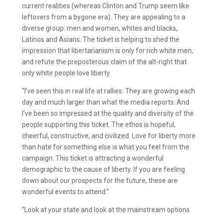
current realities (whereas Clinton and Trump seem like
leftovers from a bygone era). They are appealing to a
diverse group: men and women, whites and blacks,
Latinos and Asians. The ticket is helping to shed the
impression that libertarianism is only for rich white men,
and refute the preposterous claim of the alt-right that
only white people love liberty.
“I’ve seen this in real life at rallies. They are growing each
day and much larger than what the media reports. And
I’ve been so impressed at the quality and diversity of the
people supporting this ticket. The ethos is hopeful,
cheerful, constructive, and civilized. Love for liberty more
than hate for something else is what you feel from the
campaign. This ticket is attracting a wonderful
demographic to the cause of liberty. If you are feeling
down about our prospects for the future, these are
wonderful events to attend.”
“Look at your state and look at the mainstream options