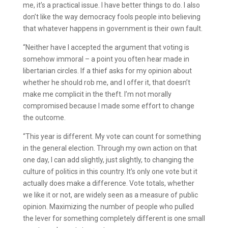
me, it’s a practical issue. I have better things to do. I also
don’t like the way democracy fools people into believing
that whatever happens in government is their own fault.
“Neither have I accepted the argument that voting is
somehow immoral – a point you often hear made in
libertarian circles. If a thief asks for my opinion about
whether he should rob me, and I offer it, that doesn’t
make me complicit in the theft. I’m not morally
compromised because I made some effort to change
the outcome.
“This year is different. My vote can count for something
in the general election. Through my own action on that
one day, I can add slightly, just slightly, to changing the
culture of politics in this country. It’s only one vote but it
actually does make a difference. Vote totals, whether
we like it or not, are widely seen as a measure of public
opinion. Maximizing the number of people who pulled
the lever for something completely different is one small