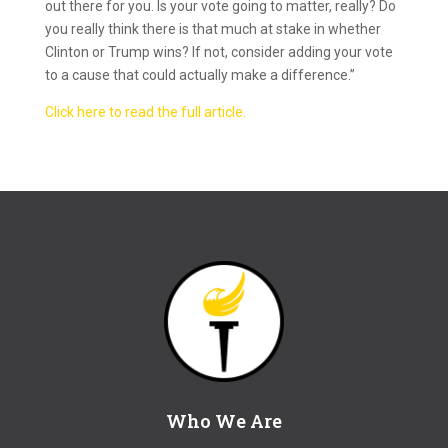
out there for you. Is your vote going to matter, really? Do
you really think there is that much at stake in whether
Clinton or Trump wins? If not, consider adding your vote
to a cause that could actually make a difference.”
Click here to read the full article.
Who We Are