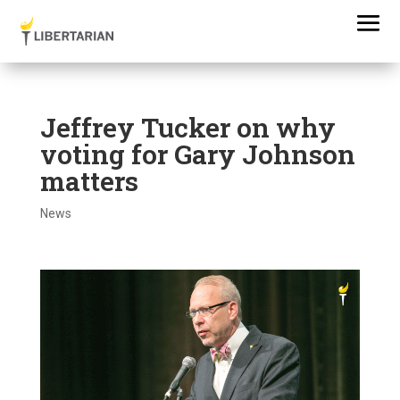
Jeffrey Tucker on why
voting for Gary Johnson
matters
News