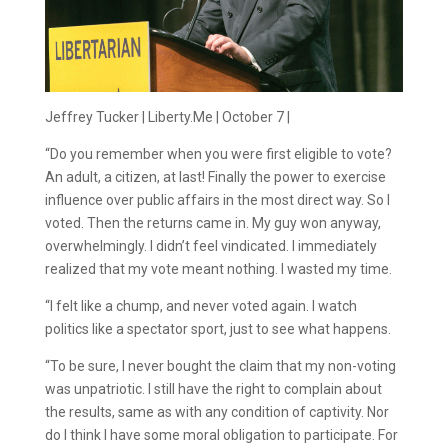
Jeffrey Tucker | Liberty.Me | October 7 |
“Do you remember when you were first eligible to vote?
An adult, a citizen, at last! Finally the power to exercise
influence over public affairs in the most direct way. So I
voted. Then the returns came in. My guy won anyway,
overwhelmingly. I didn’t feel vindicated. I immediately
realized that my vote meant nothing. I wasted my time.
“I felt like a chump, and never voted again. I watch
politics like a spectator sport, just to see what happens.
“To be sure, I never bought the claim that my non-voting
was unpatriotic. I still have the right to complain about
the results, same as with any condition of captivity. Nor
do I think I have some moral obligation to participate. For