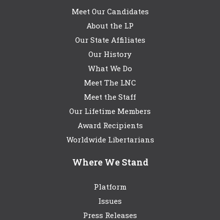
Meet Our Candidates
About the LP
Our State Affiliates
Our History
What We Do
Meet The LNC
Meet the Staff
Our Lifetime Members
Award Recipients
Worldwide Libertarians
Where We Stand
Platform
Issues
Press Releases