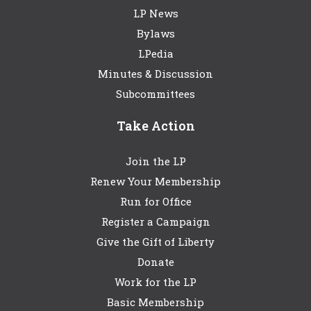
LP News
Bylaws
LPedia
Minutes & Discussion
Subcommittees
Take Action
Join the LP
Renew Your Membership
Run for Office
Register a Campaign
Give the Gift of Liberty
Donate
Work for the LP
Basic Membership