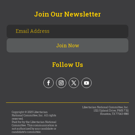
Join Our Newsletter
Follow Us
Libertarian National Committee, Inc.
1321 Upland Drive, PMB 7311
Copyright © 2025 Libertarian
Houston, TX 77043-9965
National Committee, Inc. All rights
reserved.
Paid for by the Libertarian National
Committee. This communication is
not authorized by any candidate or
candidate’s committee.