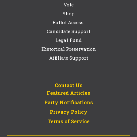
Vote
Shop
Ballot Access
Candidate Support
Legal Fund
Historical Preservation
Affiliate Support
Contact Us
Featured Articles
Party Notifications
Privacy Policy
Terms of Service