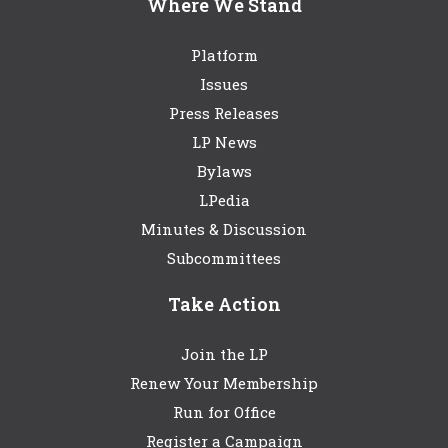
Where We Stand
Platform
Issues
Press Releases
LP News
Bylaws
LPedia
Minutes & Discussion
Subcommittees
Take Action
Join the LP
Renew Your Membership
Run for Office
Register a Campaign