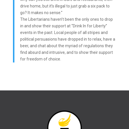
drive home, but it’s illegal to just grab a six pack to
go? It makes no sense.”
The Libertarians haven’t been the only ones to drop
in and show their support at “Drink In for Liberty”
events in the past. Local people of all stripes and
political persuasions have dropped in to relax, have a
beer, and chat about the myriad of regulations they
find absurd and intrusive, and to show their support
for freedom of choice.