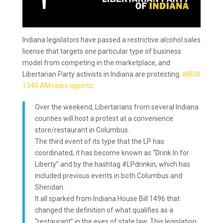
Indiana legislators have passed a restrictive alcohol sales
license that targets one particular type of business
model from competing in the marketplace, and
Libertarian Party activists in Indiana are protesting.
WBIW
1340 AM radio reports
:
Over the weekend, Libertarians from several Indiana
counties will host a protest at a convenience
store/restaurant in Columbus.
The third event of its type that the LP has
coordinated, it has become known as “Drink In for
Liberty” and by the hashtag #LPdrinkin, which has
included previous events in both Columbus and
Sheridan.
It all sparked from Indiana House Bill 1496 that
changed the definition of what qualifies as a
“restaurant” in the eyes of state law. This legislation