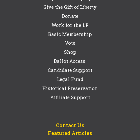
Give the Gift of Liberty
Donate
Work for the LP
Basic Membership
Vote
Shop
Ballot Access
Candidate Support
Legal Fund
Historical Preservation
Affiliate Support
Contact Us
Featured Articles