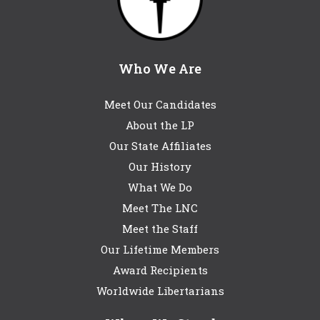
Who We Are
Meet Our Candidates
About the LP
Our State Affiliates
Our History
What We Do
Meet The LNC
Meet the Staff
Our Lifetime Members
Award Recipients
Worldwide Libertarians