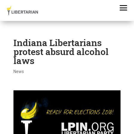
Indiana Libertarians
protest absurd alcohol
laws
News