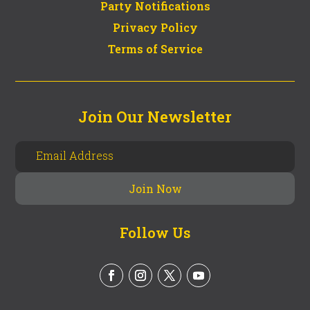
Party Notifications
Privacy Policy
Terms of Service
Join Our Newsletter
Follow Us