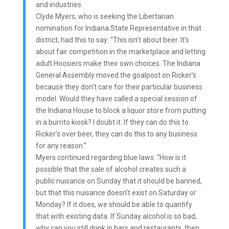
and industries.
Clyde Myers, who is seeking the Libertarian
nomination for Indiana State Representative in that
district, had this to say: “This isn’t about beer. It’s
about fair competition in the marketplace and letting
adult Hoosiers make their own choices. The Indiana
General Assembly moved the goalpost on Ricker’s
because they don’t care for their particular business
model. Would they have called a special session of
the Indiana House to block a liquor store from putting
in a burrito kiosk? I doubt it. If they can do this to
Ricker’s over beer, they can do this to any business
for any reason.”
Myers continued regarding blue laws: “How is it
possible that the sale of alcohol creates such a
public nuisance on Sunday that it should be banned,
but that this nuisance doesn’t exist on Saturday or
Monday? If it does, we should be able to quantify
that with existing data. If Sunday alcohol is so bad,
why can you still drink in bars and restaurants, then