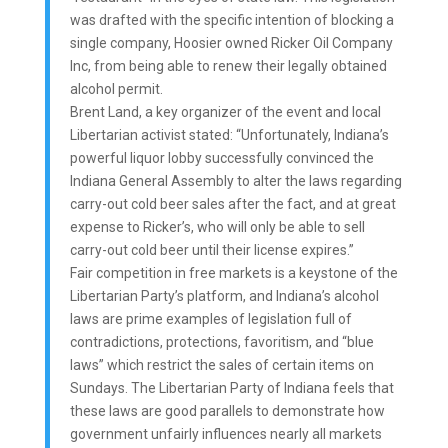
was drafted with the specific intention of blocking a
single company, Hoosier owned Ricker Oil Company
Inc, from being able to renew their legally obtained
alcohol permit.
Brent Land, a key organizer of the event and local
Libertarian activist stated: “Unfortunately, Indiana’s
powerful liquor lobby successfully convinced the
Indiana General Assembly to alter the laws regarding
carry-out cold beer sales after the fact, and at great
expense to Ricker’s, who will only be able to sell
carry-out cold beer until their license expires.”
Fair competition in free markets is a keystone of the
Libertarian Party’s platform, and Indiana’s alcohol
laws are prime examples of legislation full of
contradictions, protections, favoritism, and “blue
laws” which restrict the sales of certain items on
Sundays. The Libertarian Party of Indiana feels that
these laws are good parallels to demonstrate how
government unfairly influences nearly all markets