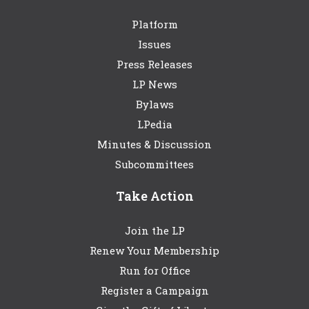
Platform
Issues
Press Releases
LP News
Bylaws
LPedia
Minutes & Discussion
Subcommittees
Take Action
Join the LP
Renew Your Membership
Run for Office
Register a Campaign