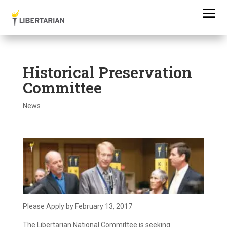
Historical Preservation
Committee
News
Please Apply by February 13, 2017
The Libertarian National Committee is seeking