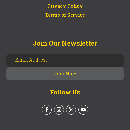
Privacy Policy
Terms of Service
Join Our Newsletter
Follow Us