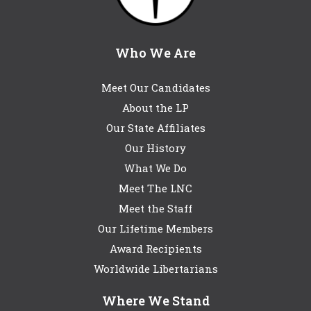
Who We Are
Meet Our Candidates
About the LP
Our State Affiliates
Our History
What We Do
Meet The LNC
Meet the Staff
Our Lifetime Members
Award Recipients
Worldwide Libertarians
Where We Stand