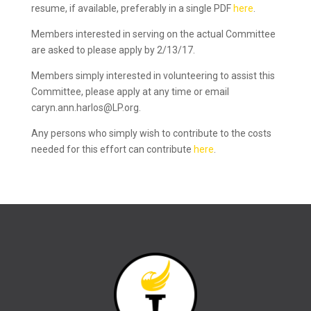
resume, if available, preferably in a single PDF
here
.
Members interested in serving on the actual Committee
are asked to please apply by 2/13/17.
Members simply interested in volunteering to assist this
Committee, please apply at any time or email
caryn.ann.harlos@LP.org.
Any persons who simply wish to contribute to the costs
needed for this effort can contribute
here
.