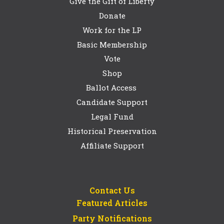
Give the Gift of Liberty
Donate
Work for the LP
Basic Membership
Vote
Shop
Ballot Access
Candidate Support
Legal Fund
Historical Preservation
Affiliate Support
Contact Us
Featured Articles
Party Notifications