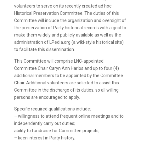
volunteers to serve on its recently created ad hoc
Historical Preservation Committee. The duties of this
Committee will include the organization and oversight of
the preservation of Party historical records with a goal to
make them widely and publicly available as well as the
administration of LPedia.org (a wiki-style historical site)
to facilitate this dissemination.
This Committee will comprise LNC-appointed
Committee Chair Caryn Ann Harlos and up to four (4)
additional members to be appointed by the Committee
Chair. Additional volunteers are solicited to assist this
Committee in the discharge of its duties, so all willing
persons are encouraged to apply.
Specific required qualifications include:
– willingness to attend frequent online meetings and to
independently carry out duties;
ability to fundraise for Committee projects;
– keen interest in Party history;