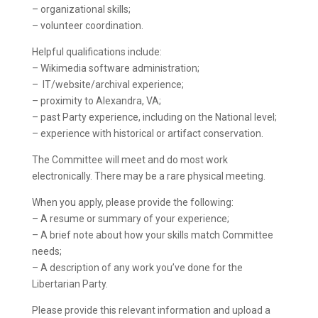
– organizational skills;
– volunteer coordination.
Helpful qualifications include:
– Wikimedia software administration;
– IT/website/archival experience;
– proximity to Alexandra, VA;
– past Party experience, including on the National level;
– experience with historical or artifact conservation.
The Committee will meet and do most work
electronically. There may be a rare physical meeting.
When you apply, please provide the following:
– A resume or summary of your experience;
– A brief note about how your skills match Committee
needs;
– A description of any work you’ve done for the
Libertarian Party.
Please provide this relevant information and upload a