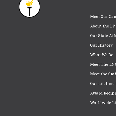
Meet Our Can
About the LP
Our State Aff
Our History
What We Do
Meet The LN
Meet the Staf
Our Lifetime
Award Recipi
Worldwide Li