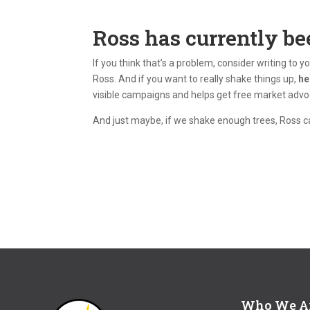
Ross has currently be
If you think that’s a problem, consider writing to 
Ross. And if you want to really shake things up,
he
visible campaigns and helps get free market advoca
And just maybe, if we shake enough trees, Ross ca
Who We A