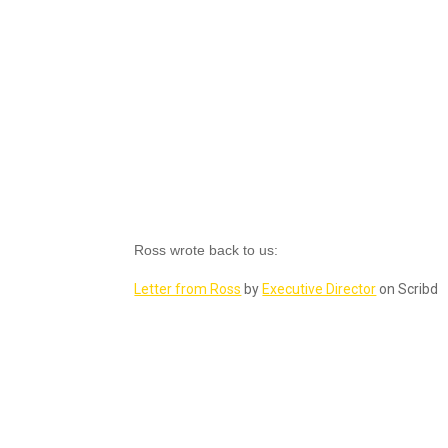
Ross wrote back to us:
Letter from Ross
by
Executive Director
on Scribd