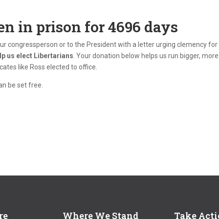
en in prison for
4696
days
your congressperson or to the President with a letter urging clemency for
lp us elect Libertarians
. Your donation below helps us run bigger, more
tes like Ross elected to office.
n be set free.
re
Where We Stand
Take Act