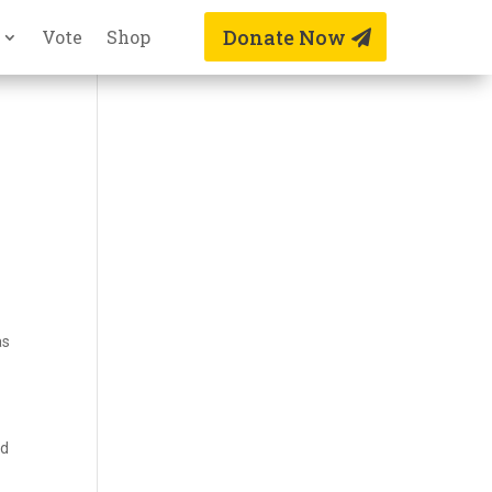
Donate Now
Vote
Shop
as
nd