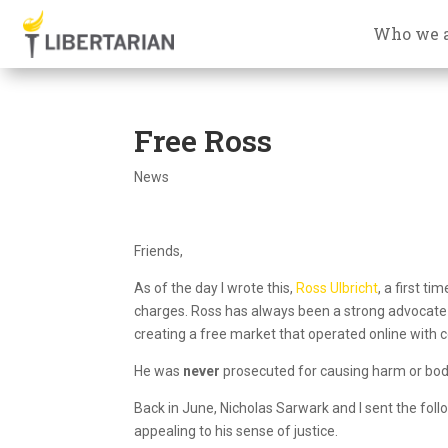
Who we 
Free Ross
News
Friends,
As of the day I wrote this,
Ross Ulbricht
, a first t
charges. Ross has always been a strong advocate 
creating a free market that operated online with c
He was
never
prosecuted for causing harm or bodil
Back in June, Nicholas Sarwark and I sent the follo
appealing to his sense of justice.