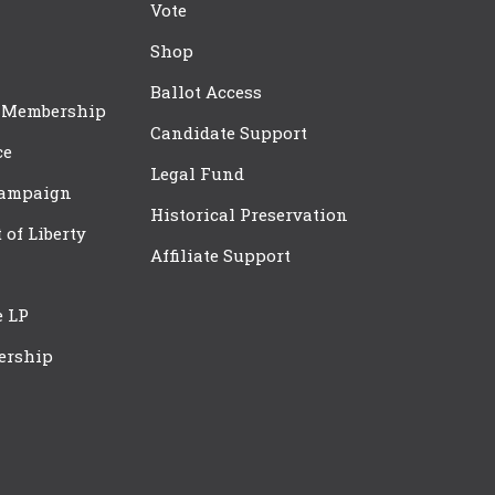
Vote
Shop
Ballot Access
 Membership
Candidate Support
ce
Legal Fund
Campaign
Historical Preservation
t of Liberty
Affiliate Support
e LP
ership