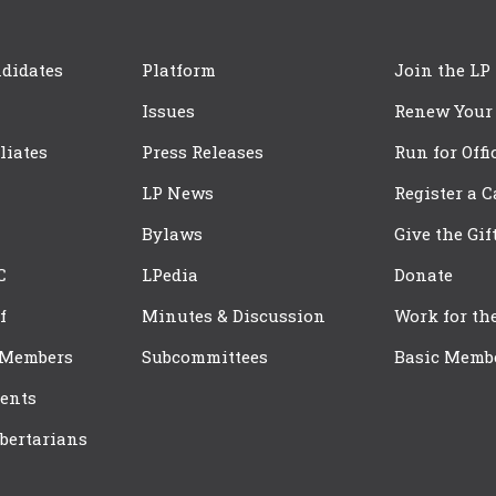
didates
Platform
Join the LP
Issues
Renew Your
iliates
Press Releases
Run for Offi
LP News
Register a 
Bylaws
Give the Gif
C
LPedia
Donate
f
Minutes & Discussion
Work for th
 Members
Subcommittees
Basic Memb
ents
bertarians