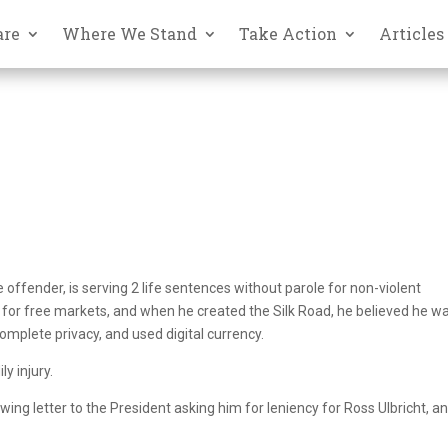
are
Where We Stand
Take Action
Articles
ime offender, is serving 2 life sentences without parole for non-violent
for free markets, and when he created the Silk Road, he believed he w
omplete privacy, and used digital currency.
y injury.
wing letter to the President asking him for leniency for Ross Ulbricht, a