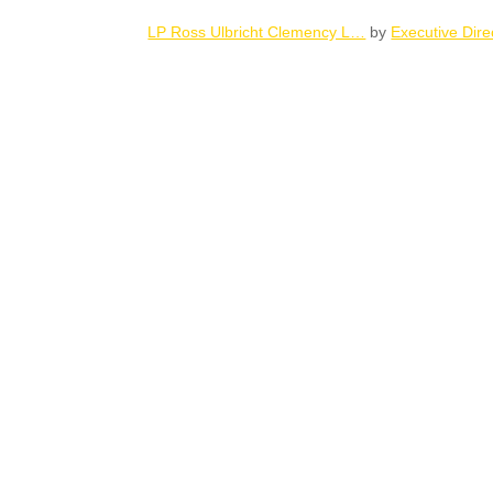
LP Ross Ulbricht Clemency L…
by
Executive Dire