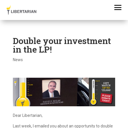
Double your investment
in the LP!
News
Dear Libertarian,
Last week, I emailed you about an opportunity to double