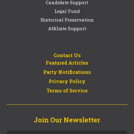
Candidate Support
Legal Fund
Historical Preservation
Affiliate Support
Contact Us
Featured Articles
Party Notifications
Privacy Policy
Terms of Service
Join Our Newsletter