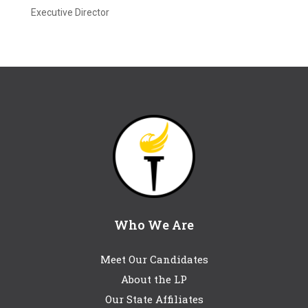
Executive Director
Who We Are
Meet Our Candidates
About the LP
Our State Affiliates