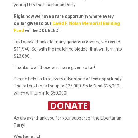
your gift to the Libertarian Party.
Right now we have a rare opportunity where every
dollar given to our
David F. Nolan Memorial Building
Fund
will be DOUBLED!
Last week, thanks to many generous donors, we raised
$11,940. So, with the matching pledge, that will turn into
$23,880!
Thanks to all those who have given so far!
Please help us take every advantage of this opportunity.
The offer stands for up to $25,000. So let’s hit $25,000…
which will turn into $50,000!
As always, thank you for your support of the Libertarian
Party!
Wes Benedict