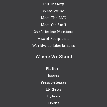
Our History
What We Do
Meet The LNC
Meet the Staff
Our Lifetime Members
Award Recipients
Worldwide Libertarians
Where We Stand
Platform
Issues
Press Releases
LP News
Bylaws
LPedia