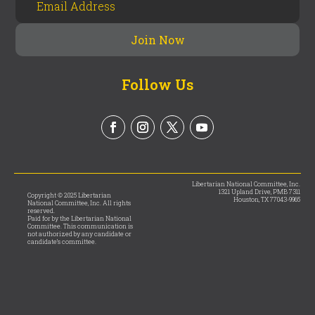
Follow Us
Libertarian National Committee, Inc.
1321 Upland Drive, PMB 7311
Copyright © 2025 Libertarian
Houston, TX 77043-9965
National Committee, Inc. All rights
reserved.
Paid for by the Libertarian National
Committee. This communication is
not authorized by any candidate or
candidate’s committee.