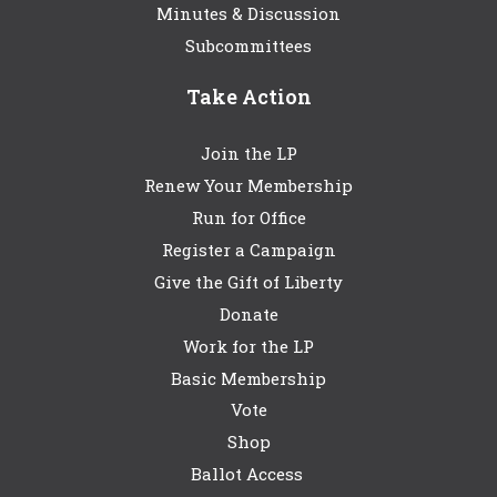
Minutes & Discussion
Subcommittees
Take Action
Join the LP
Renew Your Membership
Run for Office
Register a Campaign
Give the Gift of Liberty
Donate
Work for the LP
Basic Membership
Vote
Shop
Ballot Access