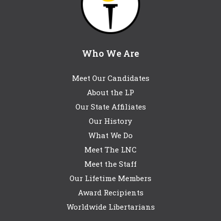
Who We Are
Meet Our Candidates
About the LP
Our State Affiliates
Our History
What We Do
Meet The LNC
Meet the Staff
Our Lifetime Members
Award Recipients
Worldwide Libertarians