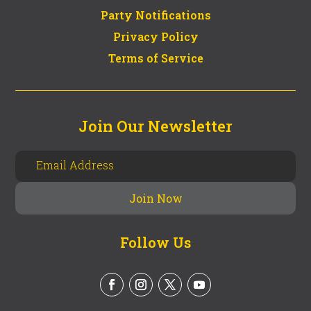
Party Notifications
Privacy Policy
Terms of Service
Join Our Newsletter
Follow Us