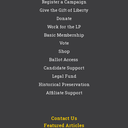
Register a Campaign
Give the Gift of Liberty
Donate
Work for the LP
Basic Membership
Vote
Shop
Ballot Access
Candidate Support
Legal Fund
Historical Preservation
Affiliate Support
Contact Us
Featured Articles