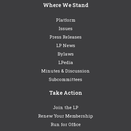
Where We Stand
Platform
Issues
Press Releases
LP News
Bylaws
LPedia
Minutes & Discussion
Subcommittees
Take Action
Join the LP
Renew Your Membership
Run for Office