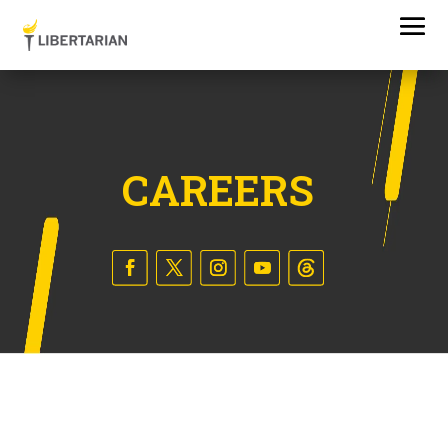
CAREERS