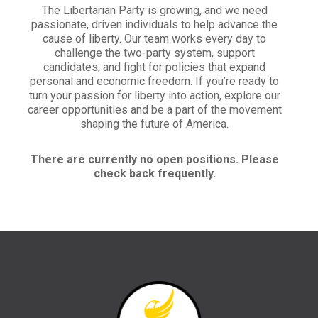
The Libertarian Party is growing, and we need
passionate, driven individuals to help advance the
cause of liberty. Our team works every day to
challenge the two-party system, support
candidates, and fight for policies that expand
personal and economic freedom. If you’re ready to
turn your passion for liberty into action, explore our
career opportunities and be a part of the movement
shaping the future of America.
There are currently no open positions. Please
check back frequently.