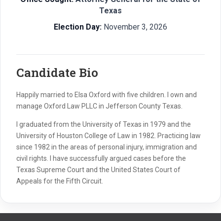
Texas
Election Day:
November 3, 2026
Candidate Bio
Happily married to Elsa Oxford with five children. I own and
manage Oxford Law PLLC in Jefferson County Texas.
I graduated from the University of Texas in 1979 and the
University of Houston College of Law in 1982. Practicing law
since 1982 in the areas of personal injury, immigration and
civil rights. I have successfully argued cases before the
Texas Supreme Court and the United States Court of
Appeals for the Fifth Circuit.