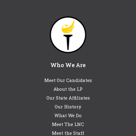
Who We Are
Meet Our Candidates
About the LP
Our State Affiliates
Our History
What We Do
Meet The LNC
Meet the Staff