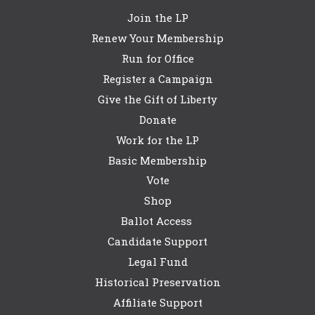
Join the LP
Renew Your Membership
Run for Office
Register a Campaign
Give the Gift of Liberty
Donate
Work for the LP
Basic Membership
Vote
Shop
Ballot Access
Candidate Support
Legal Fund
Historical Preservation
Affiliate Support