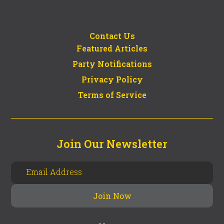
Contact Us
Featured Articles
Party Notifications
Privacy Policy
Terms of Service
Join Our Newsletter