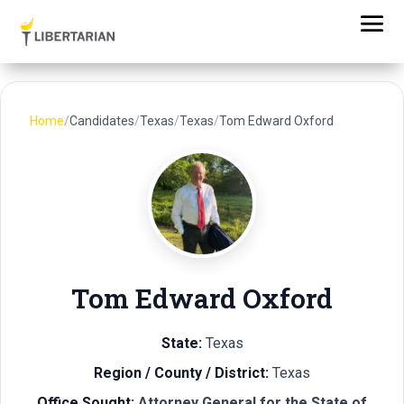
Home
/
Candidates
/
Texas
/
Texas
/
Tom Edward Oxford
Tom Edward Oxford
State:
Texas
Region / County / District:
Texas
Office Sought:
Attorney General for the State of