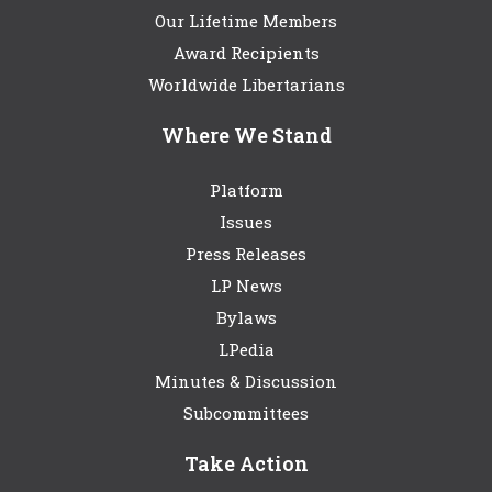
Our Lifetime Members
Award Recipients
Worldwide Libertarians
Where We Stand
Platform
Issues
Press Releases
LP News
Bylaws
LPedia
Minutes & Discussion
Subcommittees
Take Action