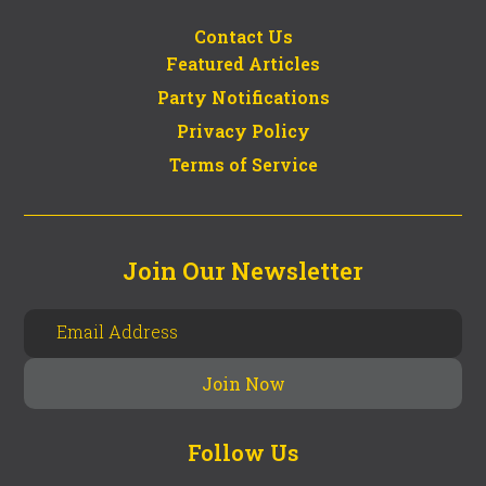
Contact Us
Featured Articles
Party Notifications
Privacy Policy
Terms of Service
Join Our Newsletter
Follow Us