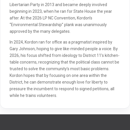
Libertarian Party in 2013 and became deeply involved
beginning in 2023, when he ran for State House the year
after. At the 2026 LP NC Convention, Kordon’s
“Environmental Stewardship” plank was unanimously
approved by the many delegates.
In 2024, Kordon ran for office as a pragmatist inspired by
Gary Johnson, hoping to give like-minded people a voice. By
2026, his focus shifted from ideology to District 11’s kitchen-
table concerns, recognizing that the political class cannot be
trusted to solve the community’s most basic problems.
Kordon hopes that by focusing on one area within the
District, he can demonstrate enough love for liberty to
pressure the incumbent to respond to signed petitions, all
while he trains volunteers.