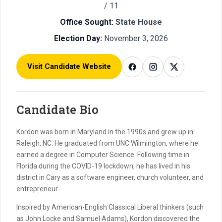
/ 11
Office Sought:
State House
Election Day:
November 3, 2026
Visit Candidate Website
Candidate Bio
Kordon was born in Maryland in the 1990s and grew up in
Raleigh, NC. He graduated from UNC Wilmington, where he
earned a degree in Computer Science. Following time in
Florida during the COVID-19 lockdown, he has lived in his
district in Cary as a software engineer, church volunteer, and
entrepreneur.
Inspired by American-English Classical Liberal thinkers (such
as John Locke and Samuel Adams), Kordon discovered the