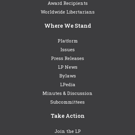
Award Recipients
Worldwide Libertarians
Where We Stand
Platform
Issues
Press Releases
LP News
Bylaws
LPedia
Minutes & Discussion
Subcommittees
Take Action
Join the LP