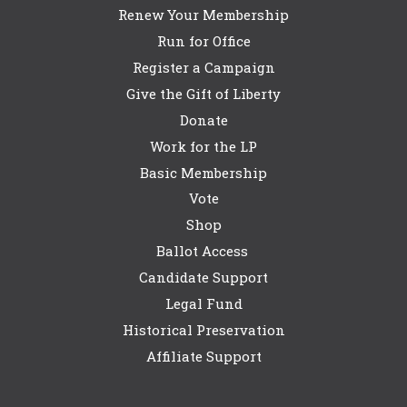
Renew Your Membership
Run for Office
Register a Campaign
Give the Gift of Liberty
Donate
Work for the LP
Basic Membership
Vote
Shop
Ballot Access
Candidate Support
Legal Fund
Historical Preservation
Affiliate Support