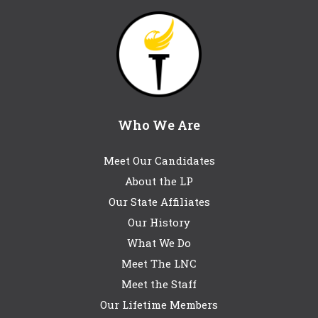
Who We Are
Meet Our Candidates
About the LP
Our State Affiliates
Our History
What We Do
Meet The LNC
Meet the Staff
Our Lifetime Members