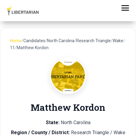
Home
/
Candidates
/
North Carolina
/
Research Triangle
/
Wake
/
11
/
Matthew Kordon
Matthew Kordon
State:
North Carolina
Region / County / District:
Research Triangle / Wake