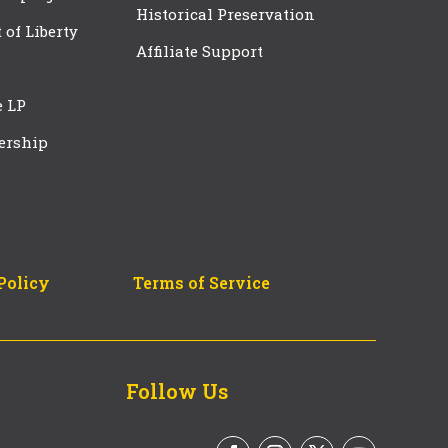
Historical Preservation
t of Liberty
Affiliate Support
e LP
ership
Policy
Terms of Service
Follow Us