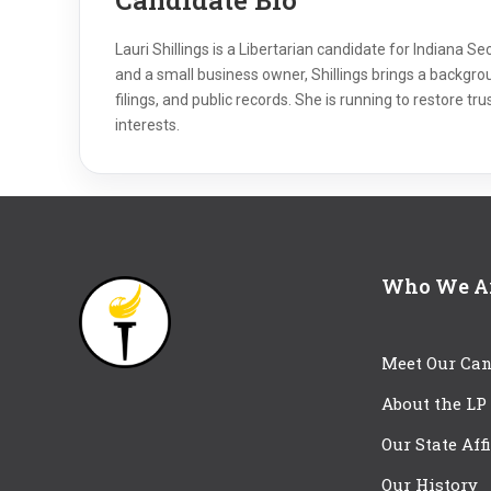
Lauri Shillings is a Libertarian candidate for Indiana 
and a small business owner, Shillings brings a backgro
filings, and public records. She is running to restore tr
interests.
Who We A
Meet Our Can
About the LP
Our State Aff
Our History