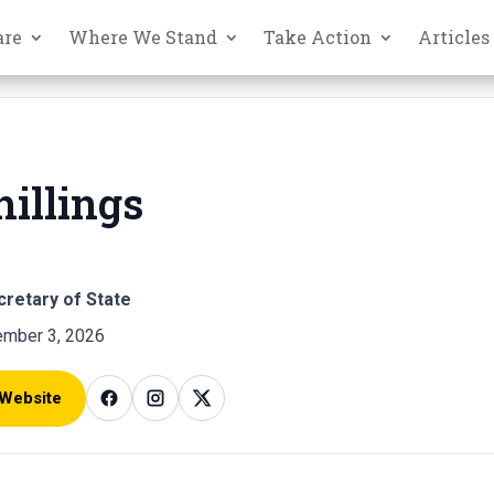
are
Where We Stand
Take Action
Articles
hillings
cretary of State
mber 3, 2026
 Website