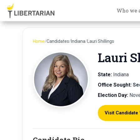
Who we 
Home
/
Candidates
/
Indiana
/
Lauri Shillings
Lauri S
State:
Indiana
Office Sought:
Se
Election Day:
Nove
Visit Candidate
Candidate Bio