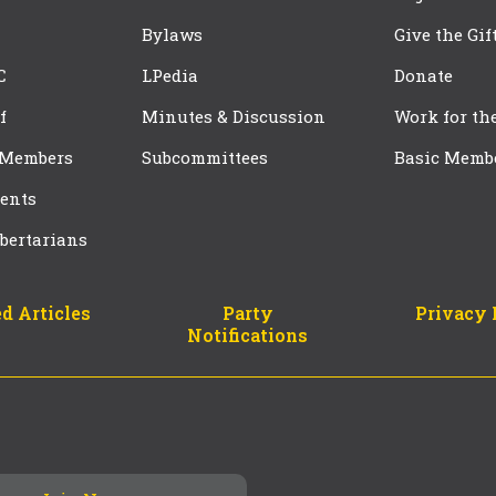
Bylaws
Give the Gif
C
LPedia
Donate
f
Minutes & Discussion
Work for th
 Members
Subcommittees
Basic Memb
ents
bertarians
d Articles
Party
Privacy 
Notifications