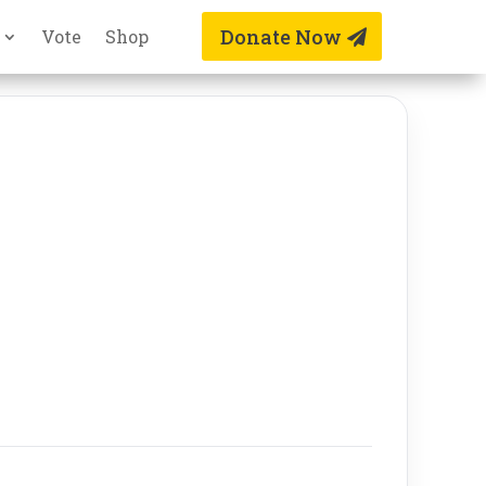
Donate Now
Vote
Shop