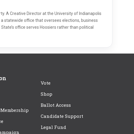
y. A Creative Director at the University of Indianapolis
a statewide office that oversees elections, business
 State’s office serves Hoosiers rather than political
ion
Vote
Shop
Ballot Access
 Membership
Candidate Support
ce
Legal Fund
Campaign