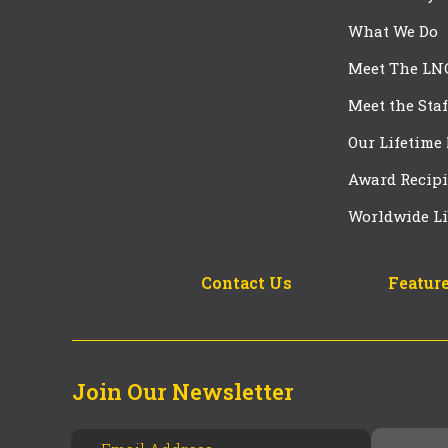
What We Do
Meet The LN
Meet the Staf
Our Lifetime
Award Recipi
Worldwide Li
Contact Us
Feature
Join Our Newsletter