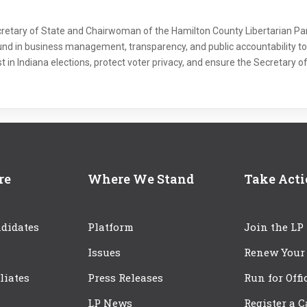
Secretary of State and Chairwoman of the Hamilton County Libertarian Part
und in business management, transparency, and public accountability to 
ust in Indiana elections, protect voter privacy, and ensure the Secretary of
re
Where We Stand
Take Act
didates
Platform
Join the LP
Issues
Renew Your
iliates
Press Releases
Run for Offi
LP News
Register a 