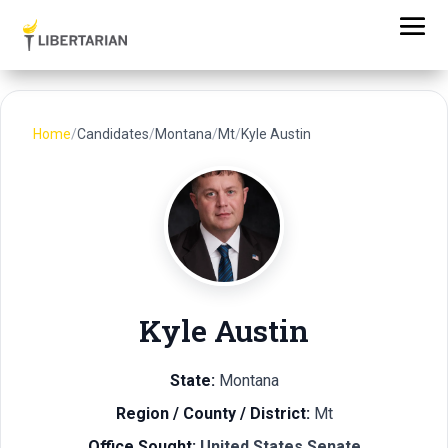
Home
/
Candidates
/
Montana
/
Mt
/
Kyle Austin
Kyle Austin
State:
Montana
Region / County / District:
Mt
Office Sought:
United States Senate