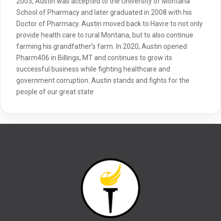
2003, Austin was accepted to the University of Montana
School of Pharmacy and later graduated in 2008 with his
Doctor of Pharmacy. Austin moved back to Havre to not only
provide health care to rural Montana, but to also continue
farming his grandfather’s farm. In 2020, Austin opened
Pharm406 in Billings, MT and continues to grow its
successful business while fighting healthcare and
government corruption. Austin stands and fights for the
people of our great state