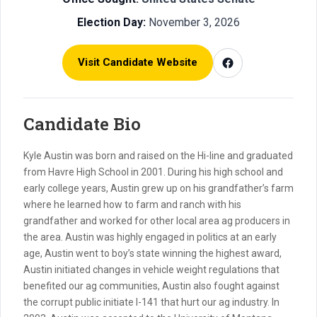
Election Day:
November 3, 2026
Visit Candidate Website
Candidate Bio
Kyle Austin was born and raised on the Hi-line and graduated
from Havre High School in 2001. During his high school and
early college years, Austin grew up on his grandfather’s farm
where he learned how to farm and ranch with his
grandfather and worked for other local area ag producers in
the area. Austin was highly engaged in politics at an early
age, Austin went to boy’s state winning the highest award,
Austin initiated changes in vehicle weight regulations that
benefited our ag communities, Austin also fought against
the corrupt public initiate I-141 that hurt our ag industry. In