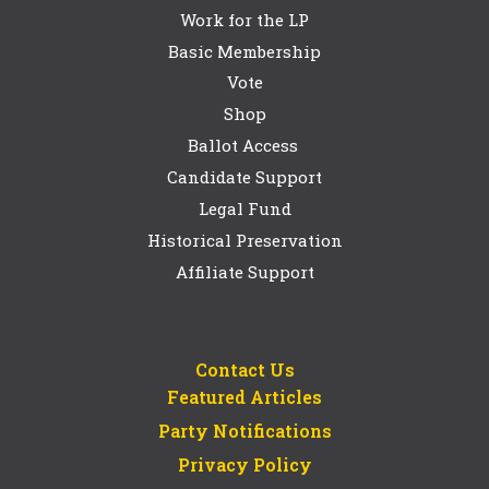
Work for the LP
Basic Membership
Vote
Shop
Ballot Access
Candidate Support
Legal Fund
Historical Preservation
Affiliate Support
Contact Us
Featured Articles
Party Notifications
Privacy Policy