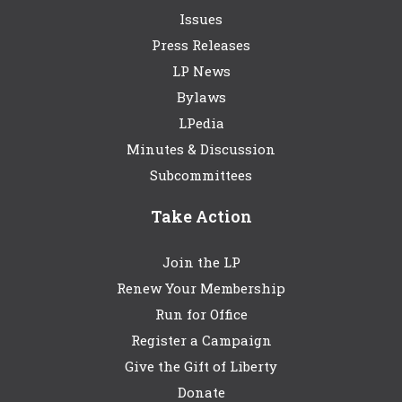
Issues
Press Releases
LP News
Bylaws
LPedia
Minutes & Discussion
Subcommittees
Take Action
Join the LP
Renew Your Membership
Run for Office
Register a Campaign
Give the Gift of Liberty
Donate