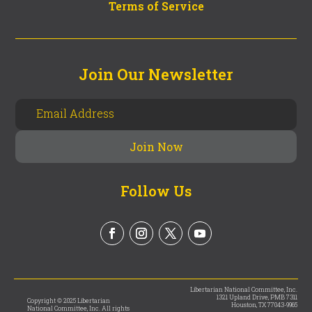
Terms of Service
Join Our Newsletter
Follow Us
Libertarian National Committee, Inc.
1321 Upland Drive, PMB 7311
Copyright © 2025 Libertarian
Houston, TX 77043-9965
National Committee, Inc. All rights