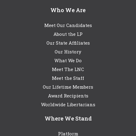
Who We Are
Meet Our Candidates
About the LP
Our State Affiliates
Our History
What We Do
Meet The LNC
Meet the Staff
Our Lifetime Members
Award Recipients
Worldwide Libertarians
Where We Stand
Platform