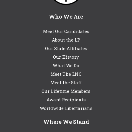
Who We Are
Meet Our Candidates
About the LP
Our State Affiliates
Our History
What We Do
Meet The LNC
Meet the Staff
Our Lifetime Members
Award Recipients
Worldwide Libertarians
Where We Stand