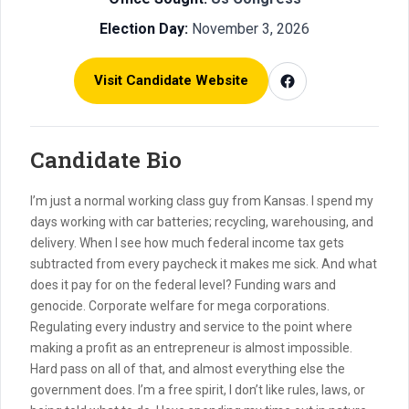
Election Day:
November 3, 2026
Visit Candidate Website
Candidate Bio
I’m just a normal working class guy from Kansas. I spend my
days working with car batteries; recycling, warehousing, and
delivery. When I see how much federal income tax gets
subtracted from every paycheck it makes me sick. And what
does it pay for on the federal level? Funding wars and
genocide. Corporate welfare for mega corporations.
Regulating every industry and service to the point where
making a profit as an entrepreneur is almost impossible.
Hard pass on all of that, and almost everything else the
government does. I’m a free spirit, I don’t like rules, laws, or