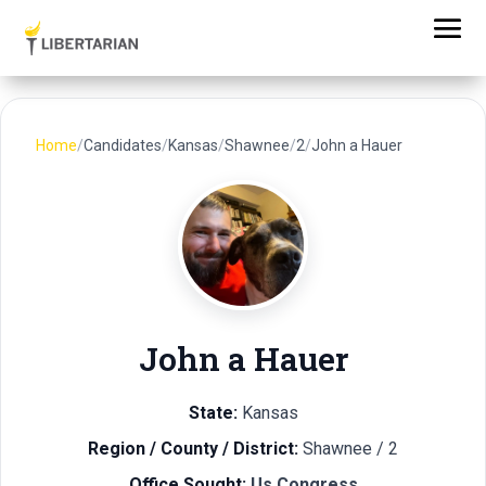
Home
/
Candidates
/
Kansas
/
Shawnee
/
2
/
John a Hauer
John a Hauer
State:
Kansas
Region / County / District:
Shawnee / 2
Office Sought:
Us Congress