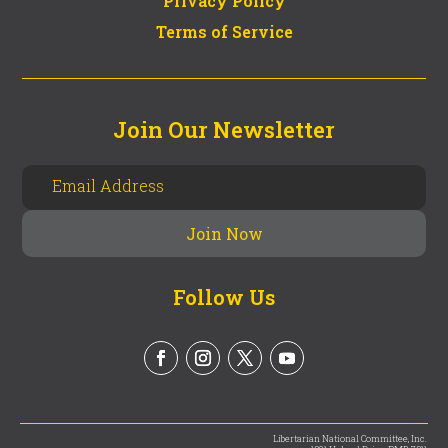
Privacy Policy
Terms of Service
Join Our Newsletter
Follow Us
Libertarian National Committee, Inc.