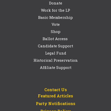
Donate
Work for the LP
Basic Membership
Vote
Shop
Ballot Access
Candidate Support
Legal Fund
Historical Preservation
Affiliate Support
Contact Us
Featured Articles
Party Notifications