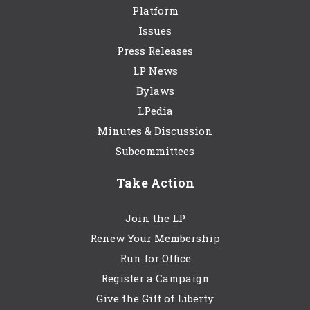
Platform
Issues
Press Releases
LP News
Bylaws
LPedia
Minutes & Discussion
Subcommittees
Take Action
Join the LP
Renew Your Membership
Run for Office
Register a Campaign
Give the Gift of Liberty