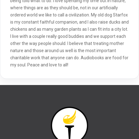
being told what to do. I love spending my time out in nature,
where things are as they should be, not in our artificially
ordered world we like to call a civilization. My old dog Starfox
is my constant faithful companion, and I also raise ducks and
chickens and as many garden plants as I can fit into a city lot.
I live with a couple really good buddies and we support each
other the way people should. I believe that treating mother
nature and those around us well is the most important
charitable work that anyone can do. Audiobooks are food for
my soul. Peace and love to all!