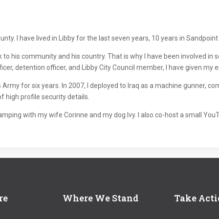
ty. I have lived in Libby for the last seven years, 10 years in Sandpoint pr
ck to his community and his country. That is why I have been involved i
ficer, detention officer, and Libby City Council member, I have given my ent
Army for six years. In 2007, I deployed to Iraq as a machine gunner, co
high profile security details.
 camping with my wife Corinne and my dog Ivy. I also co-host a small You
re
Where We Stand
Take Act