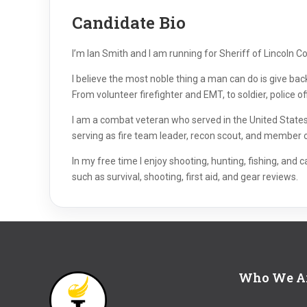
Candidate Bio
I’m Ian Smith and I am running for Sheriff of Lincoln Coun
I believe the most noble thing a man can do is give ba
From volunteer firefighter and EMT, to soldier, police of
I am a combat veteran who served in the United States 
serving as fire team leader, recon scout, and member of 
In my free time I enjoy shooting, hunting, fishing, and
such as survival, shooting, first aid, and gear reviews.
Who We A