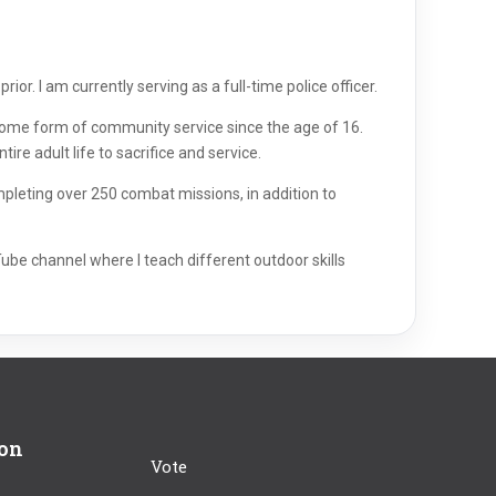
ior. I am currently serving as a full-time police officer.
n some form of community service since the age of 16.
ire adult life to sacrifice and service.
mpleting over 250 combat missions, in addition to
Tube channel where I teach different outdoor skills
ion
Vote