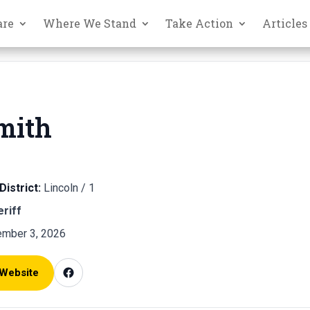
are
Where We Stand
Take Action
Articles
mith
District:
Lincoln / 1
eriff
mber 3, 2026
 Website