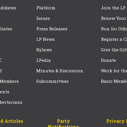
didates
Platform
Join the LP
Issues
Renew Your
iliates
Press Releases
Run for Offi
LP News
Register a 
Bylaws
Give the Gif
C
LPedia
Donate
f
Minutes & Discussion
Work for th
 Members
Subcommittees
Basic Memb
ents
bertarians
d Articles
Party
Privacy 
Notifications