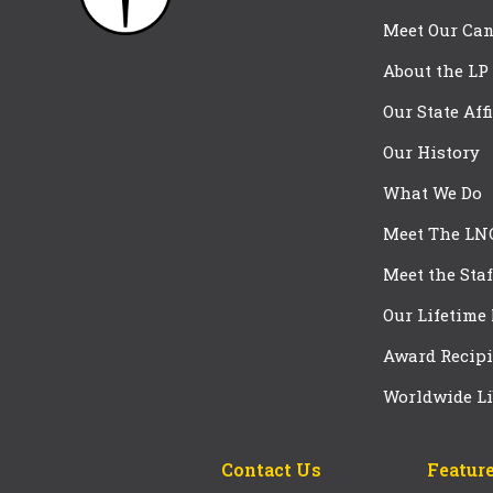
Meet Our Can
About the LP
Our State Aff
Our History
What We Do
Meet The LN
Meet the Staf
Our Lifetime
Award Recipi
Worldwide Li
Contact Us
Feature