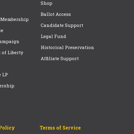
Shop
Ballot Access
 Membership
Candidate Support
ce
Legal Fund
Campaign
Historical Preservation
t of Liberty
Affiliate Support
e LP
ership
Policy
Terms of Service