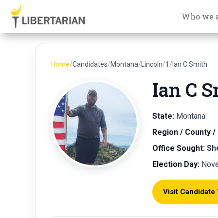
Who we 
Home
/
Candidates
/
Montana
/
Lincoln
/
1
/
Ian C Smith
Ian C S
State:
Montana
Region / County / 
Office Sought:
Sh
Election Day:
Nove
Visit Candidate