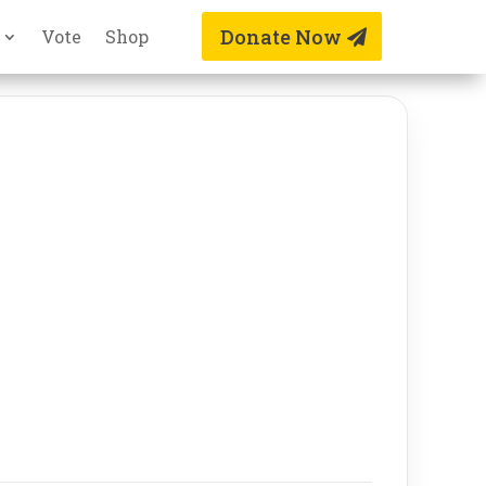
Donate Now
Vote
Shop