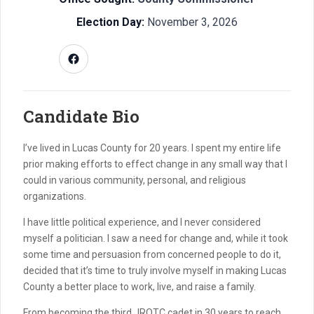
Election Day:
November 3, 2026
Candidate Bio
I’ve lived in Lucas County for 20 years. I spent my entire life
prior making efforts to effect change in any small way that I
could in various community, personal, and religious
organizations.
I have little political experience, and I never considered
myself a politician. I saw a need for change and, while it took
some time and persuasion from concerned people to do it,
decided that it’s time to truly involve myself in making Lucas
County a better place to work, live, and raise a family.
From becoming the third JROTC cadet in 30 years to reach