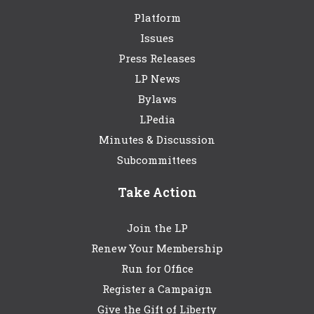
Platform
Issues
Press Releases
LP News
Bylaws
LPedia
Minutes & Discussion
Subcommittees
Take Action
Join the LP
Renew Your Membership
Run for Office
Register a Campaign
Give the Gift of Liberty