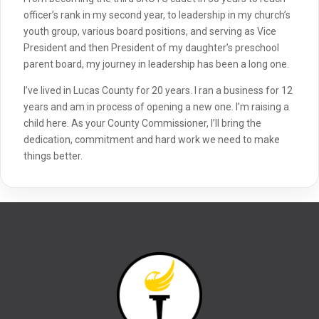
officer’s rank in my second year, to leadership in my church’s
youth group, various board positions, and serving as Vice
President and then President of my daughter’s preschool
parent board, my journey in leadership has been a long one.
I’ve lived in Lucas County for 20 years. I ran a business for 12
years and am in process of opening a new one. I’m raising a
child here. As your County Commissioner, I’ll bring the
dedication, commitment and hard work we need to make
things better.