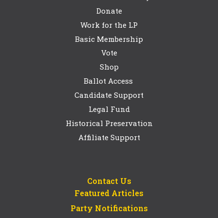
Donate
Work for the LP
Basic Membership
Vote
Shop
Ballot Access
Candidate Support
Legal Fund
Historical Preservation
Affiliate Support
Contact Us
Featured Articles
Party Notifications