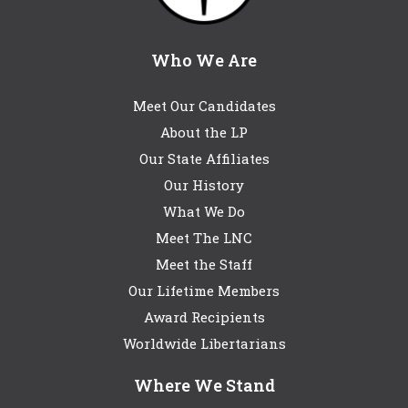
Who We Are
Meet Our Candidates
About the LP
Our State Affiliates
Our History
What We Do
Meet The LNC
Meet the Staff
Our Lifetime Members
Award Recipients
Worldwide Libertarians
Where We Stand