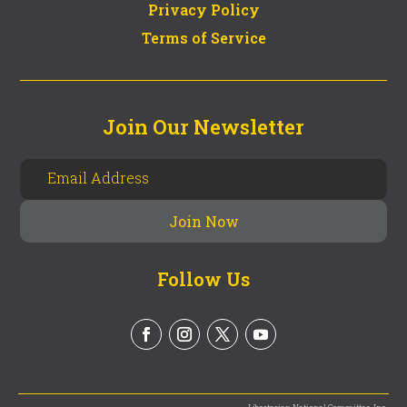
Privacy Policy
Terms of Service
Join Our Newsletter
Follow Us