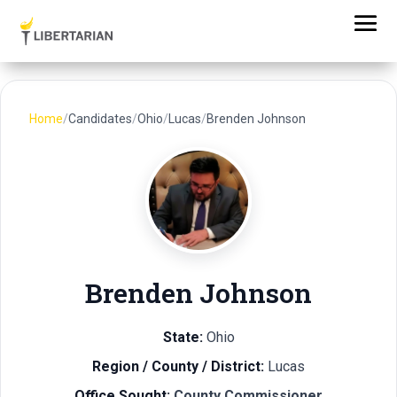
Home
/
Candidates
/
Ohio
/
Lucas
/
Brenden Johnson
Brenden Johnson
State:
Ohio
Region / County / District:
Lucas
Office Sought:
County Commissioner