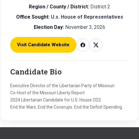
Region / County / District:
District 2
Office Sought:
U.s. House of Representatives
Election Day:
November 3, 2026
Visit Candidate Website
Candidate Bio
Executive Director of the Libertarian Party of Missouri
Co-Host of the Missouri Liberty Report
2024 Libertarian Candidate for U.S. House CD2
End the Wars. End the Coverups. End the Deficit Spending.