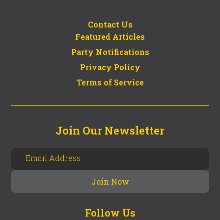
Contact Us
Featured Articles
Party Notifications
Privacy Policy
Terms of Service
Join Our Newsletter
Follow Us