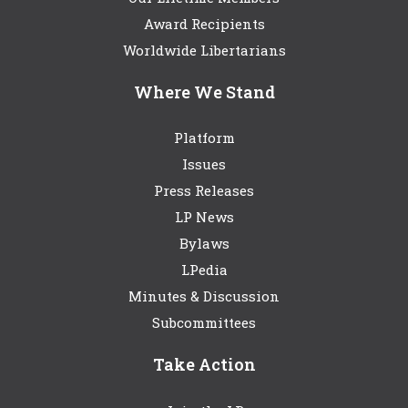
Award Recipients
Worldwide Libertarians
Where We Stand
Platform
Issues
Press Releases
LP News
Bylaws
LPedia
Minutes & Discussion
Subcommittees
Take Action