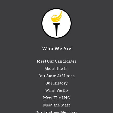
Who We Are
Meet Our Candidates
About the LP
Our State Affiliates
Our History
What We Do
Meet The LNC
Meet the Staff
Our Lifetime Members