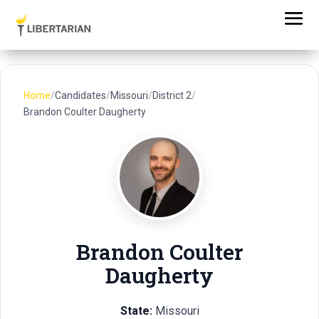
Home
/
Candidates
/
Missouri
/
District 2
/
Brandon Coulter Daugherty
Brandon Coulter
Daugherty
State:
Missouri