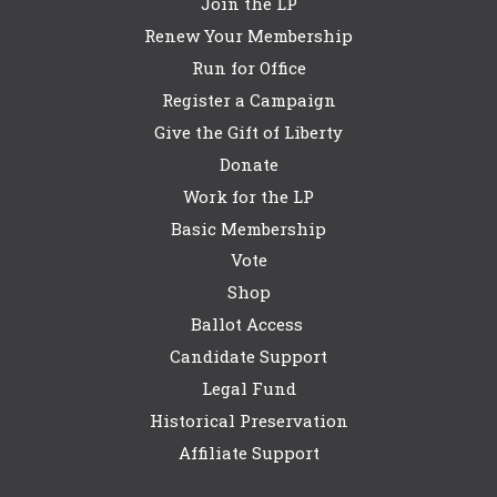
Join the LP
Renew Your Membership
Run for Office
Register a Campaign
Give the Gift of Liberty
Donate
Work for the LP
Basic Membership
Vote
Shop
Ballot Access
Candidate Support
Legal Fund
Historical Preservation
Affiliate Support