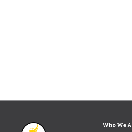
Who We A