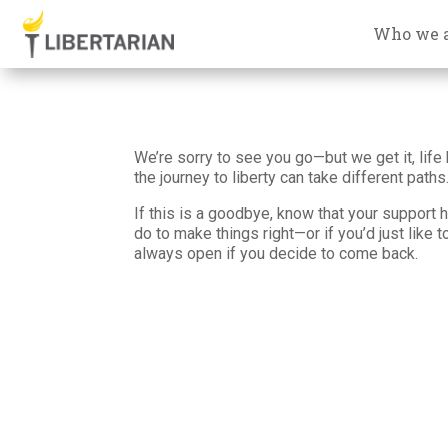
Who we 
We’re sorry to see you go—but we get it, life 
the journey to liberty can take different paths
If this is a goodbye, know that your support h
do to make things right—or if you’d just like 
always open if you decide to come back.