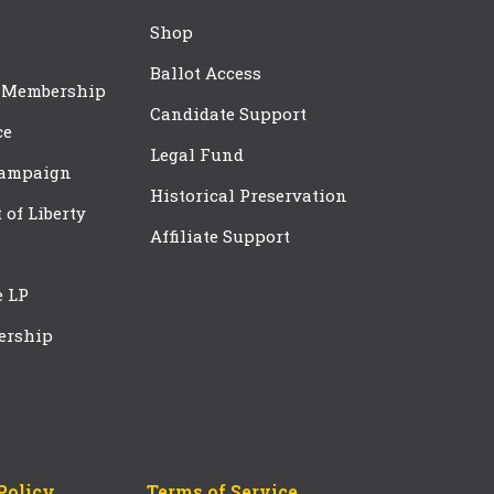
Shop
Ballot Access
 Membership
Candidate Support
ce
Legal Fund
Campaign
Historical Preservation
t of Liberty
Affiliate Support
e LP
ership
Policy
Terms of Service