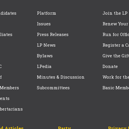
didates
Platform
Join the LP
Issues
Renew Your
iliates
Press Releases
Run for Offi
LP News
Register a 
Bylaws
Give the Gif
C
LPedia
Donate
f
Minutes & Discussion
Work for th
 Members
Subcommittees
Basic Memb
ents
bertarians
d Articles
Party
Privacy 