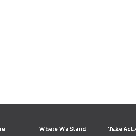
re
Where We Stand
Take Act