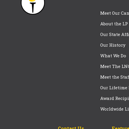
Meet Our Can
About the LP
Our State Aff
Our History
What We Do
Meet The LN
Meet the Staf
Our Lifetime
Award Recipi
Worldwide Li
Contact Us
Feature