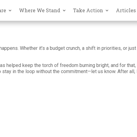
are
Where We Stand
Take Action
Articles
happens. Whether it’s a budget crunch, a shift in priorities, or j
.
as helped keep the torch of freedom burning bright, and for that, w
to stay in the loop without the commitment—let us know. After all, 