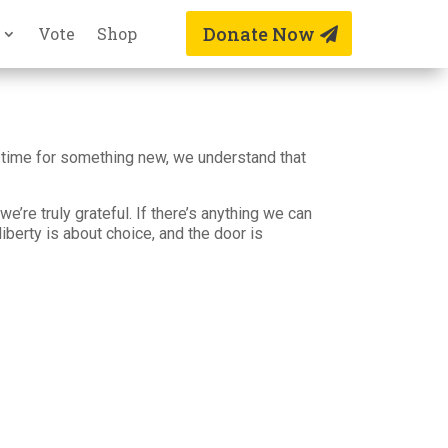
Donate Now
Vote
Shop
ust time for something new, we understand that
e’re truly grateful. If there’s anything we can
liberty is about choice, and the door is