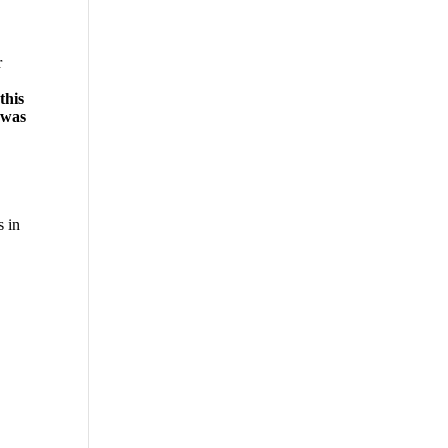
r
this
 was
s in