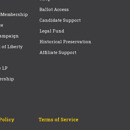
Ballot Access
 Membership
Candidate Support
ce
Legal Fund
Campaign
Historical Preservation
t of Liberty
Affiliate Support
e LP
ership
Policy
Terms of Service