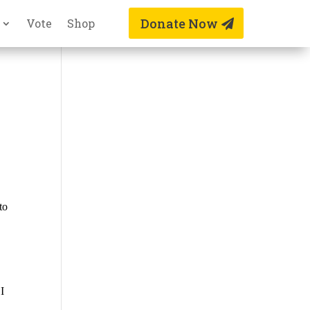
Donate Now
Vote
Shop
to
 I
h