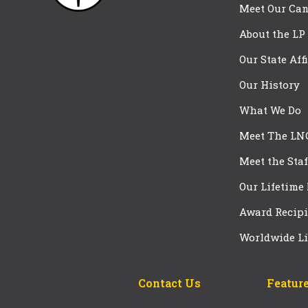
Meet Our Can
About the LP
Our State Aff
Our History
What We Do
Meet The LN
Meet the Staf
Our Lifetime
Award Recipi
Worldwide Li
Contact Us
Feature