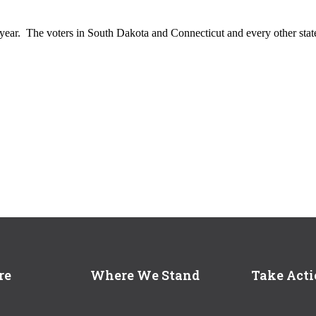
s year. The voters in South Dakota and Connecticut and every other stat
re
Where We Stand
Take Act