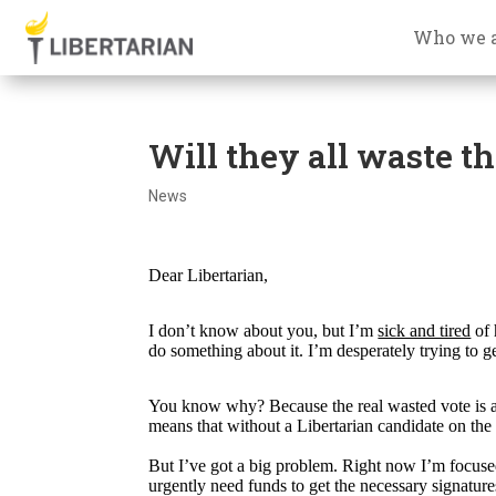
Who we 
Will they all waste th
News
Dear Libertarian,
I don’t know about you, but I’m
sick and tired
of 
do something about it. I’m desperately trying to ge
You know why? Because the real wasted vote is a v
means that without a Libertarian candidate on the 
But I’ve got a big problem. Right now I’m focuse
urgently need funds to get the necessary signature