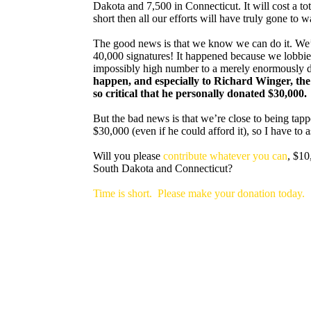
Dakota and 7,500 in Connecticut. It will cost a tot
short then all our efforts will have truly gone to w
The good news is that we know we can do it. We’
40,000 signatures! It happened because we lobbie
impossibly high number to a merely enormously d
happen, and especially to Richard Winger, the
so critical that he personally donated $30,000.
But the bad news is that we’re close to being tap
$30,000 (even if he could afford it), so I have to 
Will you please
contribute whatever you can
, $10
South Dakota and Connecticut?
Time is short. Please make your donation today.