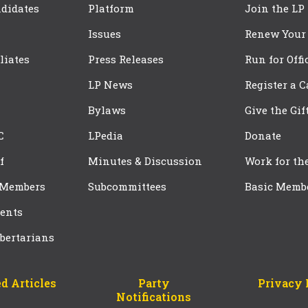
didates
Platform
Join the LP
Issues
Renew Your
iliates
Press Releases
Run for Offi
LP News
Register a 
Bylaws
Give the Gif
C
LPedia
Donate
f
Minutes & Discussion
Work for th
 Members
Subcommittees
Basic Memb
ents
bertarians
d Articles
Party
Privacy 
Notifications