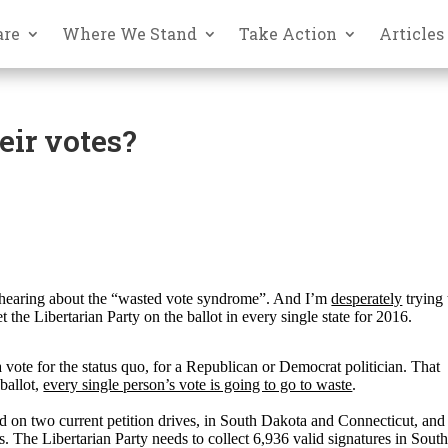
are
Where We Stand
Take Action
Articles
eir votes?
hearing about the “wasted vote syndrome”. And I’m
desperately
trying 
t the Libertarian Party on the ballot in every single state for 2016.
ote for the status quo, for a Republican or Democrat politician. That
ballot,
every single person’s vote is going to go to waste
.
d on two current petition drives, in South Dakota and Connecticut, and
s. The Libertarian Party needs to collect 6,936 valid signatures in Sout