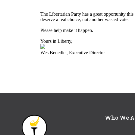
The Libertarian Party has a great opportunity thi
deserve a real choice, not another wasted vote.
Please help make it happen.
Yours in Liberty,
Wes Benedict, Executive Director
Who We A