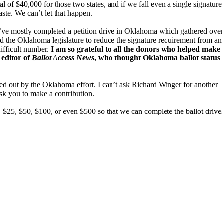
al of $40,000 for those two states, and if we fall even a single signature
aste. We can’t let that happen.
ve mostly completed a petition drive in Oklahoma which gathered ove
d the Oklahoma legislature to reduce the signature requirement from an
ifficult number.
I am so grateful to all the donors who helped make 
 editor of
Ballot Access News
, who thought Oklahoma ballot status
ped out by the Oklahoma effort. I can’t ask Richard Winger for another
ask you to make a contribution.
, $25, $50, $100, or even $500 so that we can complete the ballot drive