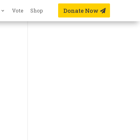
Donate Now
Vote
Shop