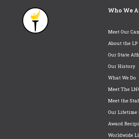
Who We A
Meet Our Can
About the LP
Our State Aff
Our History
What We Do
Meet The LN
Meet the Staf
Our Lifetime
Award Recipi
Worldwide Li