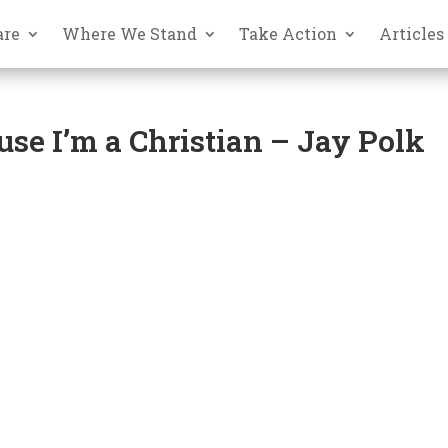
are
Where We Stand
Take Action
Articles
use I’m a Christian – Jay Polk