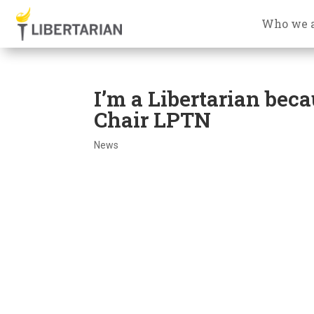
Who we 
I’m a Libertarian beca
Chair LPTN
News