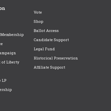
ion
Vote
Shop
Ballot Access
 Membership
Candidate Support
ce
Legal Fund
Campaign
Historical Preservation
t of Liberty
Affiliate Support
e LP
ership