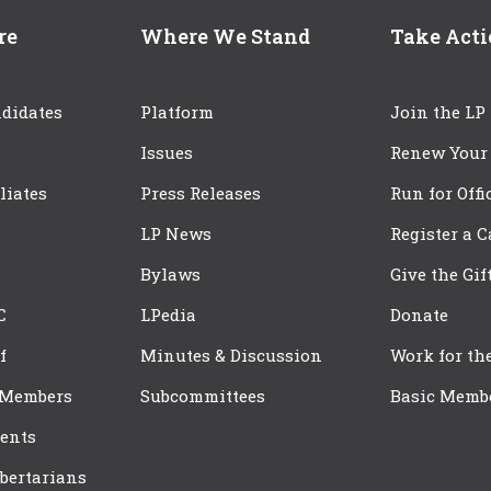
re
Where We Stand
Take Act
didates
Platform
Join the LP
Issues
Renew Your
iliates
Press Releases
Run for Offi
LP News
Register a 
Bylaws
Give the Gif
C
LPedia
Donate
f
Minutes & Discussion
Work for th
 Members
Subcommittees
Basic Memb
ents
bertarians