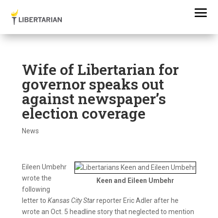
Wife of Libertarian for
governor speaks out
against newspaper’s
election coverage
News
Eileen Umbehr
wrote the
Keen and Eileen Umbehr
following
letter to
Kansas City Star
reporter Eric Adler after he
wrote an Oct. 5 headline story that neglected to mention