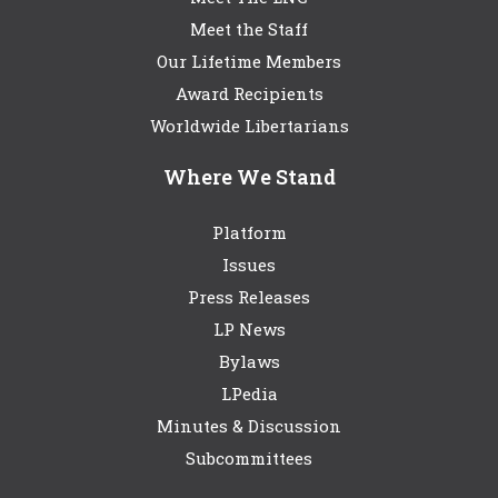
Meet the Staff
Our Lifetime Members
Award Recipients
Worldwide Libertarians
Where We Stand
Platform
Issues
Press Releases
LP News
Bylaws
LPedia
Minutes & Discussion
Subcommittees