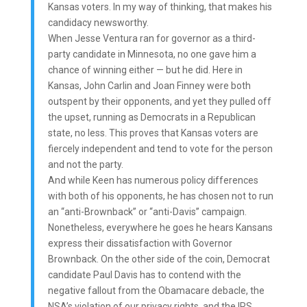
Kansas voters. In my way of thinking, that makes his
candidacy newsworthy.
When Jesse Ventura ran for governor as a third-
party candidate in Minnesota, no one gave him a
chance of winning either — but he did. Here in
Kansas, John Carlin and Joan Finney were both
outspent by their opponents, and yet they pulled off
the upset, running as Democrats in a Republican
state, no less. This proves that Kansas voters are
fiercely independent and tend to vote for the person
and not the party.
And while Keen has numerous policy differences
with both of his opponents, he has chosen not to run
an “anti-Brownback” or “anti-Davis” campaign.
Nonetheless, everywhere he goes he hears Kansans
express their dissatisfaction with Governor
Brownback. On the other side of the coin, Democrat
candidate Paul Davis has to contend with the
negative fallout from the Obamacare debacle, the
NSA’s violation of our privacy rights, and the IRS