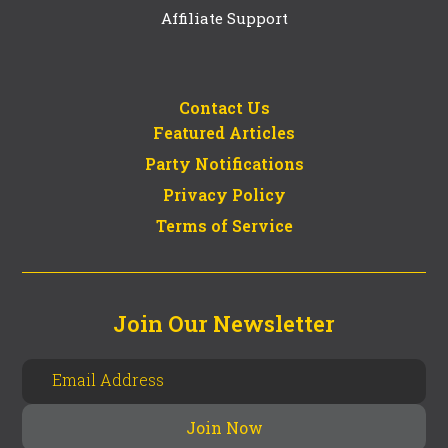
Affiliate Support
Contact Us
Featured Articles
Party Notifications
Privacy Policy
Terms of Service
Join Our Newsletter