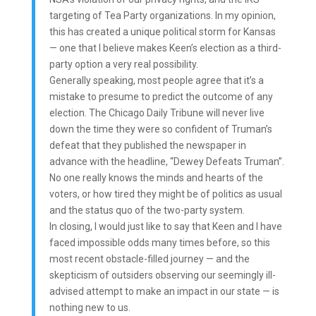
targeting of Tea Party organizations. In my opinion,
this has created a unique political storm for Kansas
— one that I believe makes Keen’s election as a third-
party option a very real possibility.
Generally speaking, most people agree that it’s a
mistake to presume to predict the outcome of any
election. The Chicago Daily Tribune will never live
down the time they were so confident of Truman’s
defeat that they published the newspaper in
advance with the headline, “Dewey Defeats Truman”.
No one really knows the minds and hearts of the
voters, or how tired they might be of politics as usual
and the status quo of the two-party system.
In closing, I would just like to say that Keen and I have
faced impossible odds many times before, so this
most recent obstacle-filled journey — and the
skepticism of outsiders observing our seemingly ill-
advised attempt to make an impact in our state — is
nothing new to us.