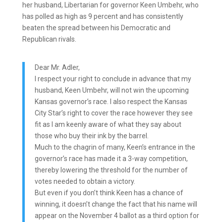
her husband, Libertarian for governor Keen Umbehr, who
has polled as high as 9 percent and has consistently
beaten the spread between his Democratic and
Republican rivals.
Dear Mr. Adler,
I respect your right to conclude in advance that my
husband, Keen Umbehr, will not win the upcoming
Kansas governor’s race. I also respect the Kansas
City Star’s right to cover the race however they see
fit as I am keenly aware of what they say about
those who buy their ink by the barrel.
Much to the chagrin of many, Keen’s entrance in the
governor’s race has made it a 3-way competition,
thereby lowering the threshold for the number of
votes needed to obtain a victory.
But even if you don’t think Keen has a chance of
winning, it doesn’t change the fact that his name will
appear on the November 4 ballot as a third option for