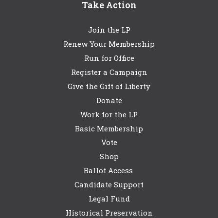
Take Action
Join the LP
Renew Your Membership
Run for Office
Register a Campaign
Give the Gift of Liberty
Donate
Work for the LP
Basic Membership
Vote
Shop
Ballot Access
Candidate Support
Legal Fund
Historical Preservation