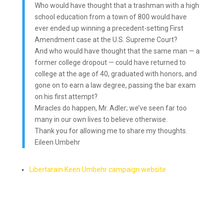
Who would have thought that a trashman with a high
school education from a town of 800 would have
ever ended up winning a precedent-setting First
Amendment case at the U.S. Supreme Court?
And who would have thought that the same man — a
former college dropout — could have returned to
college at the age of 40, graduated with honors, and
gone on to earn a law degree, passing the bar exam
on his first attempt?
Miracles do happen, Mr. Adler; we’ve seen far too
many in our own lives to believe otherwise.
Thank you for allowing me to share my thoughts.
Eileen Umbehr
Libertarain Keen Umbehr campaign website