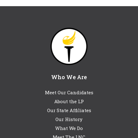
Who We Are
Meet Our Candidates
About the LP
Our State Affiliates
Our History
What We Do
Meet The LNC