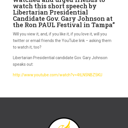
watch this short speech by
Libertarian Presidential
Candidate Gov. Gary Johnson at
the Ron PAUL Festival in Tampa”
Will you view it, and, if you like it, if you love it, will you
twitter or email friends the YouTube link – asking them
to watch it, too?
Libertarian Presidential candidate Gov. Gary Johnson
speaks out:
http://www.youtube.com/watch?
v=4tLN5NBZ5KU