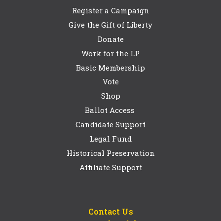
Register a Campaign
Give the Gift of Liberty
Donate
Work for the LP
Basic Membership
Vote
Shop
Ballot Access
Candidate Support
Legal Fund
Historical Preservation
Affiliate Support
Contact Us