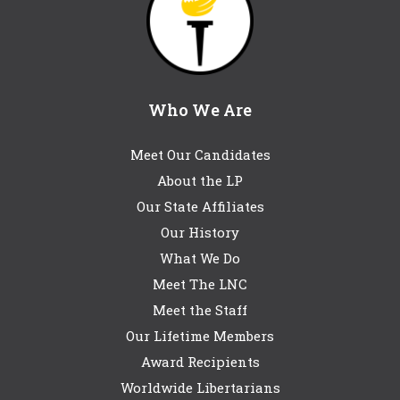
Who We Are
Meet Our Candidates
About the LP
Our State Affiliates
Our History
What We Do
Meet The LNC
Meet the Staff
Our Lifetime Members
Award Recipients
Worldwide Libertarians