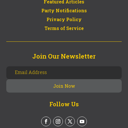
Featured Articles
Party Notifications
Privacy Policy
Terms of Service
Join Our Newsletter
Follow Us