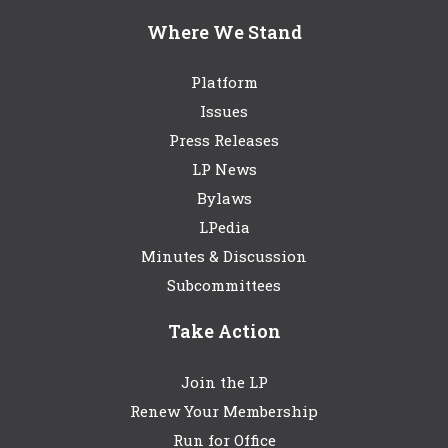
Where We Stand
Platform
Issues
Press Releases
LP News
Bylaws
LPedia
Minutes & Discussion
Subcommittees
Take Action
Join the LP
Renew Your Membership
Run for Office