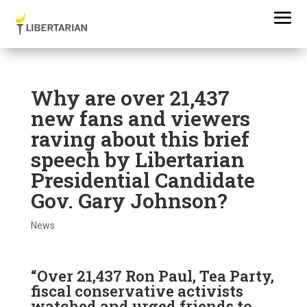
Why are over 21,437
new fans and viewers
raving about this brief
speech by Libertarian
Presidential Candidate
Gov. Gary Johnson?
News
“Over 21,437 Ron Paul, Tea Party,
fiscal conservative activists
watched and urged friends to