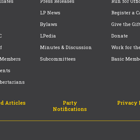
iliates
Press Releases
Run for Offi
LP News
Register a 
Bylaws
Give the Gif
C
LPedia
Donate
f
Minutes & Discussion
Work for th
 Members
Subcommittees
Basic Memb
ents
bertarians
d Articles
Party
Privacy 
Notifications