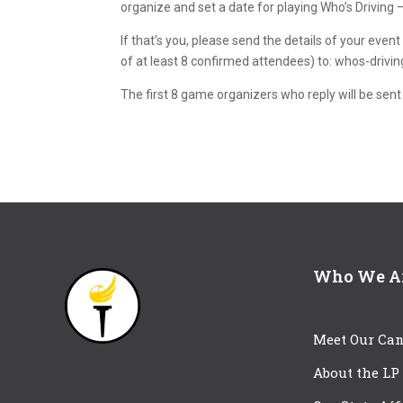
organize and set a date for playing Who’s Driving
If that’s you, please send the details of your eve
of at least 8 confirmed attendees) to: whos-drivi
The first 8 game organizers who reply will be sent
Who We A
Meet Our Can
About the LP