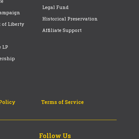
ce
Legal Fund
Campaign
Historical Preservation
t of Liberty
Affiliate Support
e LP
ership
Policy
Terms of Service
Follow Us