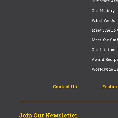
Our State Aff
Our History
What We Do
Meet The LN
Meet the Staf
Our Lifetime
Award Recipi
Worldwide Li
Contact Us
Feature
Join Our Newsletter