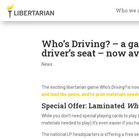
Who we 
Who’s Driving? – a ga
driver’s seat – now av
News
The exciting libertarian game
Who’s Driving?
is now
and lead the game, and to print materials neede
Special Offer: Laminated
Who
While you don’t need special playing cards to play
materials needed to play) it’s even easier if you 
The national LP headquarters is offering a free s