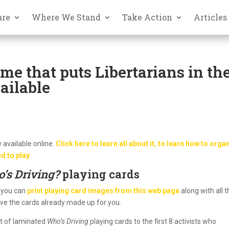
are
Where We Stand
Take Action
Articles
me that puts Libertarians in th
ailable
 available online.
Click here to learn all about it, to learn how to orga
d to play
.
’s Driving?
playing cards
 (you can
print playing card images from this web page
along with all 
have the cards already made up for you.
et of laminated
Who’s Driving
playing cards to the first 8 activists who