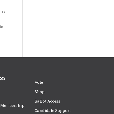
ames
te.
ion
Vote
Shop
Ballot Access
 Membership
Candidate Support