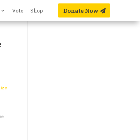
Donate Now
Vote
Shop
e
nize
the