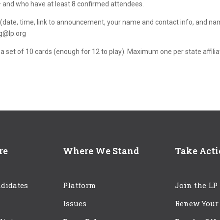
 – and who have at least 8 confirmed attendees.
nt (date, time, link to announcement, your name and contact info, and n
ng@lp.org
 a set of 10 cards (enough for 12 to play). Maximum one per state affilia
re
Where We Stand
Take Act
didates
Platform
Join the LP
Issues
Renew Your