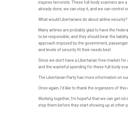
inspires terrorists. These full-body scanners are 
already done, we can stop it, and we can control o
What would Libertarians do about airline security?
Many airlines are probably glad to have the federal
to be responsible, and they should bear the liabilit
approach imposed by the government, passengers 
and levels of security fit their needs best.
Since we don’t have a Libertarian free market for avi
and the wasteful spending for these full-body sc
The Libertarian Party has more information on our
Once again, I’d like to thank the organizers of this
Working together, I’m hopeful that we can get rid 
stop them before they start showing up at other p