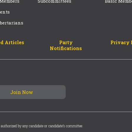
 Members
Subcommittees
Basic Memb
ents
bertarians
d Articles
Party
Privacy 
Notifications
 authorized by any candidate or candidate’s committee.