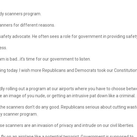
body scanners program.
anners for different reasons.
fety advocate. He often sees a role for government in providing safet
ess.
 is bad…it’s time for our government to listen.
ing today. I wish more Republicans and Democrats took our Constitutio
idly rolling out a program at our airports where you have to choose bet
an image of you nude, or getting an intrusive pat down like a criminal.
t the scanners don’t do any good. Republicans serious about cutting wast
ody scanner program.
e scanners are an invasion of privacy and intrude on our civil liberties.
y on an airplane like a potential terrorist. Government is supposed to