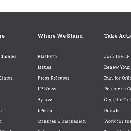
re
Where We Stand
Take Act
didates
Platform
Join the LP
Issues
Renew Your
iliates
Press Releases
Run for Offi
LP News
Register a 
Bylaws
Give the Gif
C
LPedia
Donate
f
Minutes & Discussion
Work for th