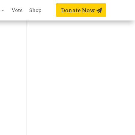
Donate Now
Vote
Shop