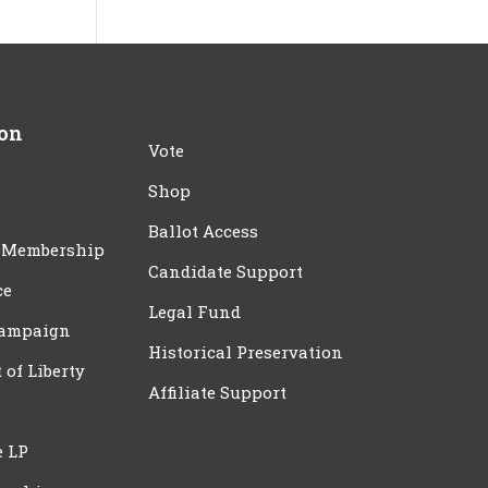
ion
Vote
Shop
Ballot Access
 Membership
Candidate Support
ce
Legal Fund
Campaign
Historical Preservation
t of Liberty
Affiliate Support
e LP