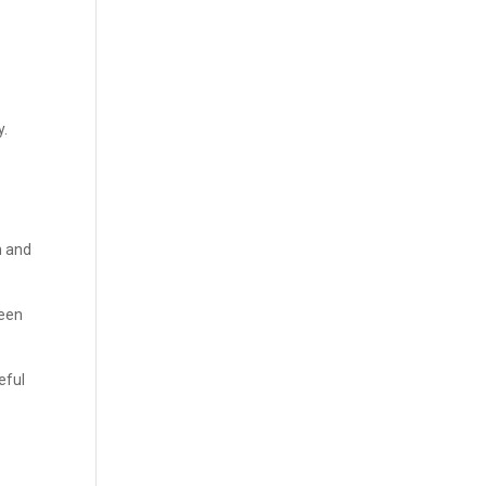
y.
n and
ween
eful