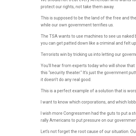
protect our rights, not take them away.
This is supposed to be the land of the free and th
while our own government terrifies us.
The TSA wants to use machines to see us naked be
you can get patted down like a criminal and felt 
Terrorists win by tricking us into letting our gov
You’ll hear from experts today who will show that
this "security theater." It’s just the government pu
it doesn’t do any real good.
This is a perfect example of a solution that is wors
I want to know which corporations, and which lo
I wish more Congressmen had the guts to put a sto
rally Americans to put pressure on our government
Let’s not forget the root cause of our situation. O