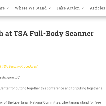
are
Where We Stand
Take Action
Articles
h at TSA Full-Body Scanner
of TSA Security Procedures"
Washington, DC
n Center for putting together this conference and for pulling together a
or of the Libertarian National Committee. Libertarians stand for free