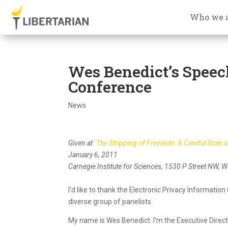
Who we 
Wes Benedict’s Speec
Conference
News
Given at
"The Stripping of Freedom: A Careful Scan 
January 6, 2011
Carnegie Institute for Sciences, 1530 P Street NW, 
I’d like to thank the Electronic Privacy Informatio
diverse group of panelists.
My name is Wes Benedict. I’m the Executive Direct