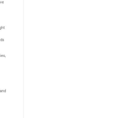
’ve
ught
ods
ies,
 and