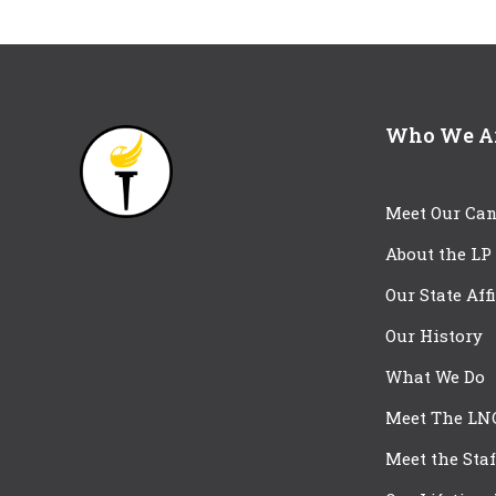
Who We A
Meet Our Can
About the LP
Our State Aff
Our History
What We Do
Meet The LN
Meet the Staf