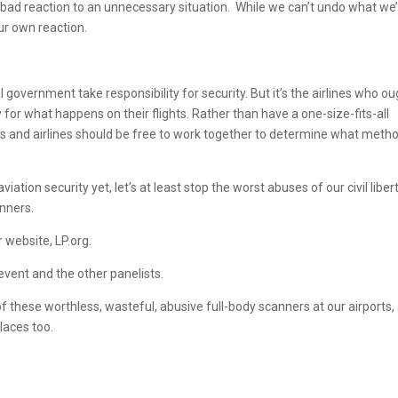
a bad reaction to an unnecessary situation. While we can’t undo what we
ur own reaction.
 government take responsibility for security. But it’s the airlines who o
y for what happens on their flights. Rather than have a one-size-fits-all
and airlines should be free to work together to determine what meth
ation security yet, let’s at least stop the worst abuses of our civil libert
anners.
 website, LP.org.
 event and the other panelists.
of these worthless, wasteful, abusive full-body scanners at our airports,
laces too.