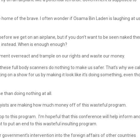
e home of the brave. I often wonder if Osama Bin Laden is laughing at u
fore we get on an airplane, but if you don’t want to be seen naked the
up instead. When is enough enough?
ernment overreact and trample on our rights and waste our money.
 these full body scanners do nothing to make us safer. That’s why we cal
tting on a show for us by making it look like it’s doing something, even t
e than doing nothing at all.
bbyists are making how much money off of this wasteful program.
p to this program. I’m hopeful that this conference will help inform an
 to put an end to this wasteful insulting program.
ur government’s intervention into the foreign affairs of other countries