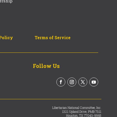
ership
Policy
Terms of Service
Follow Us
Libertarian National Committee, Inc.
1321 Upland Drive, PMB 7311
Houston, TX 77043-9965