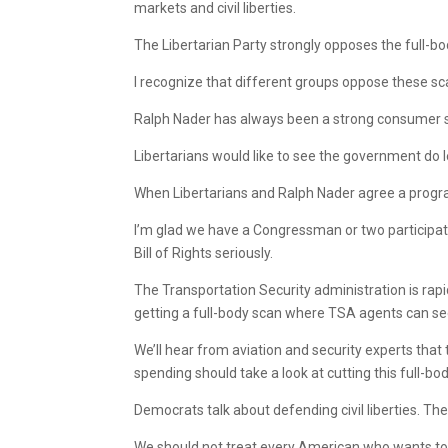
markets and civil liberties.
The Libertarian Party strongly opposes the full-
I recognize that different groups oppose these sc
Ralph Nader has always been a strong consumer sa
Libertarians would like to see the government do l
When Libertarians and Ralph Nader agree a program
I’m glad we have a Congressman or two participat
Bill of Rights seriously.
The Transportation Security administration is rap
getting a full-body scan where TSA agents can see 
We’ll hear from aviation and security experts tha
spending should take a look at cutting this full-b
Democrats talk about defending civil liberties. Thes
We should not treat every American who wants to fl