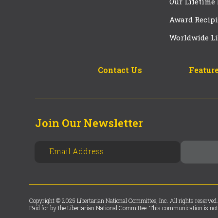
Our Lifetime
Award Recipi
Worldwide Li
Contact Us
Feature
Join Our Newsletter
Copyright © 2025 Libertarian National Committee, Inc. All rights reserved.
Paid for by the Libertarian National Committee. This communication is not