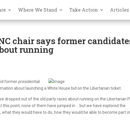
are
Where We Stand
Take Action
Articles
C chair says former candidate
bout running
aid former presidential
mation about launching a White House bid on the Libertarian ticket.
dropped out of the old party races about running on the Libertarian P
At this point, none of them have jumped in … but we have explored the
it, what they would have to do, how they would be able to become part o