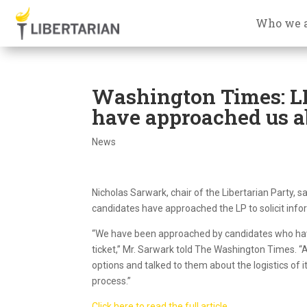
Who we 
Washington Times: LN
have approached us a
News
Nicholas Sarwark, chair of the Libertarian Party, s
candidates have approached the LP to solicit infor
“We have been approached by candidates who have 
ticket,” Mr. Sarwark told The Washington Times. “
options and talked to them about the logistics of 
process.”
Click here to read the full article.