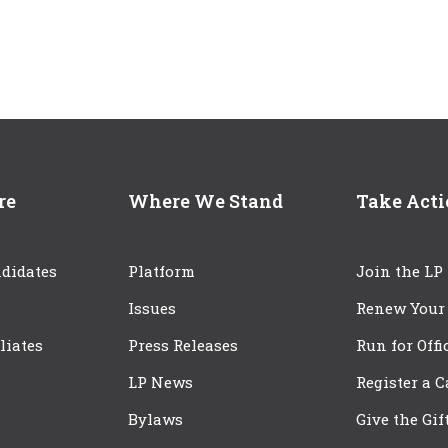
re
Where We Stand
Take Act
didates
Platform
Join the LP
Issues
Renew Your
iliates
Press Releases
Run for Offi
LP News
Register a 
Bylaws
Give the Gif