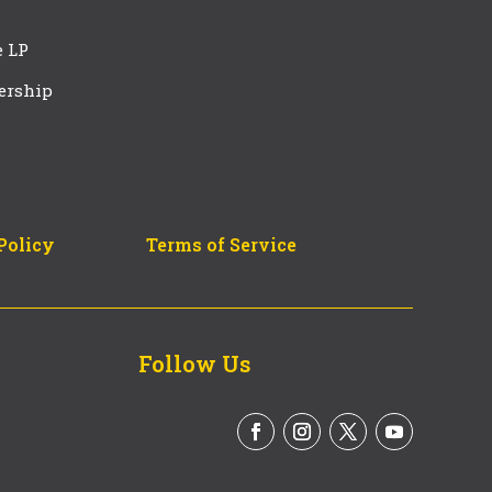
e LP
ership
Policy
Terms of Service
Follow Us