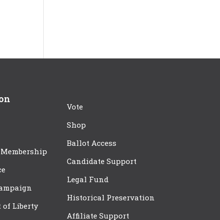
ion
Vote
Shop
Ballot Access
 Membership
Candidate Support
ce
Legal Fund
Campaign
Historical Preservation
t of Liberty
Affiliate Support