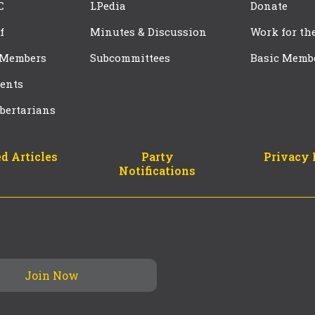
C
LPedia
Donate
f
Minutes & Discussion
Work for th
 Members
Subcommittees
Basic Memb
ents
bertarians
d Articles
Party
Privacy 
Notifications