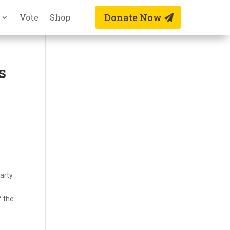
Donate Now
Vote
Shop
s
arty
f the