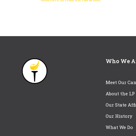
Who We A
Meet Our Can
About the LP
Our State Aff
Our History
What We Do