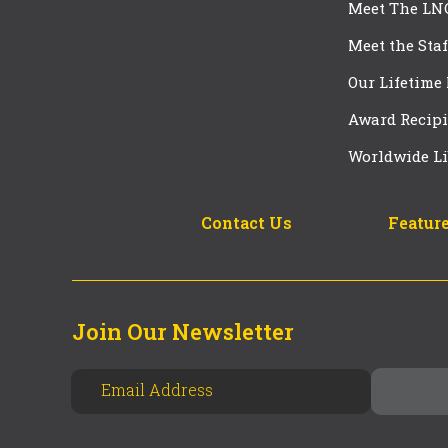
Meet The LN
Meet the Staf
Our Lifetime
Award Recipi
Worldwide Li
Contact Us
Feature
Join Our Newsletter