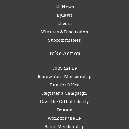
LP News
Bylaws
LPedia
Minutes & Discussion
Subcommittees
Take Action
Join the LP
Renew Your Membership
Run for Office
Register a Campaign
Give the Gift of Liberty
Donate
Work for the LP
Basic Membership