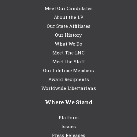
Meet Our Candidates
About the LP
Our State Affiliates
Our History
What We Do
Meet The LNC
Meet the Staff
Our Lifetime Members
Award Recipients
Worldwide Libertarians
Where We Stand
Platform
Issues
Press Releases