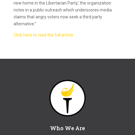
new home in the Libertarian Party,’ the organization
notes in a public outreach which underscores media
claims that angry voters now seek a third party
alternative.”
Click here to read the full article.
Who We Are