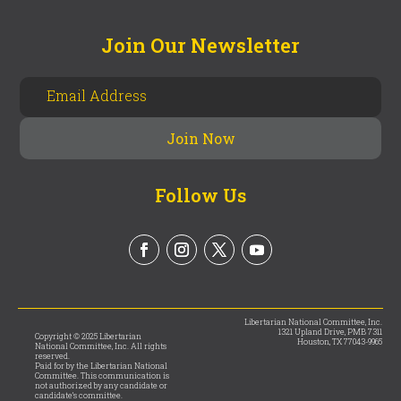
Join Our Newsletter
Follow Us
Libertarian National Committee, Inc.
1321 Upland Drive, PMB 7311
Copyright © 2025 Libertarian
Houston, TX 77043-9965
National Committee, Inc. All rights
reserved.
Paid for by the Libertarian National
Committee. This communication is
not authorized by any candidate or
candidate’s committee.