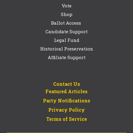
Vote
Shop
Ballot Access
Candidate Support
Legal Fund
Historical Preservation
Affiliate Support
Contact Us
Featured Articles
Party Notifications
Privacy Policy
Terms of Service