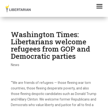
Washington Times:
Libertarians welcome
refugees from GOP and
Democratic parties
News
“‘We are friends of refugees — those fleeing war torn
countries, those fleeing desperate poverty, and also
those fleeing despotic candidates such as Donald Trump
and Hillary Clinton. We welcome former Republicans and
Democrats who value liberty and justice for all to find a