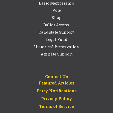
Basic Membership
Vote
Shop
Ballot Access
Candidate Support
Legal Fund
Historical Preservation
Affiliate Support
Contact Us
Featured Articles
Party Notifications
Privacy Policy
Terms of Service