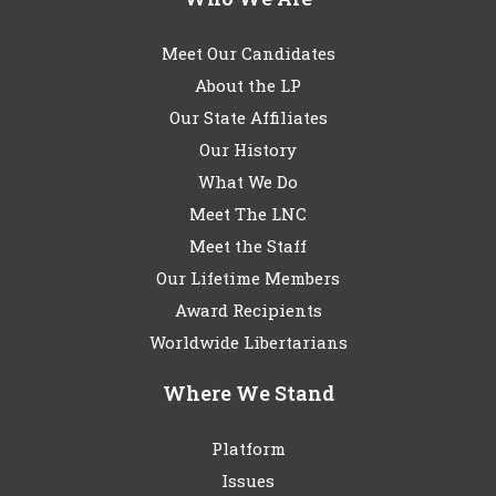
Meet Our Candidates
About the LP
Our State Affiliates
Our History
What We Do
Meet The LNC
Meet the Staff
Our Lifetime Members
Award Recipients
Worldwide Libertarians
Where We Stand
Platform
Issues