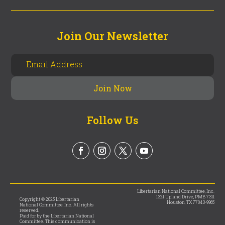
Join Our Newsletter
Follow Us
Libertarian National Committee, Inc.
1321 Upland Drive, PMB 7311
Copyright © 2025 Libertarian
Houston, TX 77043-9965
National Committee, Inc. All rights
reserved.
Paid for by the Libertarian National
Committee. This communication is