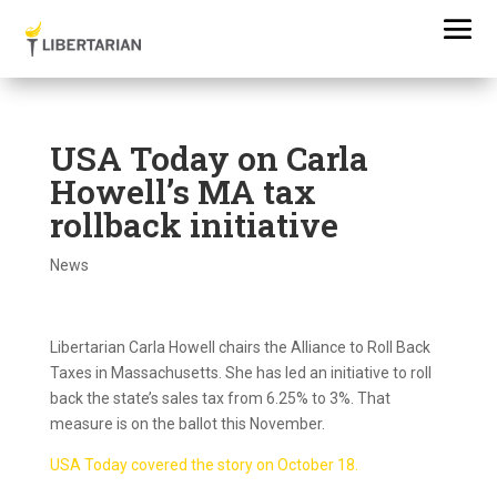
USA Today on Carla
Howell’s MA tax
rollback initiative
News
Libertarian Carla Howell chairs the Alliance to Roll Back
Taxes in Massachusetts. She has led an initiative to roll
back the state’s sales tax from 6.25% to 3%. That
measure is on the ballot this November.
USA Today covered the story on October 18.