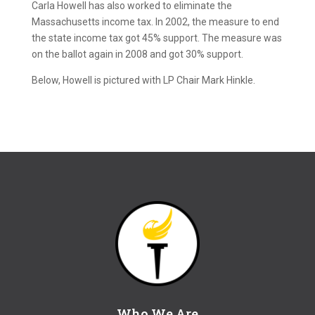
Carla Howell has also worked to eliminate the
Massachusetts income tax. In 2002, the measure to end
the state income tax got 45% support. The measure was
on the ballot again in 2008 and got 30% support.
Below, Howell is pictured with LP Chair Mark Hinkle.
Who We Are