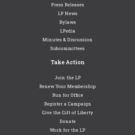
Press Releases
LP News
Bylaws
LPedia
Minutes & Discussion
Subcommittees
Take Action
Join the LP
Renew Your Membership
Run for Office
Register a Campaign
Give the Gift of Liberty
Donate
Work for the LP