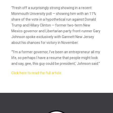
“Fresh off a surprisingly strong showing in a recent
Monmouth University poll — showing him with an 11%
share of the vote in a hypothetical run against Donald
Trump and Hillary Clinton — former two-term New
Mexico governor and Libertarian party front-runner Gary
Johnson spoke exclusively with Gannett New Jersey
about his chances for victory in November.
“‘I’m a former governor, I’ve been an entrepreneur all my
life, so perhaps I have a resume that people might look
and say, gee, this guy could be president,’ Johnson said.”
Click here to read the full article.