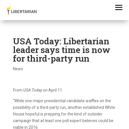
USA Today: Libertarian
leader says time is now
for third-party run
News
From
USA Today
on April 11:
“While one major presidential candidate waffles on the
possibility of a third-party run, another established White
House hopeful is prepping for the kind of outsider
campaign that at least one poll expert believes could be
viable in 2016.