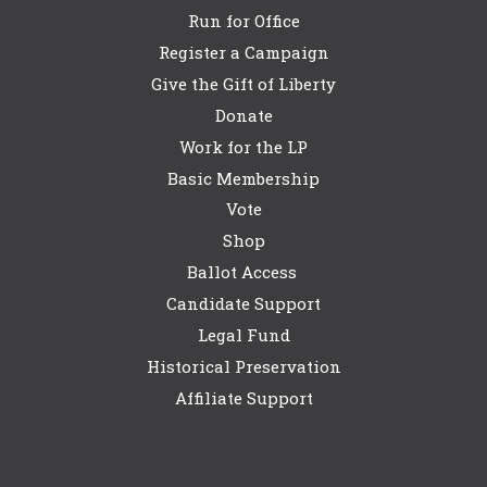
Run for Office
Register a Campaign
Give the Gift of Liberty
Donate
Work for the LP
Basic Membership
Vote
Shop
Ballot Access
Candidate Support
Legal Fund
Historical Preservation
Affiliate Support