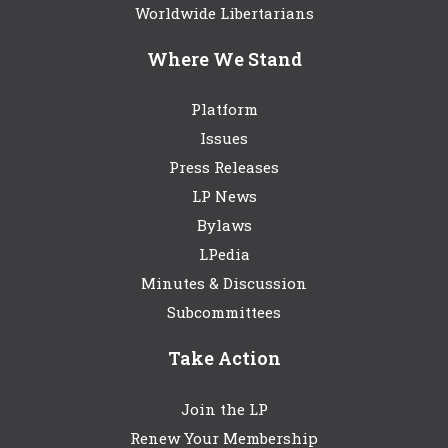
Worldwide Libertarians
Where We Stand
Platform
Issues
Press Releases
LP News
Bylaws
LPedia
Minutes & Discussion
Subcommittees
Take Action
Join the LP
Renew Your Membership