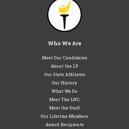
Who We Are
Meet Our Candidates
About the LP
Our State Affiliates
Our History
What We Do
Meet The LNC
Meet the Staff
Our Lifetime Members
Award Recipients