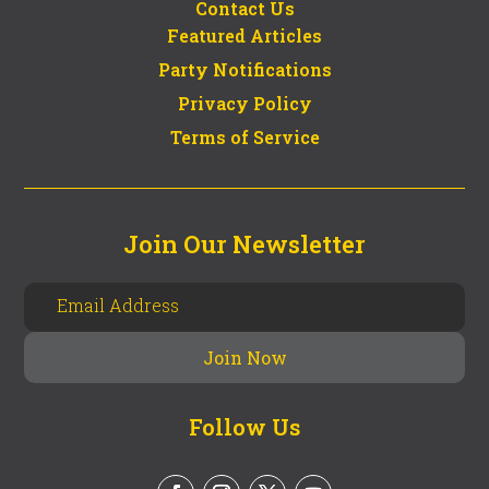
Contact Us
Featured Articles
Party Notifications
Privacy Policy
Terms of Service
Join Our Newsletter
Follow Us