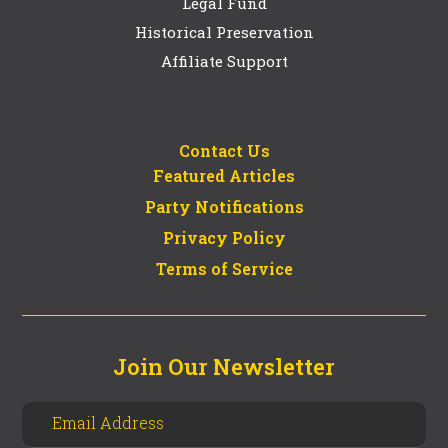
Legal Fund
Historical Preservation
Affiliate Support
Contact Us
Featured Articles
Party Notifications
Privacy Policy
Terms of Service
Join Our Newsletter