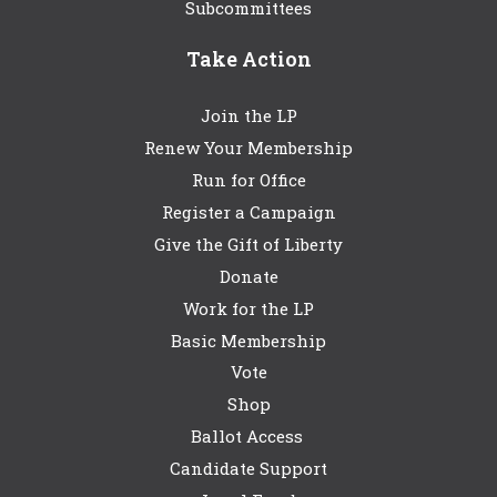
Subcommittees
Take Action
Join the LP
Renew Your Membership
Run for Office
Register a Campaign
Give the Gift of Liberty
Donate
Work for the LP
Basic Membership
Vote
Shop
Ballot Access
Candidate Support