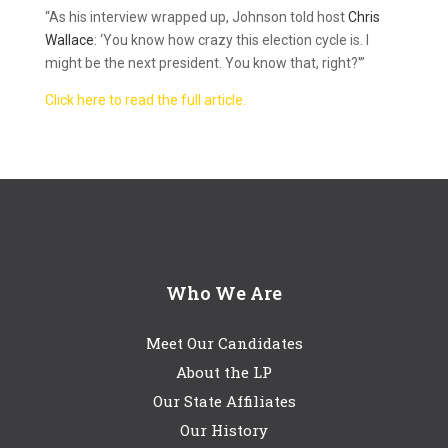
“As his interview wrapped up, Johnson told host
Chris
Wallace
: ‘You know how crazy this election cycle is. I
might be the next president. You know that, right?'”
Click here to read the full article.
Who We Are
Meet Our Candidates
About the LP
Our State Affiliates
Our History