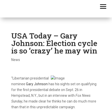
USA Today – Gary
Johnson: Election cycle
is so ‘crazy’ he may win
News
“Libertarian presidential
nominee
Gary Johnson
has his sights set on qualifying
for the first presidential debate on Sept. 26 in
Hempstead, N.Y., but in an interview with
Fox News
Sunday
, he made clear he thinks he can do much more
than that in this unpredictable campaign.