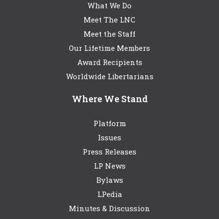
What We Do
Meet The LNC
Meet the Staff
Our Lifetime Members
Award Recipients
Worldwide Libertarians
Where We Stand
Platform
Issues
Press Releases
LP News
Bylaws
LPedia
Minutes & Discussion