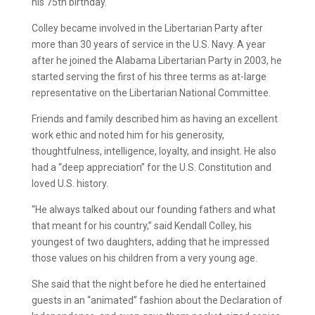
his 75th birthday.
Colley became involved in the Libertarian Party after
more than 30 years of service in the U.S. Navy. A year
after he joined the Alabama Libertarian Party in 2003, he
started serving the first of his three terms as at-large
representative on the Libertarian National Committee.
Friends and family described him as having an excellent
work ethic and noted him for his generosity,
thoughtfulness, intelligence, loyalty, and insight. He also
had a “deep appreciation” for the U.S. Constitution and
loved U.S. history.
“He always talked about our founding fathers and what
that meant for his country,” said Kendall Colley, his
youngest of two daughters, adding that he impressed
those values on his children from a very young age.
She said that the night before he died he entertained
guests in an “animated” fashion about the Declaration of