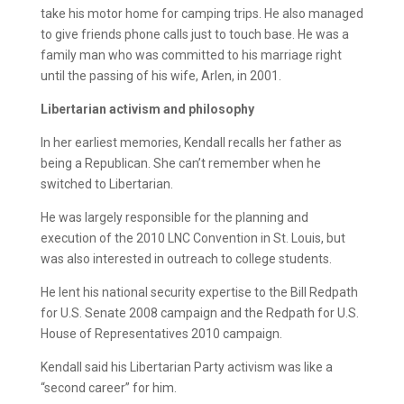
take his motor home for camping trips. He also managed
to give friends phone calls just to touch base. He was a
family man who was committed to his marriage right
until the passing of his wife, Arlen, in 2001.
Libertarian activism and philosophy
In her earliest memories, Kendall recalls her father as
being a Republican. She can’t remember when he
switched to Libertarian.
He was largely responsible for the planning and
execution of the 2010 LNC Convention in St. Louis, but
was also interested in outreach to college students.
He lent his national security expertise to the Bill Redpath
for U.S. Senate 2008 campaign and the Redpath for U.S.
House of Representatives 2010 campaign.
Kendall said his Libertarian Party activism was like a
“second career” for him.