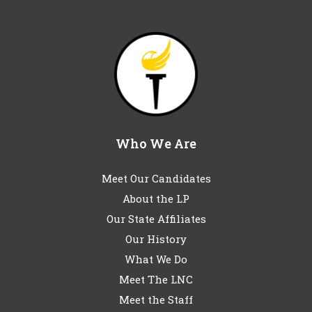
Who We Are
Meet Our Candidates
About the LP
Our State Affiliates
Our History
What We Do
Meet The LNC
Meet the Staff