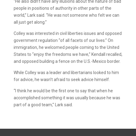
“He also didn’t have any illusions about the nature of bad
people in positions of authority in other parts of the
world,” Lark said. “He was not someone who felt we can
all just get along.”
Colley was interested in civil liberties issues and opposed
government regulation “of all facets of our lives.” On
immigration, he welcomed people coming to the United
States to “enjoy the freedoms we have,” Kendall recalled,
and opposed building a fence on the U.S.-Mexico border.
While Colley was a leader and libertarians looked to him
for advice, he wasn’t afraid to seek advice himself.
“I think he would be the first one to say that when he
accomplished something it was usually because he was
part of a good team,” Lark said.