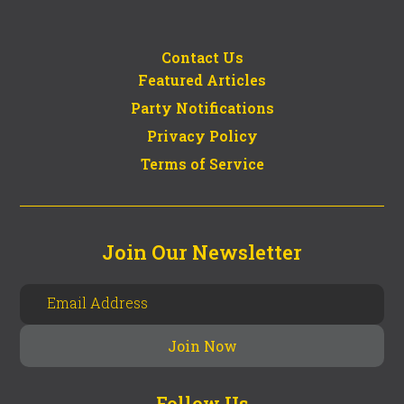
Contact Us
Featured Articles
Party Notifications
Privacy Policy
Terms of Service
Join Our Newsletter
Follow Us