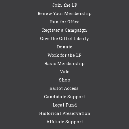
Join the LP
Renew Your Membership
Run for Office
Register a Campaign
Give the Gift of Liberty
Donate
Work for the LP
Basic Membership
Vote
Shop
Ballot Access
Candidate Support
Legal Fund
Historical Preservation
Affiliate Support