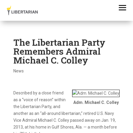
The Libertarian Party
Remembers Admiral
Michael C. Colley
News
Described by a close friend
as a “voice of reason” within
Adm. Michael C. Colley
the Libertarian Party, and
another as an “all-around libertarian,” retired U.S. Navy
Vice Admiral Michael C. Colley passed away on Jan. 19,
2013, at his home in Gulf Shores, Ala. — a month before