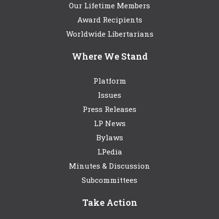
Our Lifetime Members
Award Recipients
Worldwide Libertarians
Where We Stand
Platform
Issues
Press Releases
LP News
Bylaws
LPedia
Minutes & Discussion
Subcommittees
Take Action