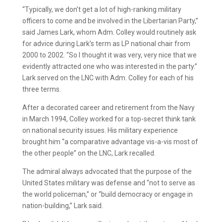
“Typically, we don’t get a lot of high-ranking military
officers to come and be involved in the Libertarian Party,”
said James Lark, whom Adm. Colley would routinely ask
for advice during Lark’s term as LP national chair from
2000 to 2002. “So I thought it was very, very nice that we
evidently attracted one who was interested in the party.”
Lark served on the LNC with Adm. Colley for each of his
three terms.
After a decorated career and retirement from the Navy
in March 1994, Colley worked for a top-secret think tank
on national security issues. His military experience
brought him “a comparative advantage vis-a-vis most of
the other people” on the LNC, Lark recalled.
The admiral always advocated that the purpose of the
United States military was defense and “not to serve as
the world policeman,” or “build democracy or engage in
nation-building,” Lark said.