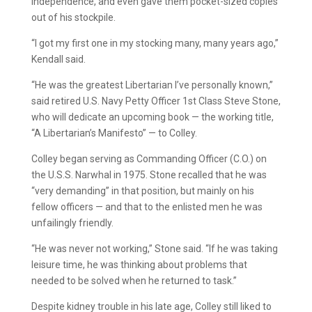
Independence, and even gave them pocket-sized copies
out of his stockpile.
“I got my first one in my stocking many, many years ago,”
Kendall said.
“He was the greatest Libertarian I’ve personally known,”
said retired U.S. Navy Petty Officer 1st Class Steve Stone,
who will dedicate an upcoming book — the working title,
“A Libertarian’s Manifesto” — to Colley.
Colley began serving as Commanding Officer (C.O.) on
the U.S.S. Narwhal in 1975. Stone recalled that he was
“very demanding” in that position, but mainly on his
fellow officers — and that to the enlisted men he was
unfailingly friendly.
“He was never not working,” Stone said. “If he was taking
leisure time, he was thinking about problems that
needed to be solved when he returned to task.”
Despite kidney trouble in his late age, Colley still liked to