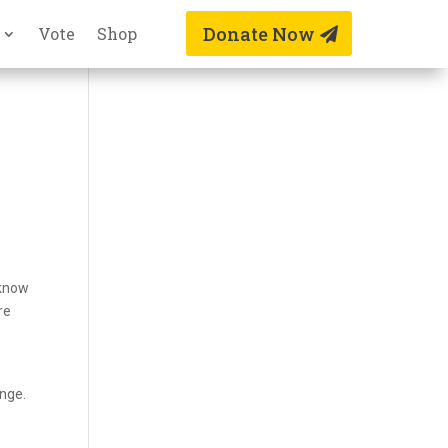
Donate Now
Vote
Shop
 know
re
ange.