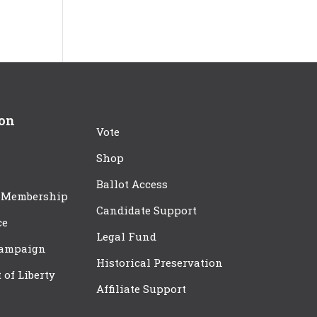
ion
Vote
Shop
Ballot Access
 Membership
Candidate Support
ce
Legal Fund
Campaign
Historical Preservation
t of Liberty
Affiliate Support