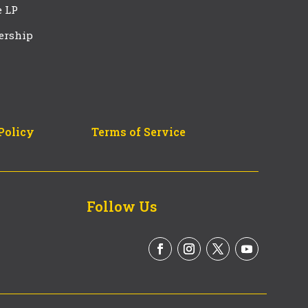
e LP
ership
Policy
Terms of Service
Follow Us