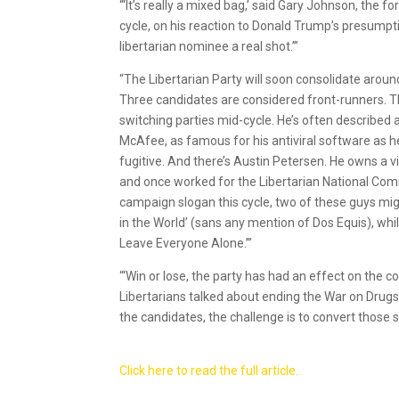
“‘It’s really a mixed bag,’ said Gary Johnson, th
cycle, on his reaction to Donald Trump’s presumpti
libertarian nominee a real shot.’”
“The Libertarian Party will soon consolidate arou
Three candidates are considered front-runners. Th
switching parties mid-cycle. He’s often described
McAfee, as famous for his antiviral software as he 
fugitive. And there’s Austin Petersen. He owns a 
and once worked for the Libertarian National Comm
campaign slogan this cycle, two of these guys mig
in the World’ (sans any mention of Dos Equis), wh
Leave Everyone Alone.’”
“‘Win or lose, the party has had an effect on the 
Libertarians talked about ending the War on Drugs
the candidates, the challenge is to convert those 
Click here to read the full article.