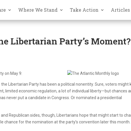
are
Where We Stand
Take Action
Articles
 the Libertarian Party’s Moment?
rty on May 9:
, the Libertarian Party has been a political nonentity. Sure, voters might
t, limited economic regulation, a lot of individual liberty—but chances a
has never put a candidate in Congress. Or nominated a presidential
 and Republican sides, though, Libertarians hope that might start to ch
le chance for the nomination at the party’s convention later this month.