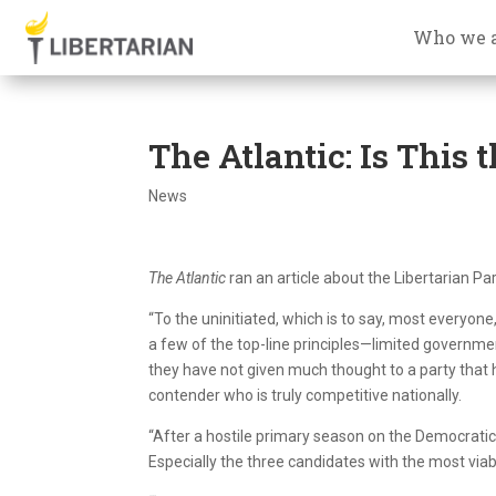
Who we 
The Atlantic: Is This
News
The Atlantic
ran an article about the Libertarian Pa
“To the uninitiated, which is to say, most everyone
a few of the top-line principles—limited governmen
they have not given much thought to a party that 
contender who is truly competitive nationally.
“After a hostile primary season on the Democratic
Especially the three candidates with the most viab