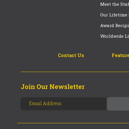
Meet the Staf
Our Lifetime
Award Recipi
Worldwide Li
Contact Us
Feature
Join Our Newsletter