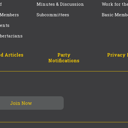
f
Minutes & Discussion
Work for th
 Members
Subcommittees
Basic Memb
ents
bertarians
d Articles
Party
Privacy 
Notifications