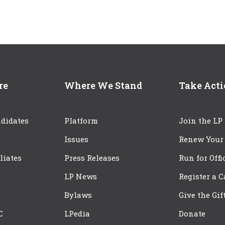
re
Where We Stand
Take Act
didates
Platform
Join the LP
Issues
Renew Your
iliates
Press Releases
Run for Offi
LP News
Register a 
Bylaws
Give the Gif
C
LPedia
Donate