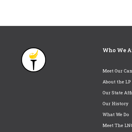
Who We A
Meet Our Can
About the LP
Our State Aff
Our History
What We Do
Meet The LN