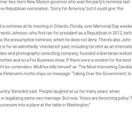
e former two-term New Mexico governor who was the party’s nominee last
ve Republican nomination. ‘Sorry for America,’ but it could give ‘the
nd a nominee at its meeting in Orlando, Florida, over Memorial Day week
ere’s Johnson, who first ran for president as a Republican in 2012, bef
 as the presumptive nominee, which he does not deny. There’s also John
is for an admittedly ‘checkered’ past, including his stint as an internati
video and photography consulting company, founded a libertarian websit
ittee and on a Fox Business show. If there were a contest for the best
ht be contenders. McAfee bills himself as ‘The Most Interesting Candid
ile Petersen’s motto stays on message: ‘Taking Over the Government, to
country,’ Benedict said. ‘People laughed at us for many years’ when
 or legalizing same-sex marriage. But now, ‘those are becoming policy.’ 
successes into a place at the table in Washington.”