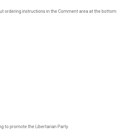
ut ordering instructions in the Comment area at the bottom:
ng to promote the Libertarian Party.