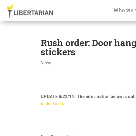
Who we 
Rush order: Door hange
stickers
News
UPDATE 8/22/14: The information below is out 
order form
.