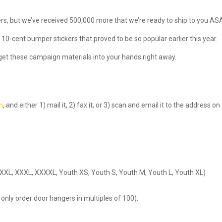
ers, but we’ve received 500,000 more that we’re ready to ship to you AS
 10-cent bumper stickers that proved to be so popular earlier this year.
get these campaign materials into your hands right away.
rm
, and either 1) mail it, 2) fax it, or 3) scan and email it to the address on
XL, XXL, XXXL, XXXXL, Youth XS, Youth S, Youth M, Youth L, Youth XL)
only order door hangers in multiples of 100).