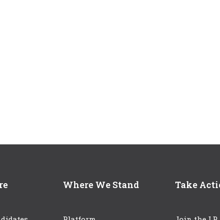
re
Where We Stand
Take Act
didates
Platform
Join the LP