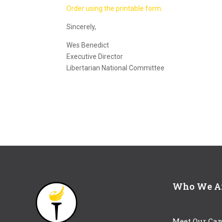
Order using the printable form.
Sincerely,
Wes Benedict
Executive Director
Libertarian National Committee
Who We A
Meet Our Can