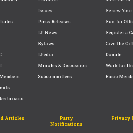
Issues
Renew Your
iliates
Press Releases
Run for Offi
LP News
Register a 
Bylaws
Give the Gif
C
LPedia
Donate
f
Minutes & Discussion
Work for th
 Members
Subcommittees
Basic Memb
ents
bertarians
d Articles
Party
Privacy 
Notifications