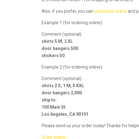
Also, if you prefer, you can
contribute online
and p
Example 1 (for ordering online):
Comment (optional):
shirts 5 M, 2 XL
door hangers 500
stickers 50
Example 2 (for ordering online):
Comment (optional):
shirts 2 S, 1 M, 5 XXL
door hangers 2,000
ship to:
100 Main St
Los Angeles, CA 90101
Please send us your order today! Thanks for helpi
Order online.