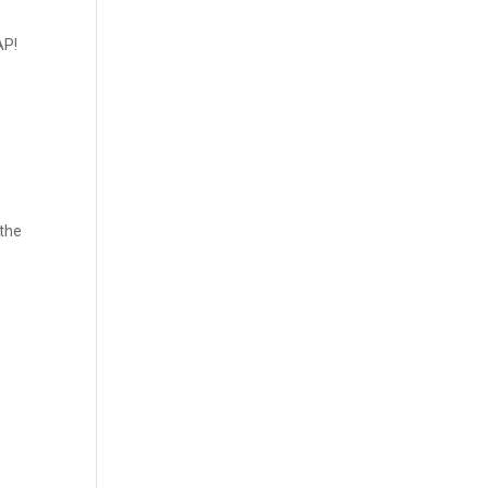
AP!
 the