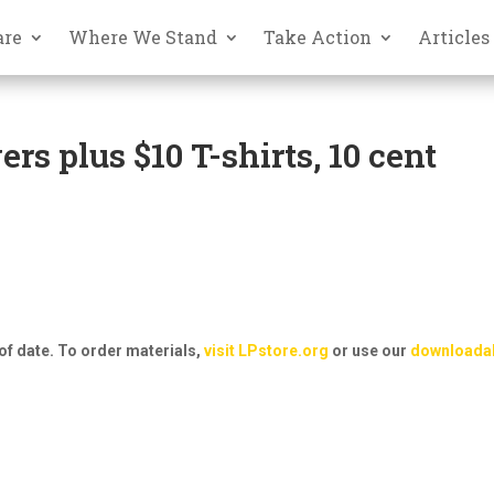
are
Where We Stand
Take Action
Articles
rs plus $10 T-shirts, 10 cent
of date. To order materials,
visit LPstore.org
or use our
downloada