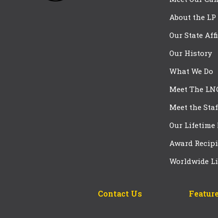
About the LP
Our State Aff
Our History
What We Do
Meet The LN
Meet the Staf
Our Lifetime
Award Recipi
Worldwide Li
Contact Us
Feature