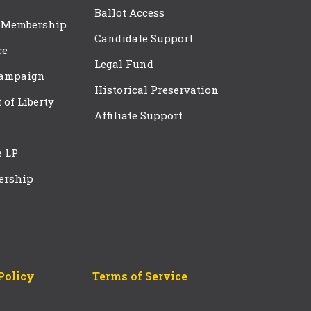
Ballot Access
 Membership
Candidate Support
ce
Legal Fund
Campaign
Historical Preservation
t of Liberty
Affiliate Support
e LP
ership
Policy
Terms of Service