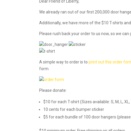
Dear Friend of Liberty,
We already ran out of our first 200,000 door hang
Additionally, we have more of the $10 T-shirts and
Please rush back your order to us now, so we can 
A simple way to order is to
print out this order fo
form.
Please donate:
$10 for each T-shirt (Sizes available: S, M, L, 
10 cents for each bumper sticker
$5 for each bundle of 100 door hangers (please 
$10 minimum order. Free shipping on all orders.