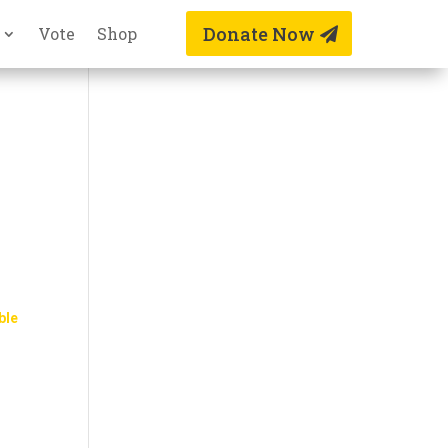
Donate Now
Vote
Shop
ble