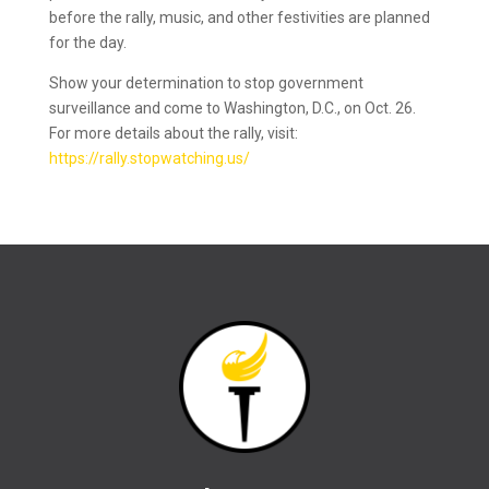
before the rally, music, and other festivities are planned
for the day.
Show your determination to stop government
surveillance and come to Washington, D.C., on Oct. 26.
For more details about the rally, visit:
https://rally.stopwatching.us/