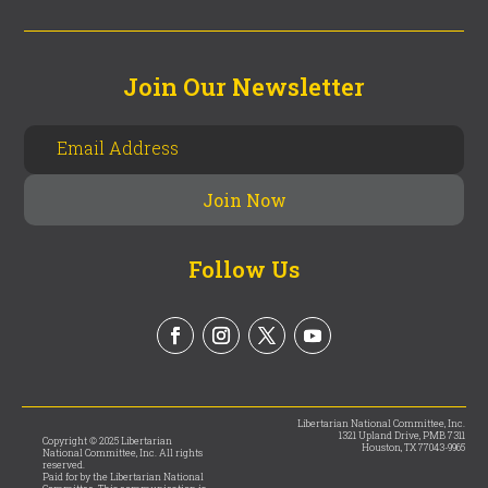
Join Our Newsletter
Follow Us
Libertarian National Committee, Inc.
1321 Upland Drive, PMB 7311
Copyright © 2025 Libertarian
Houston, TX 77043-9965
National Committee, Inc. All rights
reserved.
Paid for by the Libertarian National