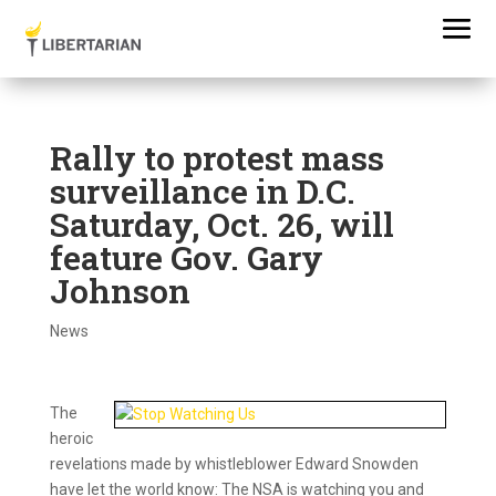
Rally to protest mass
surveillance in D.C.
Saturday, Oct. 26, will
feature Gov. Gary
Johnson
News
The
heroic
revelations made by whistleblower Edward Snowden
have let the world know: The NSA is watching you and