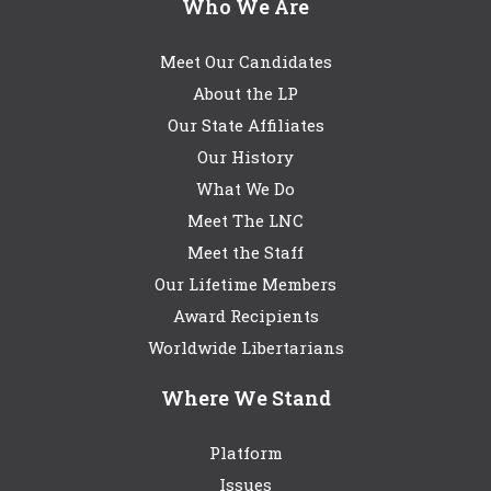
Who We Are
Meet Our Candidates
About the LP
Our State Affiliates
Our History
What We Do
Meet The LNC
Meet the Staff
Our Lifetime Members
Award Recipients
Worldwide Libertarians
Where We Stand
Platform
Issues