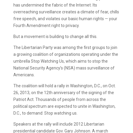
has undermined the fabric of the Internet. Its
overreaching surveillance creates a climate of fear, chills
free speech, and violates our basic human rights — your
Fourth Amendment right to privacy.
But a movement is building to change all this.
The Libertarian Party was among the first groups to join
a growing coalition of organizations operating under the
umbrella Stop Watching Us, which aims to stop the
National Security Agency’s (NSA) mass surveillance of
Americans.
The coalition will hold a rally in Washington, D.C., on Oct.
26, 2013, on the 12th anniversary of the signing of the
Patriot Act. Thousands of people from across the
political spectrum are expected to unite in Washington,
D.C., to demand: Stop watching us.
Speakers at the rally will include 2012 Libertarian
presidential candidate Gov. Gary Johnson. A march