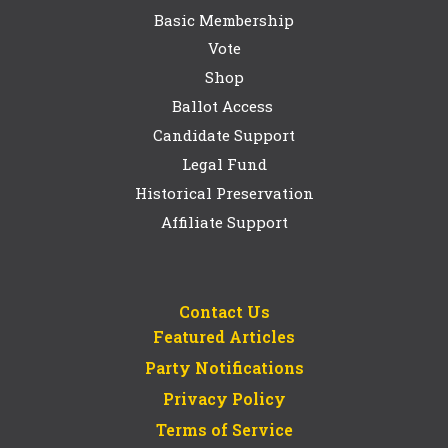
Basic Membership
Vote
Shop
Ballot Access
Candidate Support
Legal Fund
Historical Preservation
Affiliate Support
Contact Us
Featured Articles
Party Notifications
Privacy Policy
Terms of Service