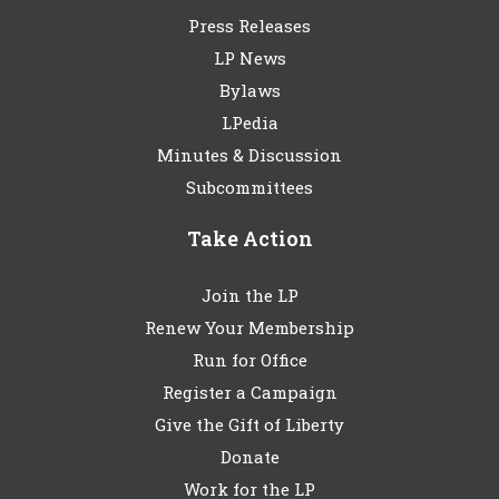
Press Releases
LP News
Bylaws
LPedia
Minutes & Discussion
Subcommittees
Take Action
Join the LP
Renew Your Membership
Run for Office
Register a Campaign
Give the Gift of Liberty
Donate
Work for the LP