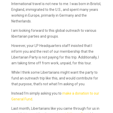
International travel is not new to me. I was born in Bristol,
England, immigrated to the U.S., and spent many years
working in Europe, primarily in Germany and the
Netherlands.
I am looking forward to this global outreach to various
libertarian parties and groups.
However, your LP Headquarters staff insisted that I
inform you and the rest of our membership that the
Libertarian Party is not paying for this trip. Additionally, I
am taking time off from work, unpaid, for this tour.
While I think some Libertarians might want the party to
fund an outreach trip like this, and would contribute for
that purpose, that’s not what I’m asking of you.
Instead I’m simply asking you to
make a donation to our
General Fund
.
Last month, Libertarians like you came through for us in