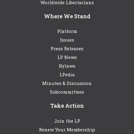
Worldwide Libertarians
Where We Stand
Platform
Issues
Press Releases
LP News
Bylaws
LPedia
Minutes & Discussion
Subcommittees
Take Action
Join the LP
Renew Your Membership