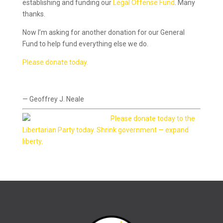
establishing and funding our
Legal Offense Fund
. Many
thanks.
Now I’m asking for another donation for our General
Fund to help fund everything else we do.
Please donate today.
— Geoffrey J. Neale
Please donate today to the
Libertarian Party today. Shrink government — expand
liberty.