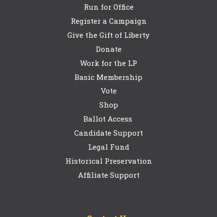
Run for Office
Register a Campaign
Give the Gift of Liberty
Donate
Work for the LP
Basic Membership
Vote
Shop
Ballot Access
Candidate Support
Legal Fund
Historical Preservation
Affiliate Support