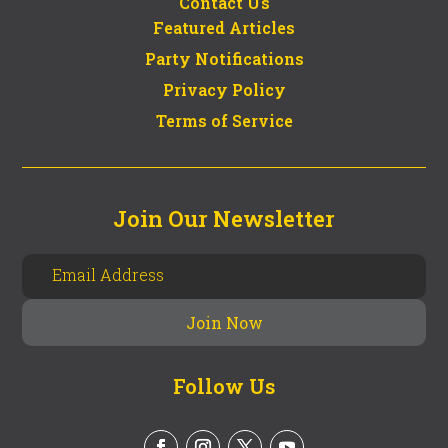
Contact Us
Featured Articles
Party Notifications
Privacy Policy
Terms of Service
Join Our Newsletter
Follow Us