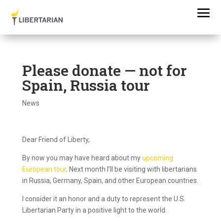
Please donate — not for
Spain, Russia tour
News
Dear Friend of Liberty,
By now you may have heard about my
upcoming
European tour
. Next month I’ll be visiting with libertarians
in Russia, Germany, Spain, and other European countries.
I consider it an honor and a duty to represent the U.S.
Libertarian Party in a positive light to the world.