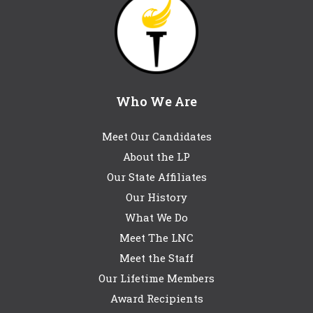
Who We Are
Meet Our Candidates
About the LP
Our State Affiliates
Our History
What We Do
Meet The LNC
Meet the Staff
Our Lifetime Members
Award Recipients