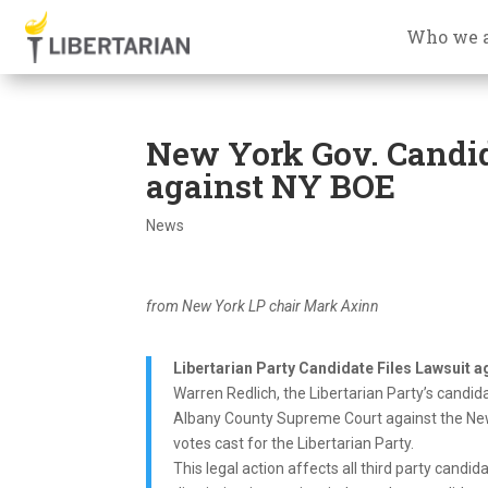
Who we 
New York Gov. Candida
against NY BOE
News
from New York LP chair Mark Axinn
Libertarian Party Candidate Files Lawsuit a
Warren Redlich, the Libertarian Party’s candida
Albany County Supreme Court against the New 
votes cast for the Libertarian Party.
This legal action affects all third party candid