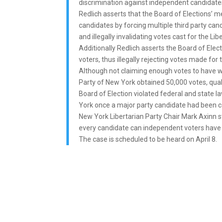
discrimination against independent candidates 
Redlich asserts that the Board of Elections’ 
candidates by forcing multiple third party can
and illegally invalidating votes cast for the Lib
Additionally Redlich asserts the Board of Elect
voters, thus illegally rejecting votes made for
Although not claiming enough votes to have won
Party of New York obtained 50,000 votes, qualif
Board of Election violated federal and state l
York once a major party candidate had been cer
New York Libertarian Party Chair Mark Axinn st
every candidate can independent voters have t
The case is scheduled to be heard on April 8.