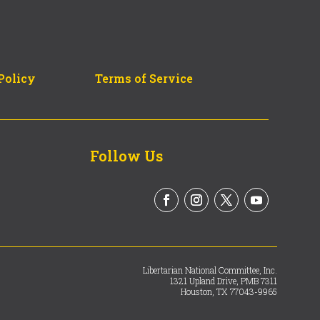
Policy
Terms of Service
Follow Us
Libertarian National Committee, Inc.
1321 Upland Drive, PMB 7311
Houston, TX 77043-9965