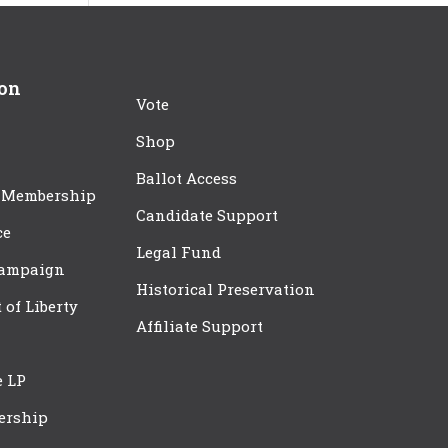
ion
Vote
Shop
Ballot Access
 Membership
Candidate Support
ce
Legal Fund
Campaign
Historical Preservation
t of Liberty
Affiliate Support
e LP
ership