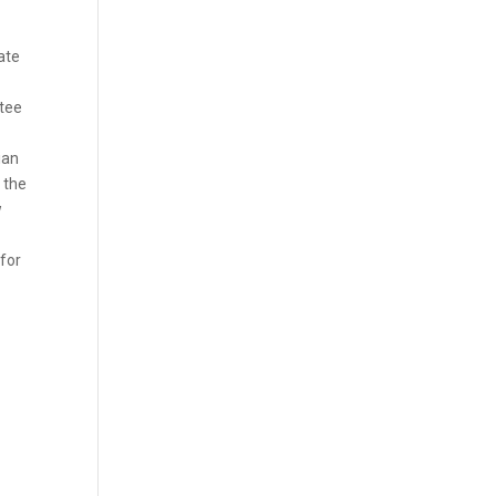
ate
ntee
ian
 the
w
 for