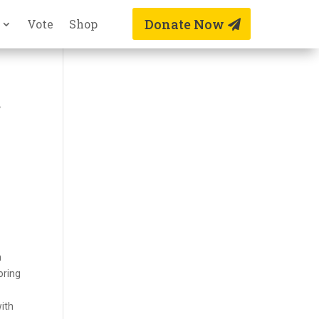
Donate Now
Vote
Shop
t
n
oring
with