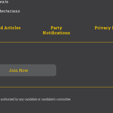
ents
bertarians
d Articles
Party
Privacy 
Notifications
 authorized by any candidate or candidate’s committee.