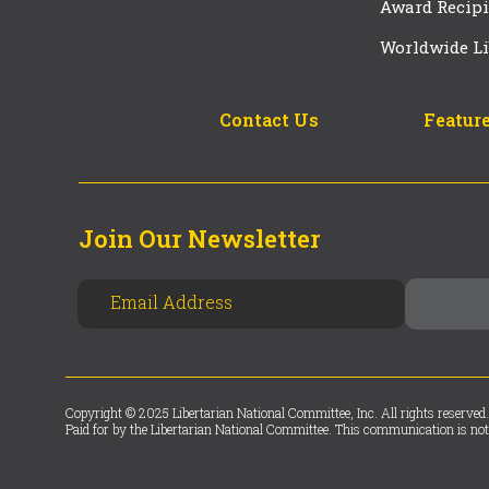
Award Recipi
Worldwide Li
Contact Us
Feature
Join Our Newsletter
Copyright © 2025 Libertarian National Committee, Inc. All rights reserved.
Paid for by the Libertarian National Committee. This communication is not