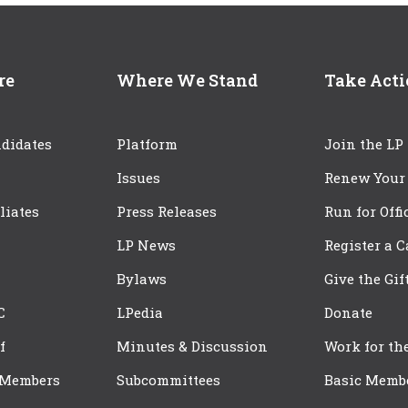
re
Where We Stand
Take Act
didates
Platform
Join the LP
Issues
Renew Your
iliates
Press Releases
Run for Offi
LP News
Register a 
Bylaws
Give the Gif
C
LPedia
Donate
f
Minutes & Discussion
Work for th
 Members
Subcommittees
Basic Memb