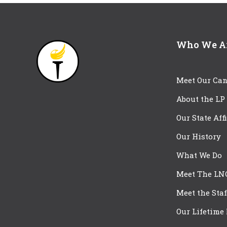
Who We A
Meet Our Can
About the LP
Our State Aff
Our History
What We Do
Meet The LN
Meet the Staf
Our Lifetime