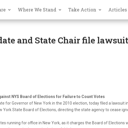
are
Where We Stand
Take Action
Articles
te and State Chair file lawsui
gainst NYS Board of Elections for Failure to Count Votes
te for Governor of New York in the 2010 election, today filed a lawsuit i
York State Board of Elections, directing the state agency to cease ign
ates running for office in New York, as it charges the Board of Elections 