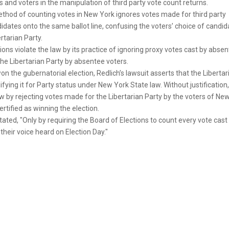
and voters in the manipulation of third party vote count returns.
method of counting votes in New York ignores votes made for third party
didates onto the same ballot line, confusing the voters’ choice of candid
ertarian Party.
ions violate the law by its practice of ignoring proxy votes cast by abse
 the Libertarian Party by absentee voters.
 the gubernatorial election, Redlich’s lawsuit asserts that the Libertar
ying it for Party status under New York State law. Without justification,
aw by rejecting votes made for the Libertarian Party by the voters of Ne
tified as winning the election.
ated, "Only by requiring the Board of Elections to count every vote cast
heir voice heard on Election Day."